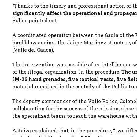
“Thanks to the timely and professional action of t
significantly affect the operational and propaga
Police pointed out.
A coordinated operation between the Gaula of the V
hard blow against the Jaime Martínez structure, of t
(Valle del Cauca).
The intervention was possible after intelligence 
of the illegal organization. In the procedure,
The un
IM-26 hand grenades, five tactical vests, five fie
material remained in the custody of the Public For
The deputy commander of the Valle Police, Colonel
collaboration for the success of the mission, since
the specialized teams to reach the warehouse withou
Astaiza explained that, in the procedure, “two rifle