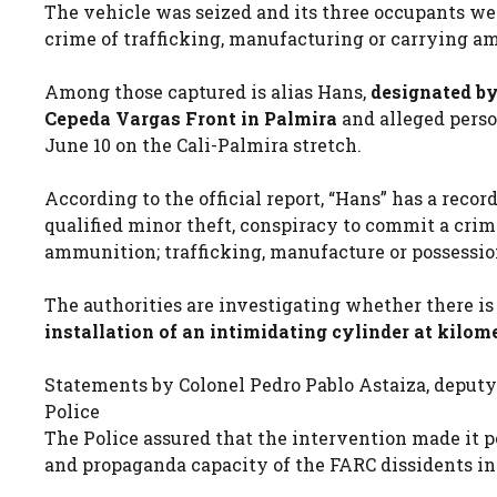
The vehicle was seized and its three occupants wer
crime of trafficking, manufacturing or carrying a
Among those captured is alias Hans,
designated by
Cepeda Vargas Front in Palmira
and alleged perso
June 10 on the Cali-Palmira stretch.
According to the official report, “Hans” has a record
qualified minor theft, conspiracy to commit a crim
ammunition; trafficking, manufacture or possession
The authorities are investigating whether there i
installation of an intimidating cylinder at kilome
Statements by Colonel Pedro Pablo Astaiza, deputy
Police
The Police assured that the intervention made it po
and propaganda capacity of the FARC dissidents in 