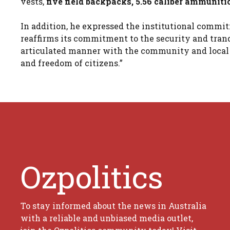
vests,
five field backpacks, 5.56 caliber ammuniti
In addition, he expressed the institutional commit
reaffirms its commitment to the security and tranq
articulated manner with the community and local a
and freedom of citizens.”
Ozpolitics
To stay informed about the news in Australia
with a reliable and unbiased media outlet,