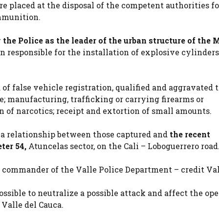
e placed at the disposal of the competent authorities fo
mmunition.
 the Police as the leader of the urban structure of the
n responsible for the installation of explosive cylinder
 of false vehicle registration, qualified and aggravated t
e; manufacturing, trafficking or carrying firearms or
 of narcotics; receipt and extortion of small amounts.
s a relationship between those captured and
the recent
ter 54,
Atuncelas sector, on the Cali – Loboguerrero road
 commander of the Valle Police Department – credit Va
ssible to neutralize a possible attack and affect the ope
Valle del Cauca.