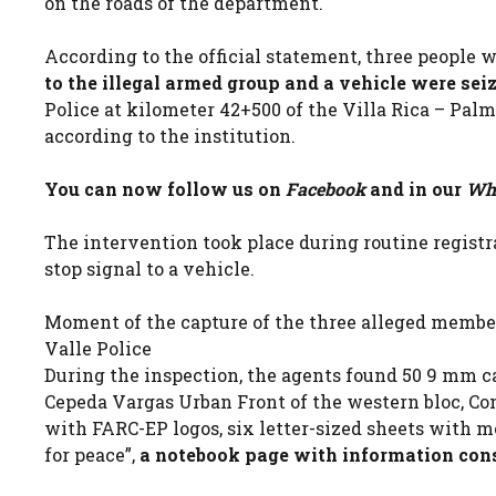
on the roads of the department.
According to the official statement, three people
to the illegal armed group and a vehicle were sei
Police at kilometer 42+500 of the Villa Rica – Palmir
according to the institution.
You can now follow us on
Facebook
and in our
Wha
The intervention took place during routine registr
stop signal to a vehicle.
Moment of the capture of the three alleged members
Valle Police
During the inspection, the agents found 50 9 mm c
Cepeda Vargas Urban Front of the western bloc, C
with FARC-EP logos, six letter-sized sheets with m
for peace”,
a notebook page with information cons