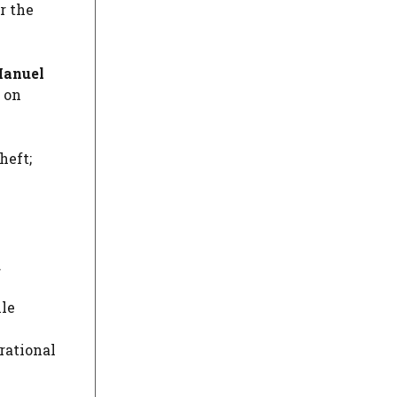
r the
 Manuel
s on
heft;
.
lle
rational