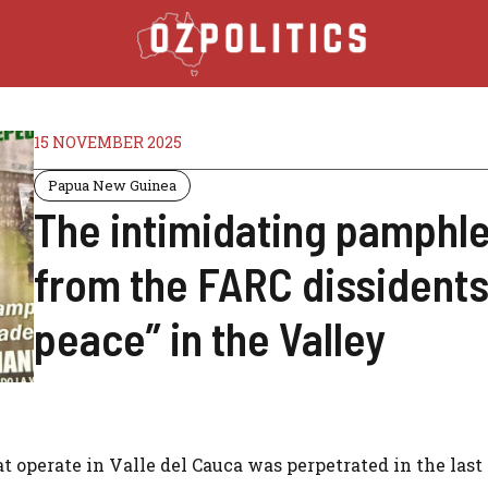
15 NOVEMBER 2025
Papua New Guinea
The intimidating pamphle
from the FARC dissidents,
peace” in the Valley
 operate in Valle del Cauca was perpetrated in the last