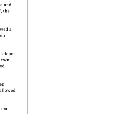
ed and
“, the
owed a
ién
ns depot
, two
zed
zen
 allowed
tical