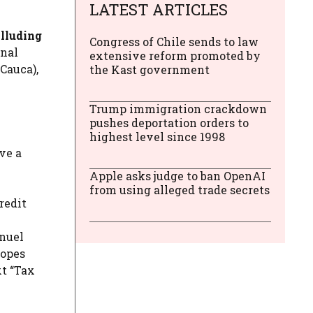
LATEST ARTICLES
alluding
Congress of Chile sends to law
onal
extensive reform promoted by
 Cauca),
the Kast government
Trump immigration crackdown
pushes deportation orders to
highest level since 1998
ve a
Apple asks judge to ban OpenAI
from using alleged trade secrets
redit
anuel
lopes
xt “Tax