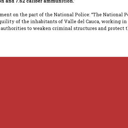
on and 7.62 caliber ammunition.”
ment on the part of the National Police: “The National P
uility of the inhabitants of Valle del Cauca, working in
uthorities to weaken criminal structures and protect t