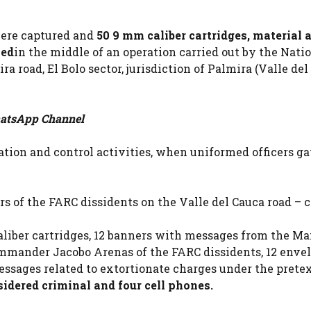
 were captured and
50 9 mm caliber cartridges, material 
zed
in the middle of an operation carried out by the Nati
a road, El Bolo sector, jurisdiction of Palmira (Valle del
tsApp Channel
ation and control activities, when uniformed officers ga
 of the FARC dissidents on the Valle del Cauca road – c
aliber cartridges, 12 banners with messages from the M
ommander Jacobo Arenas of the FARC dissidents, 12 enve
essages related to extortionate charges under the prete
idered criminal and four cell phones.