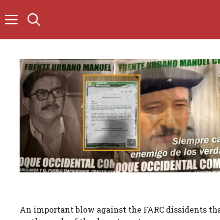
Skip
to
content
An important blow against the FARC dissidents that