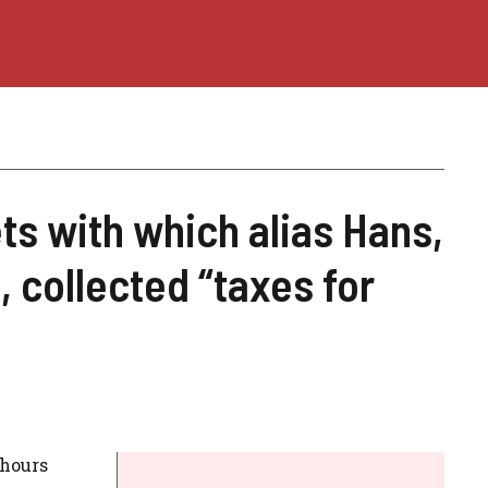
ts with which alias Hans,
 collected “taxes for
 hours