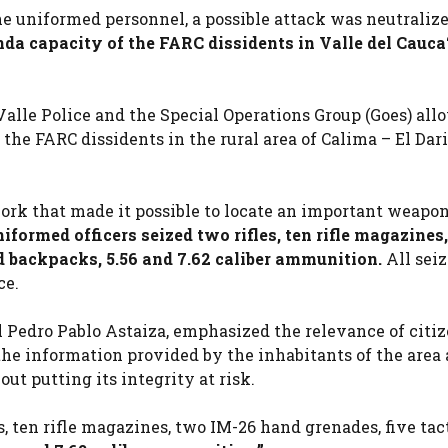
he uniformed personnel, a possible attack was neutraliz
nda capacity of the FARC dissidents in Valle del Cauca
alle Police and the Special Operations Group (Goes) all
he FARC dissidents in the rural area of ​​Calima – El Dar
work that made it possible to locate an important weapo
iformed officers seized two rifles, ten rifle magazines
ld backpacks, 5.56 and 7.62 caliber ammunition.
All sei
ce.
 Pedro Pablo Astaiza, emphasized the relevance of citi
 the information provided by the inhabitants of the area
t putting its integrity at risk.
s, ten rifle magazines, two IM-26 hand grenades, five tac