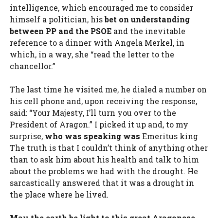
intelligence, which encouraged me to consider
himself a politician, his
bet on understanding
between
PP
and the
PSOE
and the inevitable
reference to a dinner with Angela Merkel, in
which, in a way, she “read the letter to the
chancellor.”
The last time he visited me, he dialed a number on
his cell phone and, upon receiving the response,
said: “Your Majesty, I’ll turn you over to the
President of Aragon.” I picked it up and, to my
surprise,
who was speaking was
Emeritus king
The truth is that I couldn’t think of anything other
than to ask him about his health and talk to him
about the problems we had with the drought. He
sarcastically answered that it was a drought in
the place where he lived.
May the earth be light to this great Aragonese
.