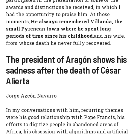
awards and distinctions he received, in which I
had the opportunity to praise him. At those
moments,
He always remembered Villanúa, the
small Pyrenean town where he spent long
periods of time since his childhood.
and his wife,
from whose death he never fully recovered.
The president of Aragón shows his
sadness after the death of César
Alierta
Jorge Azcón Navarro
In my conversations with him, recurring themes
were his good relationship with Pope Francis, his
efforts to digitize people in abandoned areas of
Africa, his obsession with algorithms and artificial