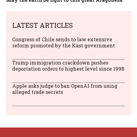
LATEST ARTICLES
Congress of Chile sends to law extensive
reform promoted by the Kast government
Trump immigration crackdown pushes
deportation orders to highest level since 1998
Apple asks judge to ban OpenAI from using
alleged trade secrets