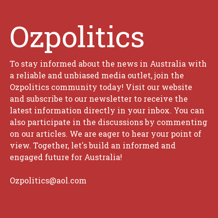
Ozpolitics
To stay informed about the news in Australia with
a reliable and unbiased media outlet, join the
Ozpolitics community today! Visit our website
and subscribe to our newsletter to receive the
latest information directly in your inbox. You can
also participate in the discussions by commenting
on our articles. We are eager to hear your point of
view. Together, let's build an informed and
engaged future for Australia!
Ozpolitics@aol.com