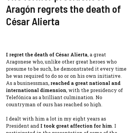
Aragón regrets the death of
César Alierta
I regret the death of César Alierta
, a great
Aragonese who, unlike other great heroes who
presume to be such, he demonstrated it every time
he was required to do so or on his own initiative.
As a businessman,
reached a great national and
international dimension
, with the presidency of
Telefónica as a brilliant culmination. No
countryman of ours has reached so high.
I dealt with him a lot in my eight years as
President and
I took great affection for him
. I
participated in the presentation of some of the