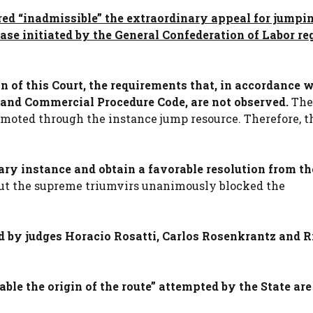
red “inadmissible” the extraordinary appeal for jumpin
 case initiated by the General Confederation of Labor r
n of this Court, the requirements that, in accordance w
il and Commercial Procedure Code, are not observed.
The
omoted through the instance jump resource. Therefore, t
ary instance and obtain a favorable resolution from th
t the supreme triumvirs unanimously blocked the
ed by judges Horacio Rosatti, Carlos Rosenkrantz and R
ble the origin of the route” attempted by the State are