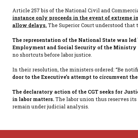
Article 257 bis of the National Civil and Commerci
instance only proceeds in the event of extreme i
allow delays.
The Superior Court understood that t
The representation of the National State was led 
Employment and Social Security of the Ministry
no shortcuts before labor justice.
In their resolution, the ministers ordered: “Be noti
door to the Executive’s attempt to circumvent th
The declaratory action of the CGT seeks for Justi
in labor matters.
The labor union thus reserves its p
remain under judicial analysis.