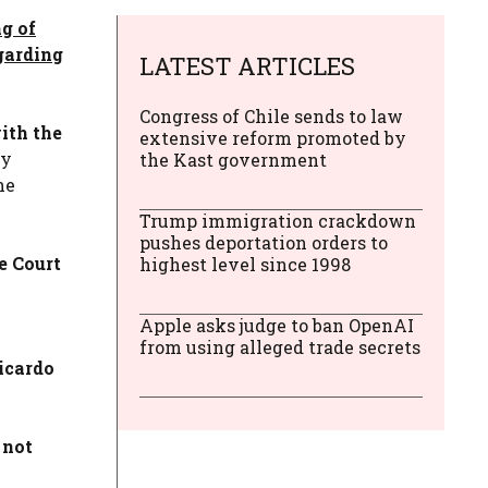
g of
egarding
LATEST ARTICLES
Congress of Chile sends to law
ith the
extensive reform promoted by
y
the Kast government
he
Trump immigration crackdown
pushes deportation orders to
e Court
highest level since 1998
Apple asks judge to ban OpenAI
from using alleged trade secrets
icardo
 not