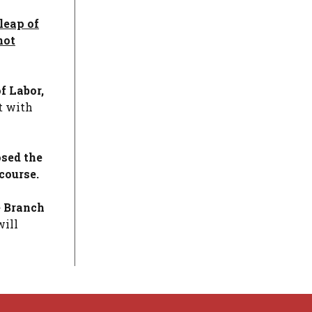
leap of
not
f Labor,
t with
osed the
course.
e Branch
will