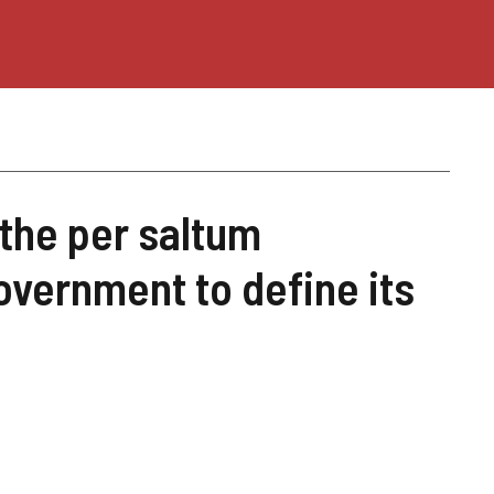
 the per saltum
overnment to define its