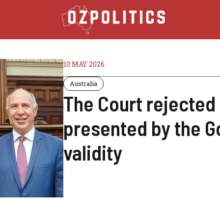
10 MAY 2026
Australia
The Court rejected
presented by the G
validity