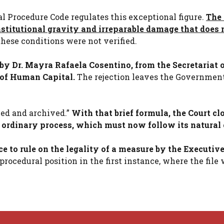
al Procedure Code regulates this exceptional figure.
The 
nstitutional gravity and irreparable damage that does 
hese conditions were not verified.
by Dr. Mayra Rafaela Cosentino, from the Secretariat o
 of Human Capital.
The rejection leaves the Governmen
fied and archived.”
With that brief formula, the Court cl
e ordinary process, which must now follow its natural 
ce to rule on the legality of a measure by the Executiv
rocedural position in the first instance, where the file 