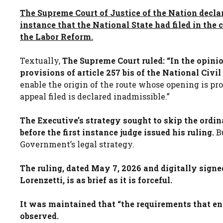
The Supreme Court of Justice of the Nation decla
instance that the National State had filed in the
the Labor Reform.
Textually,
The Supreme Court ruled: “In the opinio
provisions of article 257 bis of the National Civ
enable the origin of the route whose opening is pr
appeal filed is declared inadmissible.”
The Executive’s strategy sought to skip the ordin
before the first instance judge issued his ruling.
Bu
Government’s legal strategy.
The ruling, dated May 7, 2026 and digitally sign
Lorenzetti, is as brief as it is forceful.
It was maintained that “the requirements that ena
observed.