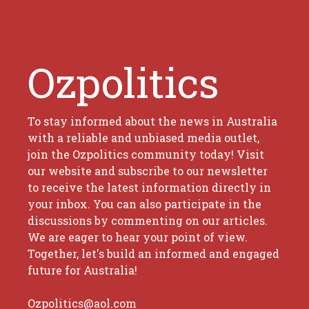
Ozpolitics
To stay informed about the news in Australia
with a reliable and unbiased media outlet,
join the Ozpolitics community today! Visit
our website and subscribe to our newsletter
to receive the latest information directly in
your inbox. You can also participate in the
discussions by commenting on our articles.
We are eager to hear your point of view.
Together, let's build an informed and engaged
future for Australia!
Ozpolitics@aol.com