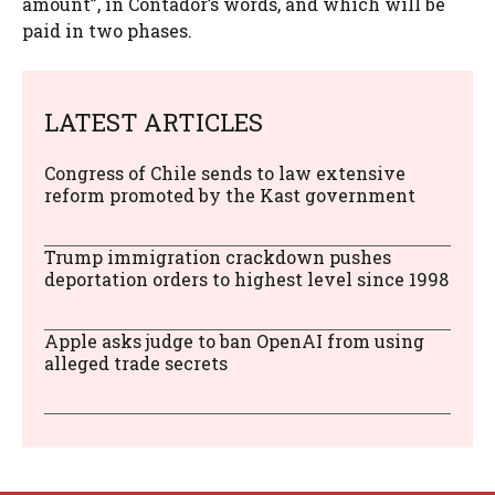
amount”, in Contador’s words, and which will be
paid in two phases.
LATEST ARTICLES
Congress of Chile sends to law extensive
reform promoted by the Kast government
Trump immigration crackdown pushes
deportation orders to highest level since 1998
Apple asks judge to ban OpenAI from using
alleged trade secrets