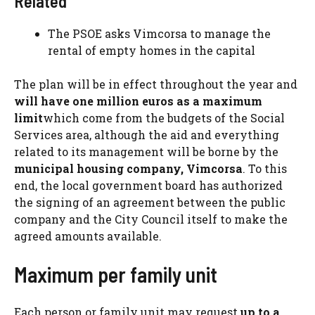
Related
The PSOE asks Vimcorsa to manage the
rental of empty homes in the capital
The plan will be in effect throughout the year and
will have one million euros as a maximum
limit
which come from the budgets of the Social
Services area, although the aid and everything
related to its management will be borne by the
municipal housing company,
Vimcorsa
. To this
end, the local government board has authorized
the signing of an agreement between the public
company and the City Council itself to make the
agreed amounts available.
Maximum per family unit
Each person or family unit may request
up to a