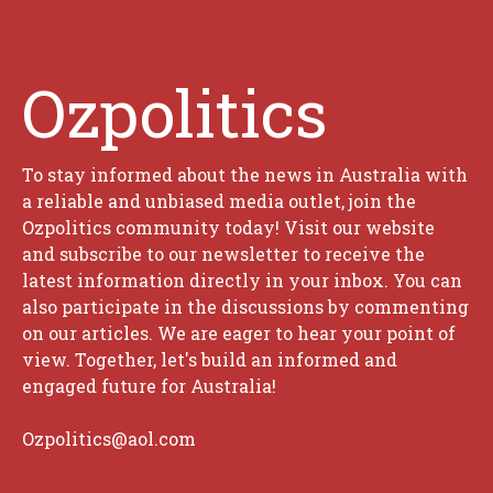
Ozpolitics
To stay informed about the news in Australia with
a reliable and unbiased media outlet, join the
Ozpolitics community today! Visit our website
and subscribe to our newsletter to receive the
latest information directly in your inbox. You can
also participate in the discussions by commenting
on our articles. We are eager to hear your point of
view. Together, let's build an informed and
engaged future for Australia!
Ozpolitics@aol.com