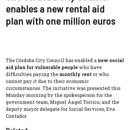
enables a new rental aid
plan with one million euros
The Córdoba City Council has enabled a
new social
aid plan for vulnerable people
who have
difficulties paying the
monthly rent
or who
cannot pay it due to their economic
circumstances. The initiative was presented this
Monday morning by the spokesperson for the
government team, Miguel Ángel Torrico, and the
deputy mayor delegate for Social Services, Eva
Contador.