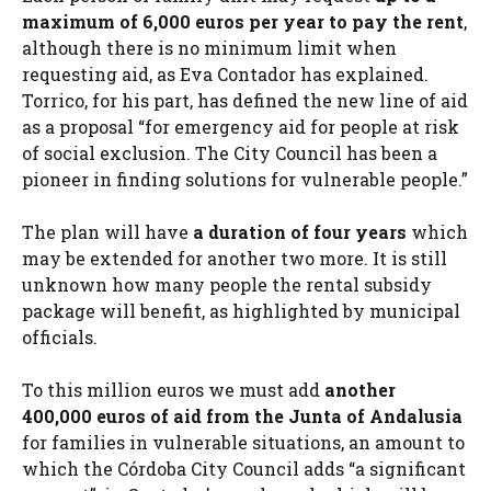
maximum of 6,000 euros per year to pay the rent
,
although there is no minimum limit when
requesting aid, as Eva Contador has explained.
Torrico, for his part, has defined the new line of aid
as a proposal “for emergency aid for people at risk
of social exclusion. The City Council has been a
pioneer in finding solutions for vulnerable people.”
The plan will have
a duration of four years
which
may be extended for another two more. It is still
unknown how many people the rental subsidy
package will benefit, as highlighted by municipal
officials.
To this million euros we must add
another
400,000 euros of aid from the
Junta of Andalusia
for families in vulnerable situations, an amount to
which the Córdoba City Council adds “a significant