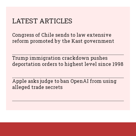
LATEST ARTICLES
Congress of Chile sends to law extensive
reform promoted by the Kast government
Trump immigration crackdown pushes
deportation orders to highest level since 1998
Apple asks judge to ban OpenAI from using
alleged trade secrets