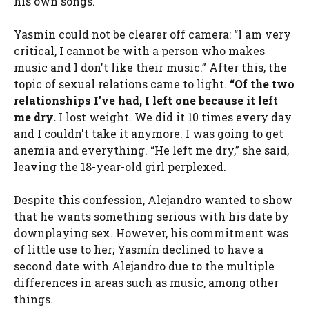
his own songs.
Yasmín could not be clearer off camera: “I am very
critical, I cannot be with a person who makes
music and I don't like their music.” After this, the
topic of sexual relations came to light.
“Of the two
relationships I've had, I left one because it left
me dry.
I lost weight. We did it 10 times every day
and I couldn't take it anymore. I was going to get
anemia and everything. “He left me dry,” she said,
leaving the 18-year-old girl perplexed.
Despite this confession, Alejandro wanted to show
that he wants something serious with his date by
downplaying sex. However, his commitment was
of little use to her; Yasmín declined to have a
second date with Alejandro due to the multiple
differences in areas such as music, among other
things.