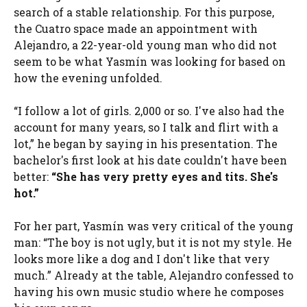
search of a stable relationship. For this purpose,
the Cuatro space made an appointment with
Alejandro, a 22-year-old young man who did not
seem to be what Yasmín was looking for based on
how the evening unfolded.
“I follow a lot of girls. 2,000 or so. I've also had the
account for many years, so I talk and flirt with a
lot,” he began by saying in his presentation. The
bachelor's first look at his date couldn't have been
better:
“She has very pretty eyes and tits. She's
hot.”
For her part, Yasmín was very critical of the young
man: “The boy is not ugly, but it is not my style. He
looks more like a dog and I don't like that very
much.” Already at the table, Alejandro confessed to
having his own music studio where he composes