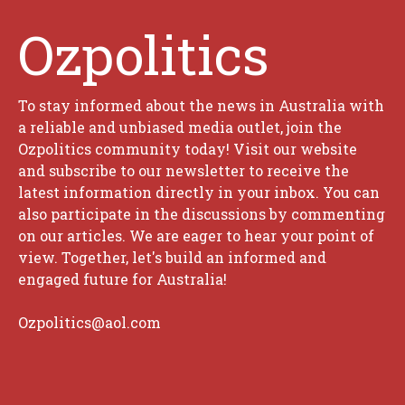
Ozpolitics
To stay informed about the news in Australia with
a reliable and unbiased media outlet, join the
Ozpolitics community today! Visit our website
and subscribe to our newsletter to receive the
latest information directly in your inbox. You can
also participate in the discussions by commenting
on our articles. We are eager to hear your point of
view. Together, let's build an informed and
engaged future for Australia!
Ozpolitics@aol.com