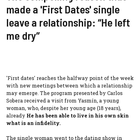
made a 'First Dates' single
leave a relationship: “He left
me dry”
'First dates' reaches the halfway point of the week
with new meetings between which a relationship
may emerge. The program presented by Carlos
Sobera received a visit from Yasmín, a young
woman, who, despite her young age (18 years),
already
He has been able to live in his own skin
what is an infidelity.
The single woman went to the dating show in