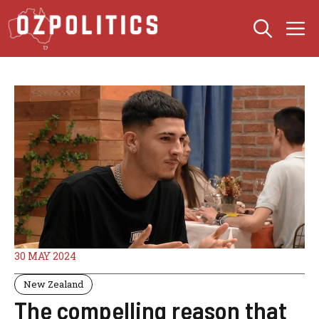
Skip
M
to
content
30 MAY 2024
New Zealand
The compelling reason that