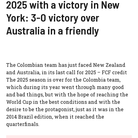
2025 with a victory in New
York: 3-0 victory over
Australia in a friendly
The Colombian team has just faced New Zealand
and Australia, in its last call for 2025 – FCF credit
The 2025 season is over for the Colombia team,
which during its year went through many good
and bad things, but with the hope of reaching the
World Cup in the best conditions and with the
desire to be the protagonist, just as it was in the
2014 Brazil edition, when it reached the
quarterfinals.