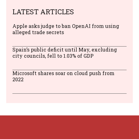
LATEST ARTICLES
Apple asks judge to ban OpenAI from using
alleged trade secrets
Spain’s public deficit until May, excluding
city councils, fell to 1.03% of GDP
Microsoft shares soar on cloud push from
2022