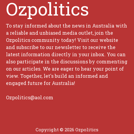
Ozpolitics
To stay informed about the news in Australia with
a reliable and unbiased media outlet, join the
Ozpolitics community today! Visit our website
and subscribe to our newsletter to receive the
latest information directly in your inbox. You can
also participate in the discussions by commenting
on our articles. We are eager to hear your point of
view. Together, let's build an informed and
engaged future for Australia!
Ozpolitics@aol.com
Copyright © 2026 Ozpolitics