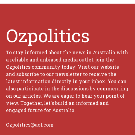
Ozpolitics
To stay informed about the news in Australia with
a reliable and unbiased media outlet, join the
Ozpolitics community today! Visit our website
and subscribe to our newsletter to receive the
latest information directly in your inbox. You can
also participate in the discussions by commenting
on our articles. We are eager to hear your point of
view. Together, let's build an informed and
engaged future for Australia!
Ozpolitics@aol.com