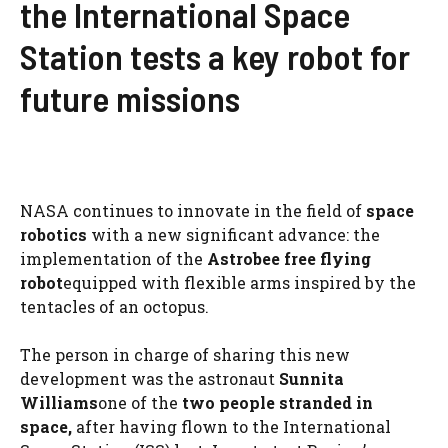
the International Space
Station tests a key robot for
future missions
NASA continues to innovate in the field of
space
robotics
with a new significant advance: the
implementation of the
Astrobee free flying
robot
equipped with flexible arms inspired by the
tentacles of an octopus.
The person in charge of sharing this new
development was the astronaut
Sunnita
Williams
one of the
two people
stranded in
space
,
after having flown to the International