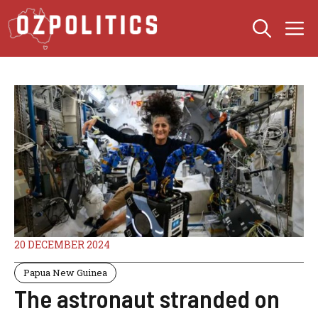
Skip
M
to
content
20 DECEMBER 2024
Papua New Guinea
The astronaut stranded on