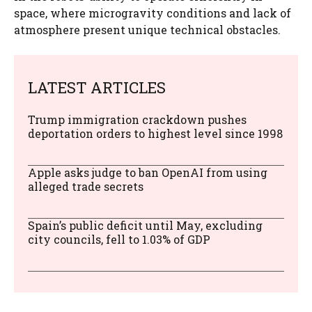
space, where microgravity conditions and lack of
atmosphere present unique technical obstacles.
LATEST ARTICLES
Trump immigration crackdown pushes
deportation orders to highest level since 1998
Apple asks judge to ban OpenAI from using
alleged trade secrets
Spain’s public deficit until May, excluding
city councils, fell to 1.03% of GDP