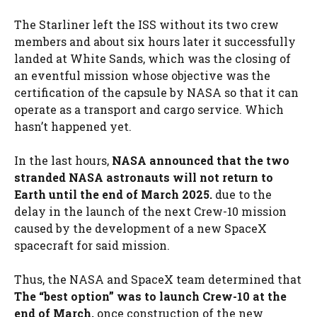
The Starliner left the ISS without its two crew
members and about six hours later it successfully
landed at White Sands, which was the closing of
an eventful mission whose objective was the
certification of the capsule by NASA so that it can
operate as a transport and cargo service. Which
hasn’t happened yet.
In the last hours,
NASA announced that the two
stranded NASA astronauts will not return to
Earth until the end of March 2025.
due to the
delay in the launch of the next Crew-10 mission
caused by the development of a new SpaceX
spacecraft for said mission.
Thus, the NASA and SpaceX team determined that
The “best option” was to launch Crew-10 at the
end of March,
once construction of the new