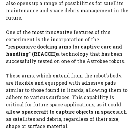
also opens up a range of possibilities for satellite
maintenance and space debris management in the
future.
One of the most innovative features of this
experiment is the incorporation of the
“responsive docking arms for captive care and
handling” (REACCH)
a technology that has been
successfully tested on one of the Astrobee robots.
These arms, which extend from the robot’s body,
are flexible and equipped with adhesive pads
similar to those found in lizards, allowing them to
adhere to various surfaces. This capability is
critical for future space applications, as it could
allow spacecraft to capture objects in space
such
as satellites and debris, regardless of their size,
shape or surface material.