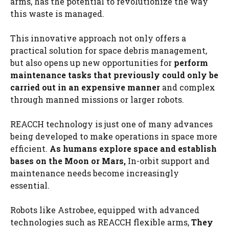
arms, has the potential to revolutionize the way
this waste is managed.
This innovative approach not only offers a
practical solution for space debris management,
but also opens up new opportunities for
perform
maintenance tasks that previously could only be
carried out in an expensive manner
and complex
through manned missions or larger robots.
REACCH technology is just one of many advances
being developed to make operations in space more
efficient.
As humans explore space and establish
bases on the Moon or Mars,
In-orbit support and
maintenance needs become increasingly
essential.
Robots like Astrobee, equipped with advanced
technologies such as REACCH flexible arms,
They