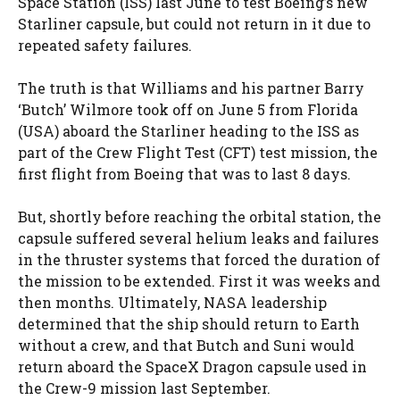
Space Station (ISS) last June to test Boeing’s new
Starliner capsule, but could not return in it due to
repeated safety failures.
The truth is that Williams and his partner Barry
‘Butch’ Wilmore took off on June 5 from Florida
(USA) aboard the Starliner heading to the ISS as
part of the Crew Flight Test (CFT) test mission, the
first flight from Boeing that was to last 8 days.
But, shortly before reaching the orbital station, the
capsule suffered several helium leaks and failures
in the thruster systems that forced the duration of
the mission to be extended. First it was weeks and
then months. Ultimately, NASA leadership
determined that the ship should return to Earth
without a crew, and that Butch and Suni would
return aboard the SpaceX Dragon capsule used in
the Crew-9 mission last September.