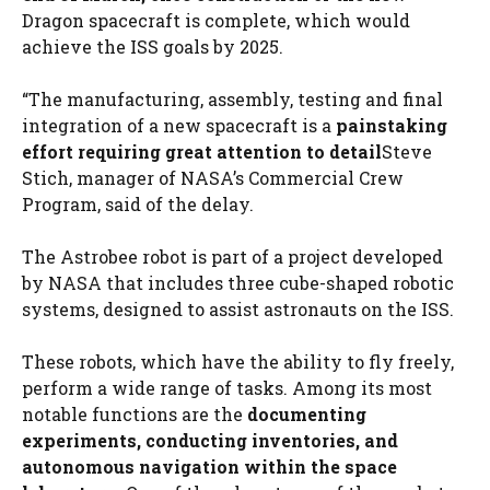
Dragon spacecraft is complete, which would
achieve the ISS goals by 2025.
“The manufacturing, assembly, testing and final
integration of a new spacecraft is a
painstaking
effort requiring great attention to detail
Steve
Stich, manager of NASA’s Commercial Crew
Program, said of the delay.
The Astrobee robot is part of a project developed
by NASA that includes three cube-shaped robotic
systems, designed to assist astronauts on the ISS.
These robots, which have the ability to fly freely,
perform a wide range of tasks. Among its most
notable functions are the
documenting
experiments, conducting inventories, and
autonomous navigation within the space