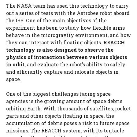
The NASA team has used this technology to carry
out a series of tests with the Astrobee robot aboard
the ISS. One of the main objectives of the
experiment has been to study how flexible arms
behave in the microgravity environment, and how
they can interact with floating objects.
REACCH
technology is also designed to observe the
physics of interactions between various objects
in orbit,
and evaluate the robot’s ability to safely
and efficiently capture and relocate objects in
space.
One of the biggest challenges facing space
agencies is the growing amount of space debris
orbiting Earth. With thousands of satellites, rocket
parts and other objects floating in space, the
accumulation of debris poses a risk to future space
missions. The REACCH system, with its tentacle