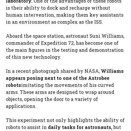
laboratory.
One of the advantages of these robots
is their ability to dock and recharge without
human intervention, making them key assistants
in an environment as complex as the ISS.
Aboard the space station, astronaut Suni Williams,
commander of Expedition 72, has become one of
the main figures in the testing and demonstration
of this new technology.
In a recent photograph shared by NASA,
Williams
appears posing next to one of the Astrobee
robots
imitating the movements of his curved
arms. These arms are designed to wrap around
objects, opening the door to a variety of
applications.
This experiment not only highlights the ability of
robots to assist in
daily tasks for astronauts,
but