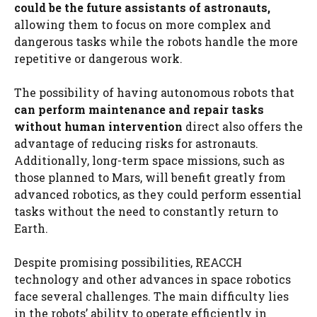
could be the future assistants of astronauts,
allowing them to focus on more complex and
dangerous tasks while the robots handle the more
repetitive or dangerous work.
The possibility of having autonomous robots that
can perform maintenance and repair tasks
without human intervention
direct also offers the
advantage of reducing risks for astronauts.
Additionally, long-term space missions, such as
those planned to Mars, will benefit greatly from
advanced robotics, as they could perform essential
tasks without the need to constantly return to
Earth.
Despite promising possibilities, REACCH
technology and other advances in space robotics
face several challenges. The main difficulty lies
in the robots’ ability to operate efficiently in