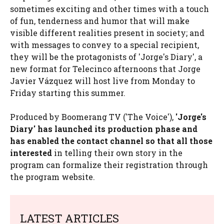
sometimes exciting and other times with a touch
of fun, tenderness and humor that will make
visible different realities present in society; and
with messages to convey to a special recipient,
they will be the protagonists of 'Jorge's Diary', a
new format for Telecinco afternoons that Jorge
Javier Vázquez will host live from Monday to
Friday starting this summer.
Produced by Boomerang TV ('The Voice'),
'Jorge's
Diary' has launched its production phase and
has enabled the contact channel so that all those
interested
in telling their own story in the
program can formalize their registration through
the program website.
LATEST ARTICLES