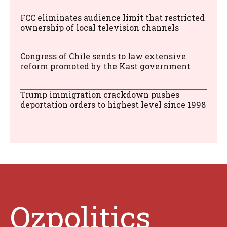
FCC eliminates audience limit that restricted
ownership of local television channels
Congress of Chile sends to law extensive
reform promoted by the Kast government
Trump immigration crackdown pushes
deportation orders to highest level since 1998
Ozpolitics