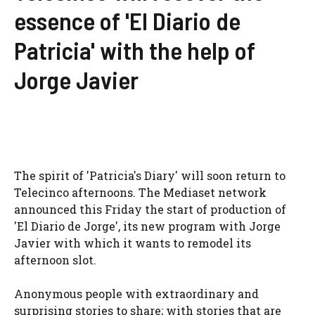
essence of 'El Diario de
Patricia' with the help of
Jorge Javier
The spirit of 'Patricia's Diary' will soon return to
Telecinco afternoons. The Mediaset network
announced this Friday the start of production of
'El Diario de Jorge', its new program with Jorge
Javier with which it wants to remodel its
afternoon slot.
Anonymous people with extraordinary and
surprising stories to share; with stories that are