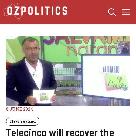
Skip
M
to
content
8 JUNE 2024
New Zealand
Telecinco will recover the