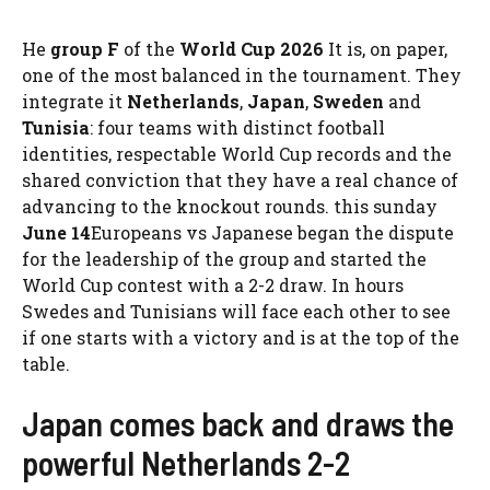
He
group F
of the
World Cup 2026
It is, on paper,
one of the most balanced in the tournament. They
integrate it
Netherlands
,
Japan
,
Sweden
and
Tunisia
: four teams with distinct football
identities, respectable World Cup records and the
shared conviction that they have a real chance of
advancing to the knockout rounds. this sunday
June 14
Europeans vs Japanese began the dispute
for the leadership of the group and started the
World Cup contest with a 2-2 draw. In hours
Swedes and Tunisians will face each other to see
if one starts with a victory and is at the top of the
table.
Japan comes back and draws the
powerful Netherlands 2-2