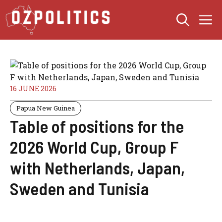
Skip
M
to
content
16 JUNE 2026
Papua New Guinea
Table of positions for the
2026 World Cup, Group F
with Netherlands, Japan,
Sweden and Tunisia