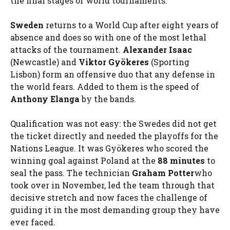
the final stages of world tournaments.
Sweden
returns to a World Cup after eight years of
absence and does so with one of the most lethal
attacks of the tournament.
Alexander Isaac
(Newcastle) and
Viktor Gyökeres
(Sporting
Lisbon) form an offensive duo that any defense in
the world fears. Added to them is the speed of
Anthony Elanga
by the bands.
Qualification was not easy: the Swedes did not get
the ticket directly and needed the playoffs for the
Nations League. It was Gyökeres who scored the
winning goal against Poland at the
88 minutes
to
seal the pass. The technician
Graham Potter
who
took over in November, led the team through that
decisive stretch and now faces the challenge of
guiding it in the most demanding group they have
ever faced.