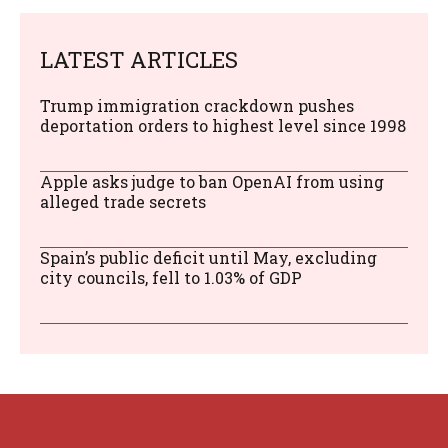
LATEST ARTICLES
Trump immigration crackdown pushes
deportation orders to highest level since 1998
Apple asks judge to ban OpenAI from using
alleged trade secrets
Spain’s public deficit until May, excluding
city councils, fell to 1.03% of GDP