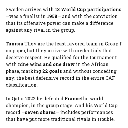
Sweden arrives with
13 World Cup participations
—was a finalist in
1958
— and with the conviction
that its offensive power can make a difference
against any rival in the group.
Tunisia
They are the least favored team in Group F
on paper, but they arrive with credentials that
deserve respect. He qualified for the tournament
with
nine wins and one draw
in the African
phase, marking
22 goals
and without conceding
any: the best defensive record in the entire CAF
classification.
In Qatar 2022 he defeated
France
the world
champion, in the group stage. And his World Cup
record —
seven shares
— includes performances
that have put more traditional rivals in trouble.