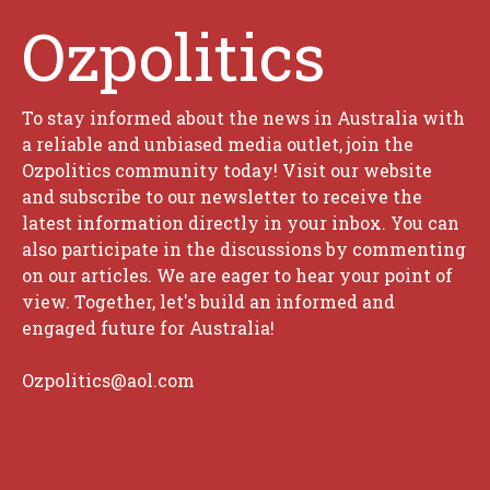
Ozpolitics
To stay informed about the news in Australia with
a reliable and unbiased media outlet, join the
Ozpolitics community today! Visit our website
and subscribe to our newsletter to receive the
latest information directly in your inbox. You can
also participate in the discussions by commenting
on our articles. We are eager to hear your point of
view. Together, let's build an informed and
engaged future for Australia!
Ozpolitics@aol.com