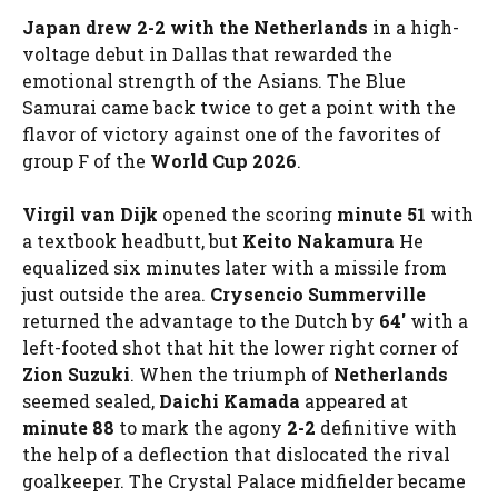
Japan drew 2-2 with the Netherlands
in a high-
voltage debut in Dallas that rewarded the
emotional strength of the Asians. The Blue
Samurai came back twice to get a point with the
flavor of victory against one of the favorites of
group F of the
World Cup 2026
.
Virgil van Dijk
opened the scoring
minute 51
with
a textbook headbutt, but
Keito Nakamura
He
equalized six minutes later with a missile from
just outside the area.
Crysencio Summerville
returned the advantage to the Dutch by
64′
with a
left-footed shot that hit the lower right corner of
Zion Suzuki
. When the triumph of
Netherlands
seemed sealed,
Daichi Kamada
appeared at
minute 88
to mark the agony
2-2
definitive with
the help of a deflection that dislocated the rival
goalkeeper. The Crystal Palace midfielder became