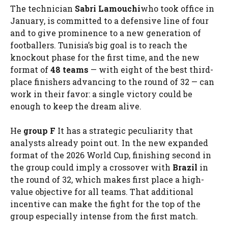
The technician
Sabri Lamouchi
who took office in
January, is committed to a defensive line of four
and to give prominence to a new generation of
footballers. Tunisia’s big goal is to reach the
knockout phase for the first time, and the new
format of
48 teams
— with eight of the best third-
place finishers advancing to the round of 32 — can
work in their favor: a single victory could be
enough to keep the dream alive.
He
group F
It has a strategic peculiarity that
analysts already point out. In the new expanded
format of the 2026 World Cup, finishing second in
the group could imply a crossover with
Brazil
in
the round of 32, which makes first place a high-
value objective for all teams. That additional
incentive can make the fight for the top of the
group especially intense from the first match.