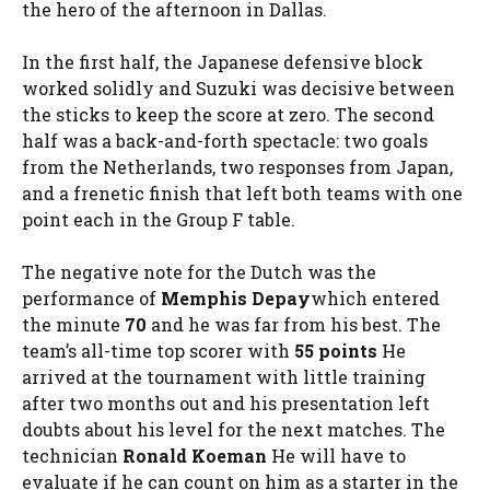
the hero of the afternoon in Dallas.
In the first half, the Japanese defensive block
worked solidly and Suzuki was decisive between
the sticks to keep the score at zero. The second
half was a back-and-forth spectacle: two goals
from the Netherlands, two responses from Japan,
and a frenetic finish that left both teams with one
point each in the Group F table.
The negative note for the Dutch was the
performance of
Memphis Depay
which entered
the minute
70
and he was far from his best. The
team’s all-time top scorer with
55 points
He
arrived at the tournament with little training
after two months out and his presentation left
doubts about his level for the next matches. The
technician
Ronald Koeman
He will have to
evaluate if he can count on him as a starter in the