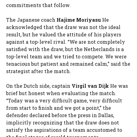
commitments that follow.
The Japanese coach
Hajime Moriyasu
He
acknowledged that the draw was not the ideal
result, but he valued the attitude of his players
against a top-level rival. “We are not completely
satisfied with the draw, but the Netherlands is a
top-level team and we tried to compete. We were
tenacious but patient and remained calm,” said the
strategist after the match.
On the Dutch side, captain
Virgil van Dijk
He was
brief but honest when evaluating the match.
“Today was a very difficult game, very difficult
from start to finish and we got a point,” the
defender declared before the press in Dallas,
implicitly recognizing that the draw does not
satisfy the aspirations of a team accustomed to