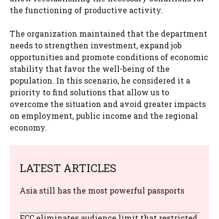
the functioning of productive activity.
The organization maintained that the department
needs to strengthen investment, expand job
opportunities and promote conditions of economic
stability that favor the well-being of the
population. In this scenario, he considered it a
priority to find solutions that allow us to
overcome the situation and avoid greater impacts
on employment, public income and the regional
economy.
LATEST ARTICLES
Asia still has the most powerful passports
FCC eliminates audience limit that restricted