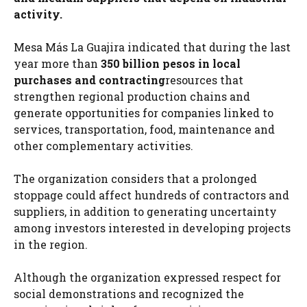
activity.
Mesa Más La Guajira indicated that during the last
year more than
350 billion pesos in local
purchases and contracting
resources that
strengthen regional production chains and
generate opportunities for companies linked to
services, transportation, food, maintenance and
other complementary activities.
The organization considers that a prolonged
stoppage could affect hundreds of contractors and
suppliers, in addition to generating uncertainty
among investors interested in developing projects
in the region.
Although the organization expressed respect for
social demonstrations and recognized the