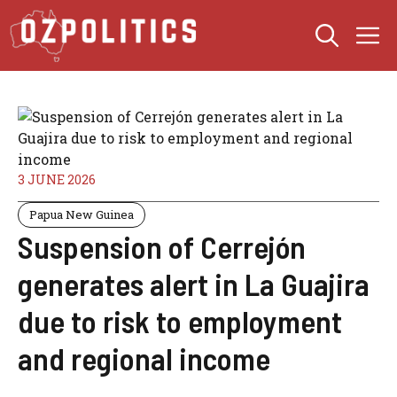
Skip
M
to
content
3 JUNE 2026
Papua New Guinea
Suspension of Cerrejón
generates alert in La Guajira
due to risk to employment
and regional income