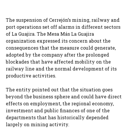
The suspension of Cerrejón’s mining, railway and
port operations set off alarms in different sectors
of La Guajira. The Mesa Más La Guajira
organization expressed its concern about the
consequences that the measure could generate,
adopted by the company after the prolonged
blockades that have affected mobility on the
railway line and the normal development of its
productive activities.
The entity pointed out that the situation goes
beyond the business sphere and could have direct
effects on employment, the regional economy,
investment and public finances of one of the
departments that has historically depended
largely on mining activity.