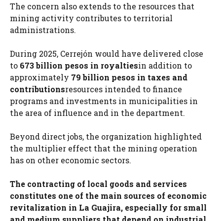
The concern also extends to the resources that
mining activity contributes to territorial
administrations.
During 2025, Cerrejón would have delivered close
to
673 billion pesos in royalties
in addition to
approximately
79 billion pesos in taxes and
contributions
resources intended to finance
programs and investments in municipalities in
the area of ​​influence and in the department.
Beyond direct jobs, the organization highlighted
the multiplier effect that the mining operation
has on other economic sectors.
The contracting of local goods and services
constitutes one of the main sources of economic
revitalization in La Guajira, especially for small
and medium suppliers that depend on industrial