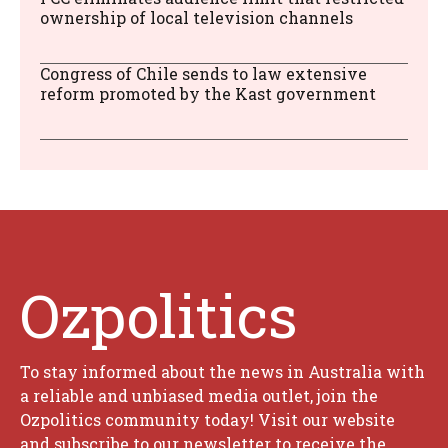
ownership of local television channels
Congress of Chile sends to law extensive
reform promoted by the Kast government
Ozpolitics
To stay informed about the news in Australia with
a reliable and unbiased media outlet, join the
Ozpolitics community today! Visit our website
and subscribe to our newsletter to receive the