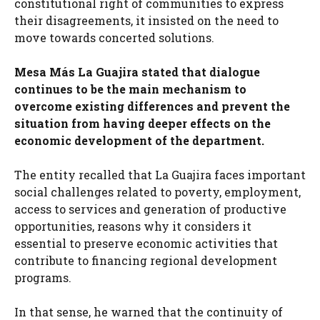
constitutional right of communities to express
their disagreements, it insisted on the need to
move towards concerted solutions.
Mesa Más La Guajira stated that dialogue
continues to be the main mechanism to
overcome existing differences and prevent the
situation from having deeper effects on the
economic development of the department.
The entity recalled that La Guajira faces important
social challenges related to poverty, employment,
access to services and generation of productive
opportunities, reasons why it considers it
essential to preserve economic activities that
contribute to financing regional development
programs.
In that sense, he warned that the continuity of