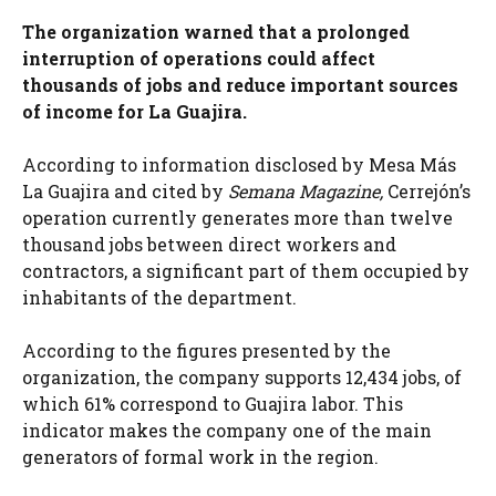
The organization warned that a prolonged
interruption of operations could affect
thousands of jobs and reduce important sources
of income for La Guajira.
According to information disclosed by Mesa Más
La Guajira and cited by
Semana Magazine,
Cerrejón’s
operation currently generates more than twelve
thousand jobs between direct workers and
contractors, a significant part of them occupied by
inhabitants of the department.
According to the figures presented by the
organization, the company supports 12,434 jobs, of
which 61% correspond to Guajira labor. This
indicator makes the company one of the main
generators of formal work in the region.