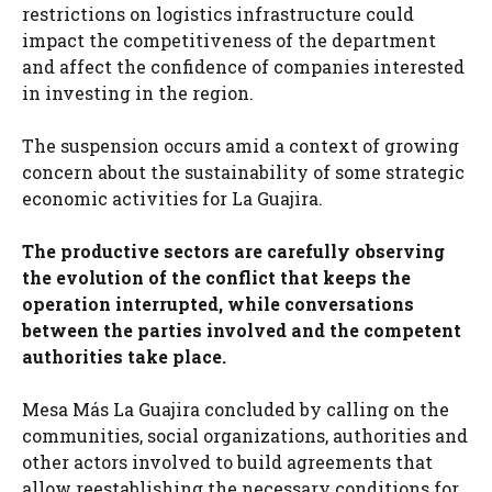
restrictions on logistics infrastructure could
impact the competitiveness of the department
and affect the confidence of companies interested
in investing in the region.
The suspension occurs amid a context of growing
concern about the sustainability of some strategic
economic activities for La Guajira.
The productive sectors are carefully observing
the evolution of the conflict that keeps the
operation interrupted, while conversations
between the parties involved and the competent
authorities take place.
Mesa Más La Guajira concluded by calling on the
communities, social organizations, authorities and
other actors involved to build agreements that
allow reestablishing the necessary conditions for