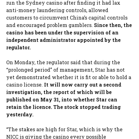
run the Sydney casino after finding it had lax
anti-money laundering controls, allowed
customers to circumvent China’s capital controls
and encouraged problem gamblers.
Since then, the
casino has been under the supervision of an
independent administrator appointed by the
regulator.
On Monday, the regulator said that during the
“prolonged period” of management, Star has not
yet demonstrated whether it is fit or able to hold a
casino license.
It will now carry out a second
investigation, the report of which will be
published on May 31, into whether Star can
retain the licence. The stock stopped trading
yesterday.
“The stakes are high for Star, which is why the
NICC is giving the casino every possible