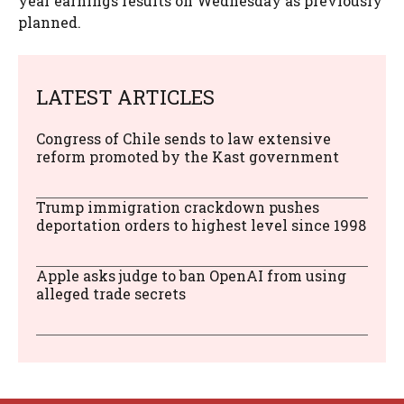
year earnings results on Wednesday as previously
planned.
LATEST ARTICLES
Congress of Chile sends to law extensive
reform promoted by the Kast government
Trump immigration crackdown pushes
deportation orders to highest level since 1998
Apple asks judge to ban OpenAI from using
alleged trade secrets