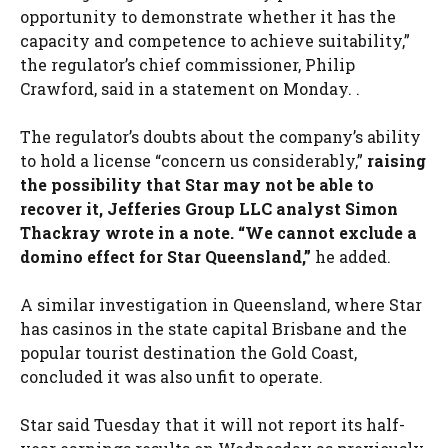
opportunity to demonstrate whether it has the
capacity and competence to achieve suitability,”
the regulator’s chief commissioner, Philip
Crawford, said in a statement on Monday. .
The regulator’s doubts about the company’s ability
to hold a license “concern us considerably,”
raising
the possibility that Star may not be able to
recover it, Jefferies Group LLC analyst Simon
Thackray wrote in a note. “We cannot exclude a
domino effect for Star Queensland,”
he added.
A similar investigation in Queensland, where Star
has casinos in the state capital Brisbane and the
popular tourist destination the Gold Coast,
concluded it was also unfit to operate.
Star said Tuesday that it will not report its half-