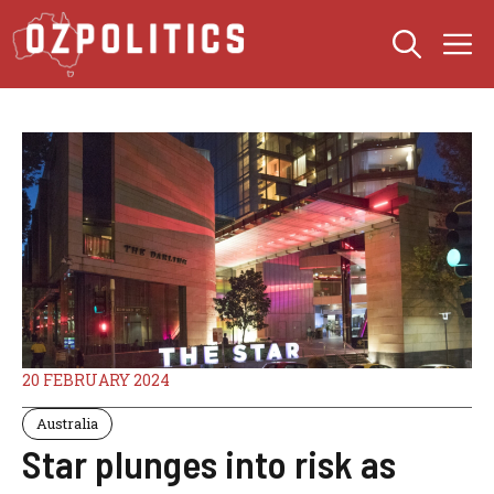
Skip
M
to
content
20 FEBRUARY 2024
Australia
Star plunges into risk as