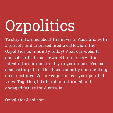
Ozpolitics
To stay informed about the news in Australia with
a reliable and unbiased media outlet, join the
Ozpolitics community today! Visit our website
and subscribe to our newsletter to receive the
latest information directly in your inbox. You can
also participate in the discussions by commenting
on our articles. We are eager to hear your point of
view. Together, let's build an informed and
engaged future for Australia!
Ozpolitics@aol.com