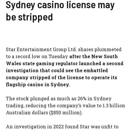
Sydney casino license may
be stripped
Star Entertainment Group Ltd. shares plummeted
to a record low on Tuesday
after the New South
Wales state gaming regulator launched a second
investigation that could see the embattled
company stripped of the license to operate its
flagship casino in Sydney.
The stock plunged as much as 26% in Sydney
trading, reducing the company’s value to 1.3 billion
Australian dollars ($850 million).
An investigation in 2022 found Star was unfit to