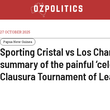
27 OCTOBER 2025
Papua New Guinea
Sporting Cristal vs Los Cha
summary of the painful ‘cel
Clausura Tournament of Le