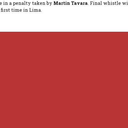
e in a penalty taken by
Martin Tavara
. Final whistle w
first time in Lima.