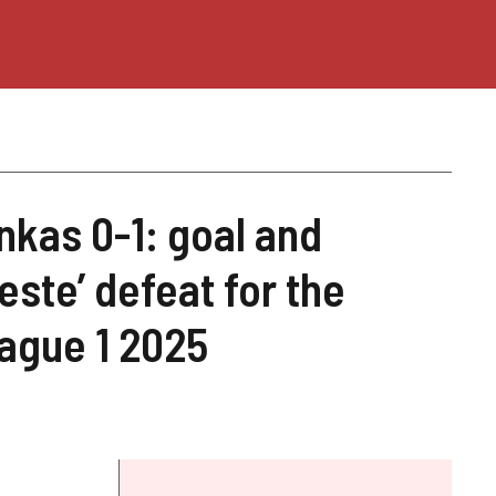
nkas 0-1: goal and
este’ defeat for the
ague 1 2025