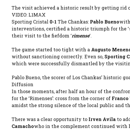
The visit achieved a historic result by getting rid
VIDEO: L1MAX
Sporting Cristal
0-1
The Chankas:
Pablo Bueno
with
interventions, certified a historic triumph for the ‘
their visit to the fiefdom ‘
rimense
‘.
The game started too tight with a
Augusto Menen
without sanctioning correctly. Even so,
Sporting C
which were successfully dismantled by the visiti
Pablo Bueno, the scorer of Los Chankas’ historic goal
Diffusion
In those moments, after half an hour of the confro
for the ‘Rimenses’: cross from the corner of
Franco 
amidst the strong silence of the local public and t
There was a clear opportunity to
Irven Avila
to ad
Camacho
who in the complement continued with his