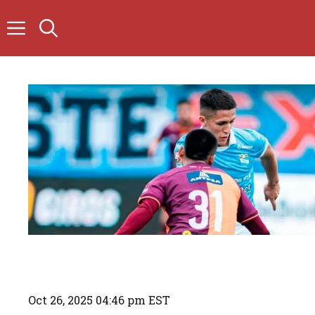
Skip
to
content
Oct 26, 2025 04:46 pm EST