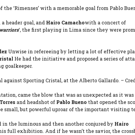
 of the ‘Rimenses’ with a memorable goal from Pablo Buen
 a header goal, and
Hairo Camacho
with a concert of
warriors
‘, the first playing in Lima since they were prom
dez
Unwise in refereeing by letting a lot of effective pl
ristal
He had the initiative and proposed a series of atta
ng goalkeeper.
 against Sporting Cristal, at the Alberto Gallardo. – Cred
ntation, came the blow that was as unexpected as it was
Torres
and headshot of
Pablo Bueno
that opened the sc
he small, but powerful uproar of the important visiting 
d in the luminous and then another conjured by
Hairo
 full exhibition. And if he wasn’t the savior, the cross