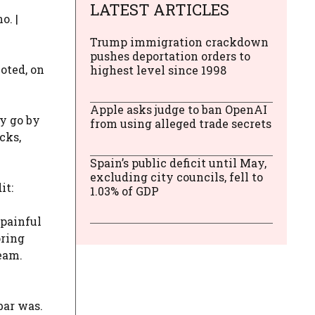
LATEST ARTICLES
o. |
Trump immigration crackdown
pushes deportation orders to
oted, on
highest level since 1998
Apple asks judge to ban OpenAI
ay go by
from using alleged trade secrets
cks,
Spain’s public deficit until May,
excluding city councils, fell to
it:
1.03% of GDP
 painful
oring
team.
bar was.