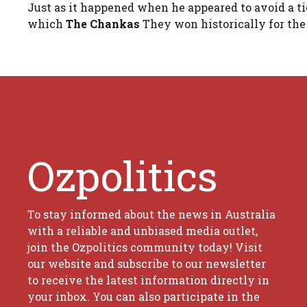
Just as it happened when he appeared to avoid a ti
which
The Chankas
They won historically for the 
Ozpolitics
To stay informed about the news in Australia
with a reliable and unbiased media outlet,
join the Ozpolitics community today! Visit
our website and subscribe to our newsletter
to receive the latest information directly in
your inbox. You can also participate in the