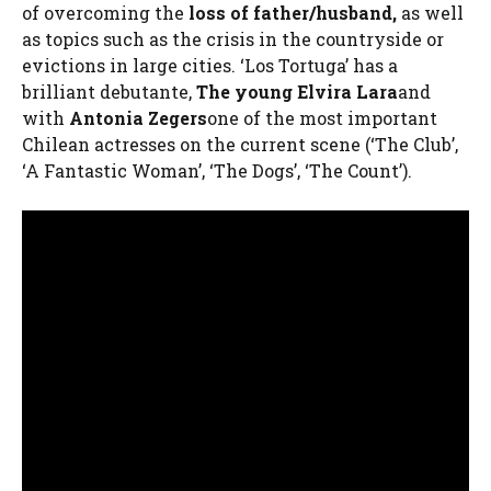
of overcoming the
loss of father/husband,
as well
as topics such as the crisis in the countryside or
evictions in large cities. ‘Los Tortuga’ has a
brilliant debutante,
The young Elvira Lara
and
with
Antonia Zegers
one of the most important
Chilean actresses on the current scene (‘The Club’,
‘A Fantastic Woman’, ‘The Dogs’, ‘The Count’).