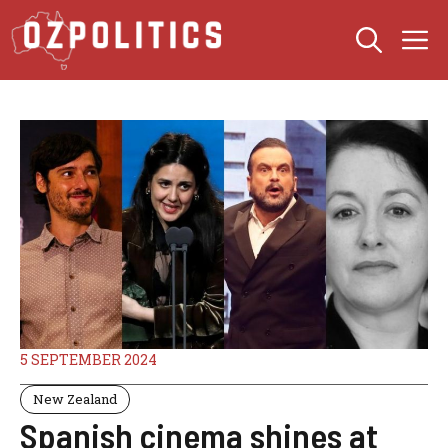
Skip
M
to
content
5 SEPTEMBER 2024
New Zealand
Spanish cinema shines at