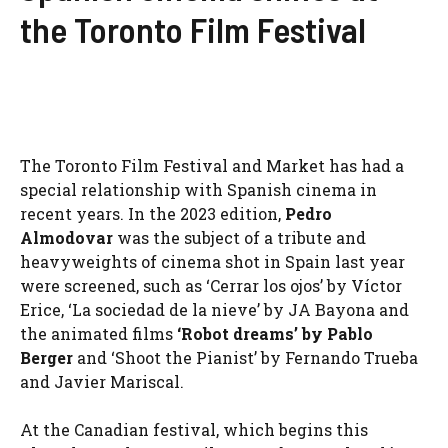
the Toronto Film Festival
The Toronto Film Festival and Market has had a
special relationship with Spanish cinema in
recent years. In the 2023 edition,
Pedro
Almodovar
was the subject of a tribute and
heavyweights of cinema shot in Spain last year
were screened, such as ‘Cerrar los ojos’ by Víctor
Erice, ‘La sociedad de la nieve’ by JA Bayona and
the animated films
‘Robot dreams’ by Pablo
Berger
and ‘Shoot the Pianist’ by Fernando Trueba
and Javier Mariscal.
At the Canadian festival, which begins this