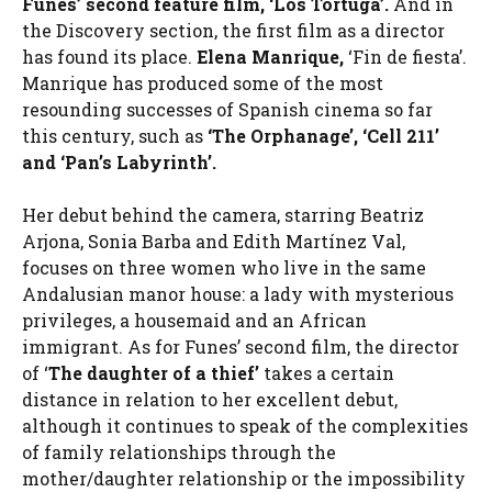
Funes’ second feature film, ‘Los Tortuga’.
And in
the Discovery section, the first film as a director
has found its place.
Elena Manrique,
‘Fin de fiesta’.
Manrique has produced some of the most
resounding successes of Spanish cinema so far
this century, such as
‘The Orphanage’, ‘Cell 211’
and ‘Pan’s Labyrinth’.
Her debut behind the camera, starring Beatriz
Arjona, Sonia Barba and Edith Martínez Val,
focuses on three women who live in the same
Andalusian manor house: a lady with mysterious
privileges, a housemaid and an African
immigrant. As for Funes’ second film, the director
of ‘
The daughter of a thief’
takes a certain
distance in relation to her excellent debut,
although it continues to speak of the complexities
of family relationships through the
mother/daughter relationship or the impossibility