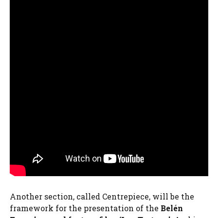
Another section, called Centrepiece, will be the
framework for the presentation of the
Belén