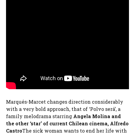
Marqués-Marcet changes direction considerably
with a very bold approach, that of ‘Polvo será’, a
family melodrama starring
Angela Molina and
the other ‘star’ of current Chilean cinema, Alfredo
Castro
The sick woman wants to end her life with