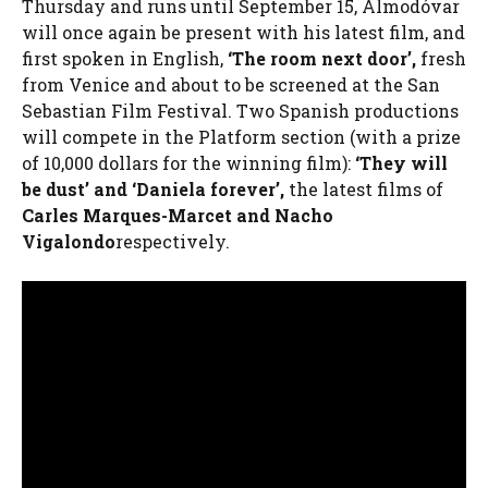
Thursday and runs until September 15, Almodóvar
will once again be present with his latest film, and
first spoken in English,
‘The room next door’,
fresh
from Venice and about to be screened at the San
Sebastian Film Festival. Two Spanish productions
will compete in the Platform section (with a prize
of 10,000 dollars for the winning film):
‘They will
be dust’ and ‘Daniela forever’,
the latest films of
Carles Marques-Marcet and Nacho
Vigalondo
respectively.