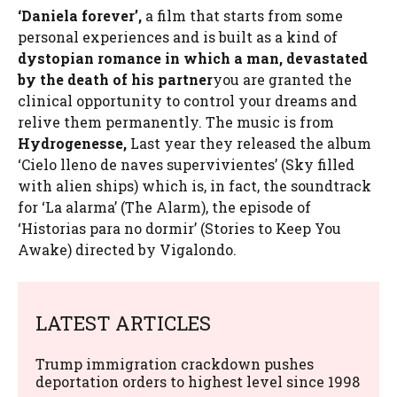
‘Daniela forever’,
a film that starts from some
personal experiences and is built as a kind of
dystopian romance in which a man, devastated
by the death of his partner
you are granted the
clinical opportunity to control your dreams and
relive them permanently. The music is from
Hydrogenesse,
Last year they released the album
‘Cielo lleno de naves supervivientes’ (Sky filled
with alien ships) which is, in fact, the soundtrack
for ‘La alarma’ (The Alarm), the episode of
‘Historias para no dormir’ (Stories to Keep You
Awake) directed by Vigalondo.
LATEST ARTICLES
Trump immigration crackdown pushes
deportation orders to highest level since 1998