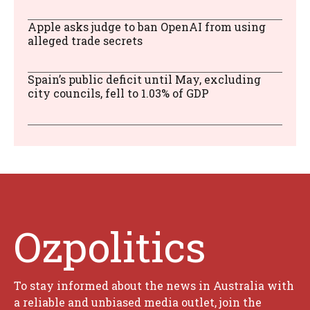
Apple asks judge to ban OpenAI from using
alleged trade secrets
Spain’s public deficit until May, excluding
city councils, fell to 1.03% of GDP
Ozpolitics
To stay informed about the news in Australia with
a reliable and unbiased media outlet, join the