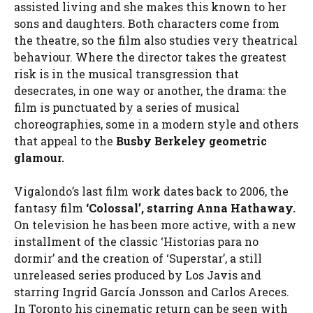
assisted living and she makes this known to her
sons and daughters. Both characters come from
the theatre, so the film also studies very theatrical
behaviour. Where the director takes the greatest
risk is in the musical transgression that
desecrates, in one way or another, the drama: the
film is punctuated by a series of musical
choreographies, some in a modern style and others
that appeal to the
Busby Berkeley geometric
glamour.
Vigalondo’s last film work dates back to 2006, the
fantasy film
‘Colossal’, starring Anna Hathaway.
On television he has been more active, with a new
installment of the classic ‘Historias para no
dormir’ and the creation of ‘Superstar’, a still
unreleased series produced by Los Javis and
starring Ingrid García Jonsson and Carlos Areces.
In Toronto his cinematic return can be seen with