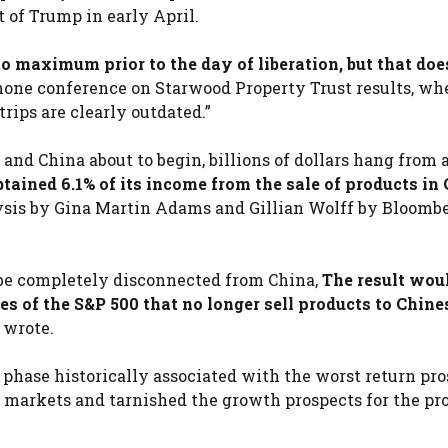
of Trump in early April.
o maximum prior to the day of liberation, but that doe
hone conference on Starwood Property Trust results, whe
rips are clearly outdated.”
nd China about to begin, billions of dollars hang from 
ained 6.1% of its income from the sale of products in 
ysis by Gina Martin Adams and Gillian Wolff by Bloomb
o be completely disconnected from China,
The result woul
es of the S&P 500 that no longer sell products to Chine
 wrote.
phase historically associated with the worst return pr
 markets and tarnished the growth prospects for the prof