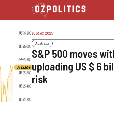
10 MAY 2025
Australia
S&P 500 moves with
uploading US $ 6 bi
risk