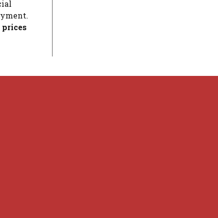
ial
loyment.
 prices