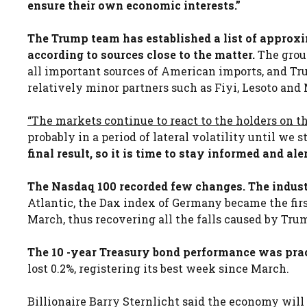
ensure their own economic interests.”
The Trump team has established a list of approxim
according to sources close to the matter.
The group
all important sources of American imports, and Tru
relatively minor partners such as Fiyi, Lesoto and 
“The markets continue to react to the holders on t
probably in a period of lateral volatility until we s
final result, so it is time to stay informed and ale
The Nasdaq 100 recorded few changes. The industr
Atlantic, the Dax index of Germany became the fi
March, thus recovering all the falls caused by Tru
The 10 -year Treasury bond performance was prac
lost 0.2%, registering its best week since March.
Billionaire Barry Sternlicht said the economy will