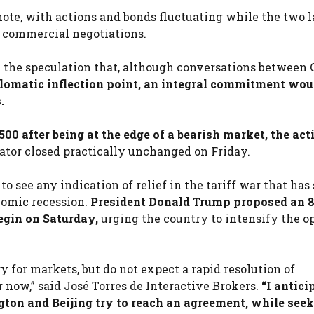
ote, with actions and bonds fluctuating while the two l
r commercial negotiations.
on the speculation that, although conversations between
lomatic inflection point, an integral commitment wou
.
 500 after being at the edge of a bearish market, the act
cator closed practically unchanged on Friday.
 see any indication of relief in the tariff war that ha
nomic recession.
President Donald Trump proposed an 
begin on Saturday,
urging the country to intensify the 
 for markets, but do not expect a rapid resolution of
now,” said José Torres de Interactive Brokers.
“I antici
ton and Beijing try to reach an agreement, while seek