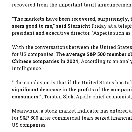
recovered from the important tariff announcement 
“The markets have been recovered, surprisingly, t
seem good to me,” said Sternicht
Friday at a telep
president and executive director. “Aspects such as t
With the conversations between the United States a
for US companies.
The average S&P 500 member obt
Chinese companies in 2024,
According to an anal
Intelligence.
“The conclusion is that if the United States has t
significant decrease in the profits of the compani
consumers ”,
Torsten Slok, Apollo chief economist,
Meanwhile, a stock market indicator has entered a 
for S&P 500 after commercial fears seized financial
US companies.