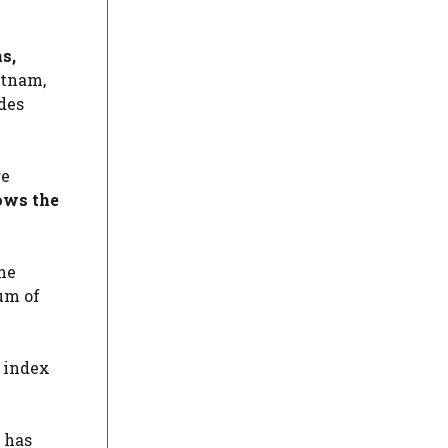
s,
etnam,
des
re
ows the
he
um of
 index
 has