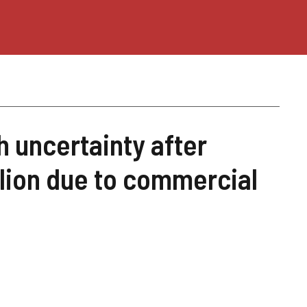
 uncertainty after
llion due to commercial