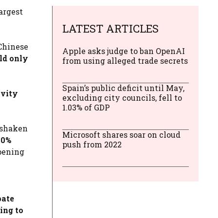
argest
LATEST ARTICLES
 Chinese
Apple asks judge to ban OpenAI
ld only
from using alleged trade secrets
Spain’s public deficit until May,
ivity
excluding city councils, fell to
1.03% of GDP
s shaken
Microsoft shares soar on cloud
80%
push from 2022
opening
pate
ing to