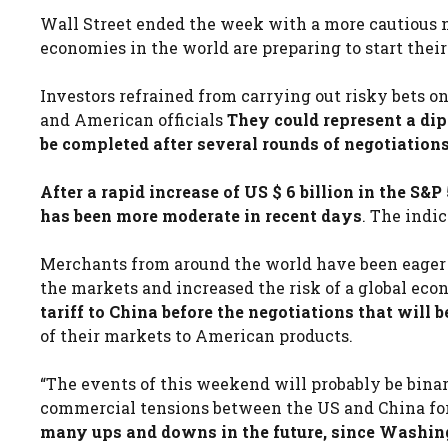
Wall Street ended the week with a more cautious n
economies in the world are preparing to start thei
Investors refrained from carrying out risky bets 
and American officials
They could represent a dip
be completed after several rounds of negotiations
After a rapid increase of US $ 6 billion in the S&P
has been more moderate in recent days
. The indi
Merchants from around the world have been eager to
the markets and increased the risk of a global eco
tariff to China before the negotiations that will 
of their markets to American products.
“The events of this weekend will probably be binary
commercial tensions between the US and China for 
many ups and downs in the future, since Washing