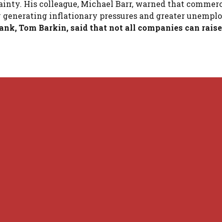
ainty. His colleague, Michael Barr, warned that commerc
n by generating inflationary pressures and greater unemp
nk, Tom Barkin, said that not all companies can raise