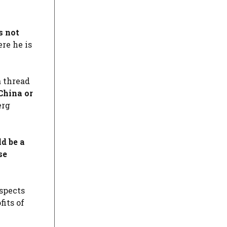
s not
re he is
a thread
China or
erg
d be a
se
ospects
its of