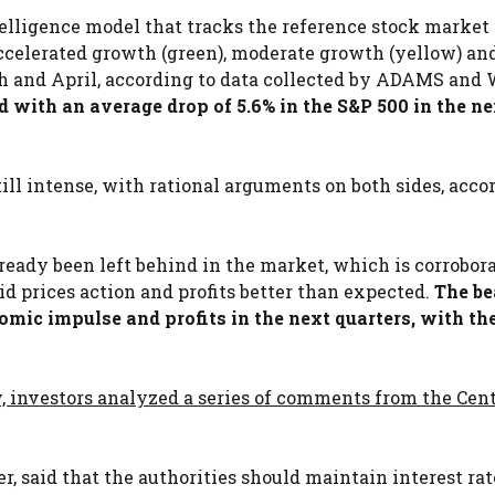
lligence model that tracks the reference stock market
accelerated growth (green), moderate growth (yellow) an
rch and April, according to data collected by ADAMS and 
 with an average drop of 5.6% in the S&P 500 in the ne
ill intense, with rational arguments on both sides, acco
eady been left behind in the market, which is corrobor
 prices action and profits better than expected.
The be
omic impulse and profits in the next quarters, with th
, investors analyzed a series of comments from the Cent
, said that the authorities should maintain interest rat