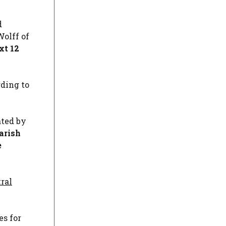
d
Wolff of
xt 12
rding to
ated by
arish
e
ral
es for