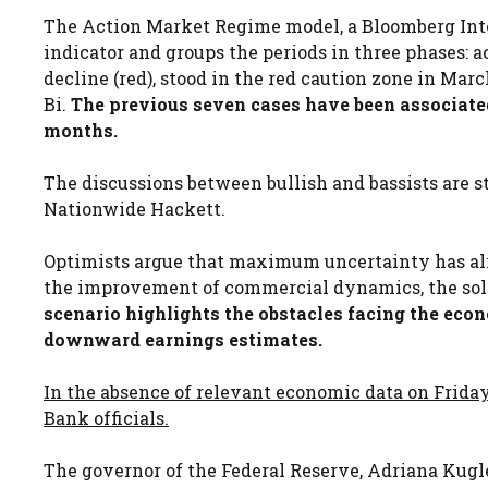
The Action Market Regime model, a Bloomberg Inte
indicator and groups the periods in three phases: 
decline (red), stood in the red caution zone in Ma
Bi.
The previous seven cases have been associated
months.
The discussions between bullish and bassists are st
Nationwide Hackett.
Optimists argue that maximum uncertainty has alr
the improvement of commercial dynamics, the solid
scenario highlights the obstacles facing the econ
downward earnings estimates.
In the absence of relevant economic data on Friday
Bank officials.
The governor of the Federal Reserve, Adriana Kugler