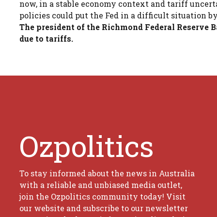
now, in a stable economy context and tariff uncert
policies could put the Fed in a difficult situatio
The president of the Richmond Federal Reserve Ba
due to tariffs.
Ozpolitics
To stay informed about the news in Australia
with a reliable and unbiased media outlet,
join the Ozpolitics community today! Visit
our website and subscribe to our newsletter