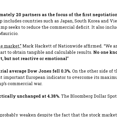
ately 20 partners as the focus of the first negotiation
 includes countries such as Japan, South Korea and Vi
mp seeks to reduce the commercial deficit. It also inclu
Mauricio.
he market,”
Mark Hackett of Nationwide affirmed. “We a
tart to obtain tangible and calculable results.
No one kn
rt, but not reactive or emotional
”
ial average Dow Jones fell 0.3%.
On the other side of t
rst important European indicator to overcome its maxim
mp’s commercial war.
tically unchanged at 4.38%.
The Bloomberg Dollar Spot
 probably weaken despite the fact that the stock market