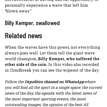
personally experience a wave that left him
“blown away.”
Billy Kemper, swallowed
Related news
When the waves have this power, not everything
always goes well. Let them tell the giant wave
world champion,
Billy Kemper, who suffered the
other side of the coin.
In this video also recorded
in Cloudbreak you can see the wipeout of the day.
Follow the
Ozpolitics channel on WhatsApp
where
you will find all the sport in a single space: the current
news of the day, the agenda with the latest news of
the most important sporting events, the most
outstanding images, the opinion of the best AS