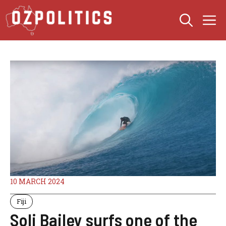
Skip
M
to
content
10 MARCH 2024
Fiji
Soli Bailey surfs one of the