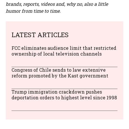
brands, reports, videos and, why no, also a little
humor from time to time.
LATEST ARTICLES
FCC eliminates audience limit that restricted
ownership of local television channels
Congress of Chile sends to law extensive
reform promoted by the Kast government
Trump immigration crackdown pushes
deportation orders to highest level since 1998