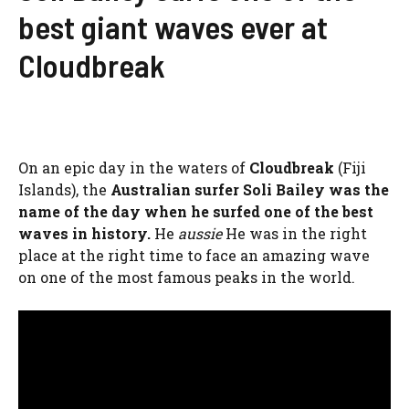
best giant waves ever at
Cloudbreak
On an epic day in the waters of
Cloudbreak
(Fiji
Islands), the
Australian surfer Soli Bailey was the
name of the day when he surfed one of the best
waves in history.
He
aussie
He was in the right
place at the right time to face an amazing wave
on one of the most famous peaks in the world.