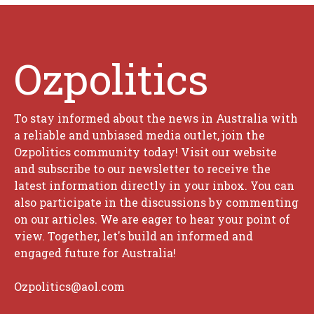
Ozpolitics
To stay informed about the news in Australia with
a reliable and unbiased media outlet, join the
Ozpolitics community today! Visit our website
and subscribe to our newsletter to receive the
latest information directly in your inbox. You can
also participate in the discussions by commenting
on our articles. We are eager to hear your point of
view. Together, let's build an informed and
engaged future for Australia!
Ozpolitics@aol.com