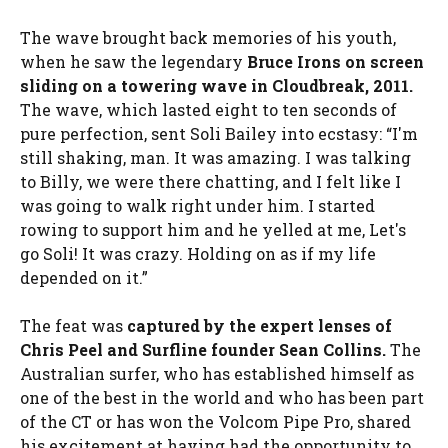
The wave brought back memories of his youth,
when he saw the legendary
Bruce Irons on screen
sliding on a towering wave in Cloudbreak, 2011.
The wave, which lasted eight to ten seconds of
pure perfection, sent Soli Bailey into ecstasy: “I'm
still shaking, man. It was amazing. I was talking
to Billy, we were there chatting, and I felt like I
was going to walk right under him. I started
rowing to support him and he yelled at me, Let's
go Soli! It was crazy. Holding on as if my life
depended on it.”
The feat was
captured by the expert lenses of
Chris Peel and Surfline founder Sean Collins.
The
Australian surfer, who has established himself as
one of the best in the world and who has been part
of the CT or has won the Volcom Pipe Pro, shared
his excitement at having had the opportunity to