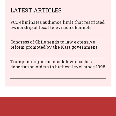
LATEST ARTICLES
FCC eliminates audience limit that restricted
ownership of local television channels
Congress of Chile sends to law extensive
reform promoted by the Kast government
Trump immigration crackdown pushes
deportation orders to highest level since 1998