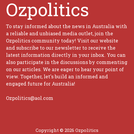
Ozpolitics
To stay informed about the news in Australia with
a reliable and unbiased media outlet, join the
Ozpolitics community today! Visit our website
and subscribe to our newsletter to receive the
latest information directly in your inbox. You can
also participate in the discussions by commenting
on our articles. We are eager to hear your point of
view. Together, let's build an informed and
engaged future for Australia!
Ozpolitics@aol.com
Copyright © 2026 Ozpolitics