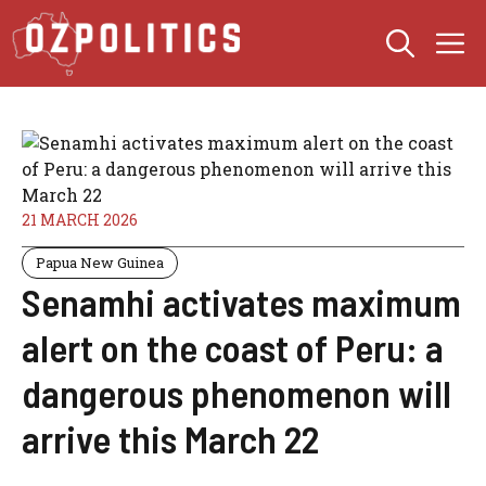
Skip
M
to
content
21 MARCH 2026
Papua New Guinea
Senamhi activates maximum
alert on the coast of Peru: a
dangerous phenomenon will
arrive this March 22