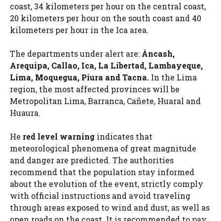
coast, 34 kilometers per hour on the central coast,
20 kilometers per hour on the south coast and 40
kilometers per hour in the Ica area.
The departments under alert are:
Áncash,
Arequipa, Callao, Ica, La Libertad, Lambayeque,
Lima, Moquegua, Piura and Tacna.
In the Lima
region, the most affected provinces will be
Metropolitan Lima, Barranca, Cañete, Huaral and
Huaura.
He
red level warning
indicates that
meteorological phenomena of great magnitude
and danger are predicted. The authorities
recommend that the population stay informed
about the evolution of the event, strictly comply
with official instructions and avoid traveling
through areas exposed to wind and dust, as well as
open roads on the coast. It is recommended to pay