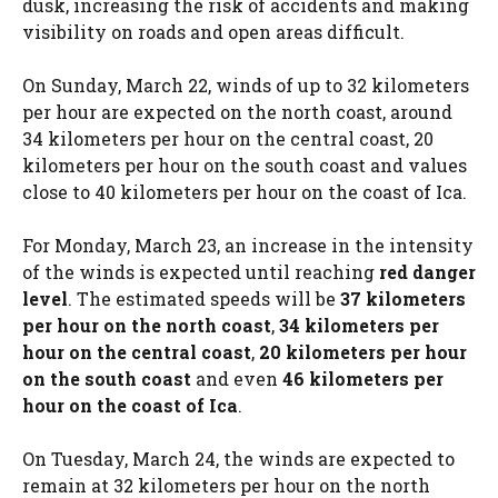
dusk, increasing the risk of accidents and making
visibility on roads and open areas difficult.
On Sunday, March 22, winds of up to 32 kilometers
per hour are expected on the north coast, around
34 kilometers per hour on the central coast, 20
kilometers per hour on the south coast and values ​​
close to 40 kilometers per hour on the coast of Ica.
For Monday, March 23, an increase in the intensity
of the winds is expected until reaching
red danger
level
. The estimated speeds will be
37 kilometers
per hour on the north coast
,
34 kilometers per
hour on the central coast
,
20 kilometers per hour
on the south coast
and even
46 kilometers per
hour on the coast of Ica
.
On Tuesday, March 24, the winds are expected to
remain at 32 kilometers per hour on the north