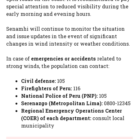
special attention to reduced visibility during the
early morning and evening hours.
Senamhi will continue to monitor the situation
and issue updates in the event of significant
changes in wind intensity or weather conditions.
In case of
emergencies or accidents
related to
strong winds, the population can contact:
Civil defense:
105
Firefighters of Peru:
116
National Police of Peru (PNP):
105
Serenazgo (Metropolitan Lima):
0800-12345
Regional Emergency Operations Center
(COER) of each department:
consult local
municipality