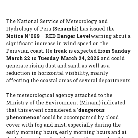
The National Service of Meteorology and
Hydrology of Peru (
Senamhi
) has issued the
Notice N°099 – RED Danger Level
warning about a
significant increase in wind speed on the
Peruvian coast. He
freak
is expected
from Sunday
March 22 to Tuesday March 24, 2026
and could
generate rising dust and sand, as well as a
reduction in horizontal visibility, mainly
affecting the coastal areas of several departments.
The meteorological agency attached to the
Ministry of the Environment (Minam) indicated
that this event considered a ‘
dangerous
phenomenon
‘ could be accompanied by cloud
cover with fog and mist, especially during the
early morning hours, early morning hours and at