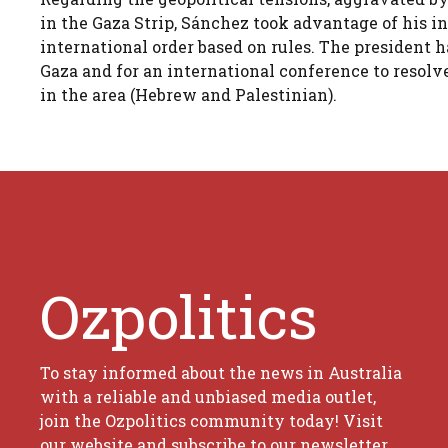
in the Gaza Strip, Sánchez took advantage of his i
international order based on rules. The president h
Gaza and for an international conference to resolv
in the area (Hebrew and Palestinian).
Ozpolitics
To stay informed about the news in Australia
with a reliable and unbiased media outlet,
join the Ozpolitics community today! Visit
our website and subscribe to our newsletter