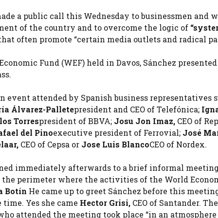
ade a public call this Wednesday to businessmen and 
ment of the country and to overcome the logic of
“syste
t often promote “certain media outlets and radical par
d Economic Fund (WEF) held in Davos, Sánchez presented
ss.
 an event attended by Spanish business representatives 
ía Álvarez-Pallete
president and CEO of Telefónica;
Ign
los Torres
president of BBVA;
Josu Jon Imaz,
CEO of Rep
afael del Pino
executive president of Ferrovial;
José Ma
laar,
CEO of Cepsa or
Jose Luis Blanco
CEO of Nordex.
ed immediately afterwards to a brief informal meetin
n the perimeter where the activities of the World Econo
a Botín
He came up to greet Sánchez before this meeting
me time. Yes she came
Hector Grisi,
CEO of Santander. The
who attended the meeting took place “in an atmosphere