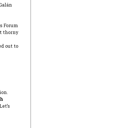
Galán
os Forum
t thorny
ed out to
ion.
th
Let’s