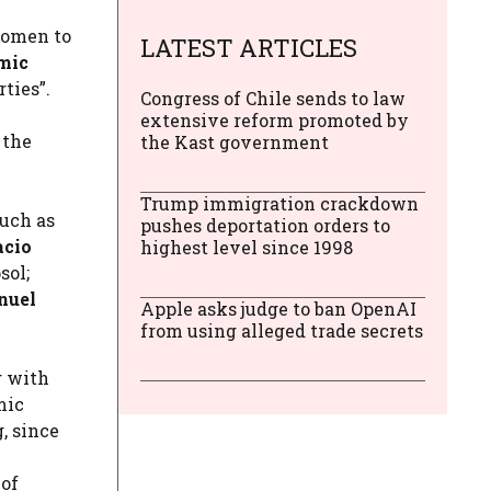
women to
LATEST ARTICLES
mic
ties”.
Congress of Chile sends to law
extensive reform promoted by
 the
the Kast government
Trump immigration crackdown
such as
pushes deportation orders to
acio
highest level since 1998
sol;
nuel
Apple asks judge to ban OpenAI
from using alleged trade secrets
g with
mic
, since
 of