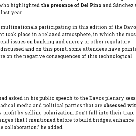
, who highlighted
the presence of Del Pino
and Sánchez 
last year.
multinationals participating in this edition of the Dav
t took place in a relaxed atmosphere, in which the mos
ecial issues on banking and energy or other regulatory
n discussed and on this point, some attendees have point
ore on the negative consequences of this technological
had asked in his public speech to the Davos plenary sess
adical media and political parties that are
obsessed wi
profit by selling polarization. Don’t fall into their trap. 
lenges that I mentioned before to build bridges, enhance
e collaboration,” he added.