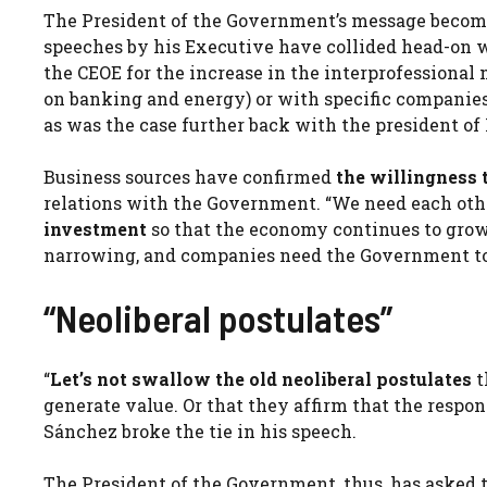
The President of the Government’s message becomes
speeches by his Executive have collided head-on w
the CEOE for the increase in the interprofessional
on banking and energy) or with specific companies (
as was the case further back with the president of 
Business sources have confirmed
the willingness t
relations with the Government. “We need each ot
investment
so that the economy continues to grow 
narrowing, and companies need the Government to i
“Neoliberal postulates”
“
Let’s not swallow the old neoliberal postulates
t
generate value. Or that they affirm that the respons
Sánchez broke the tie in his speech.
The President of the Government, thus, has asked 