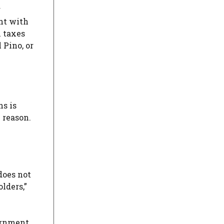
r
nt with
l taxes
 Pino, or
ns is
 reason.
does not
lders,”
vernment