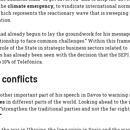
 the
climate emergency,
to vindicate international nor
hich represents the reactionary wave that is sweeping
tion.
 had already begun to lay the groundwork for his messag
lationship to face common challenges.” Within this fram
ole of the State in strategic business sectors related to
 as has already been seen with the decision that the SEPI 
 10% of Telefónica.
 conflicts
ther important part of his speech in Davos to warning 
mes
in different parts of the world. Looking ahead to the
“strengthen the traditional parties and not the far-right
”
.
the war in Ukraine, the long crisis in Syria and the war