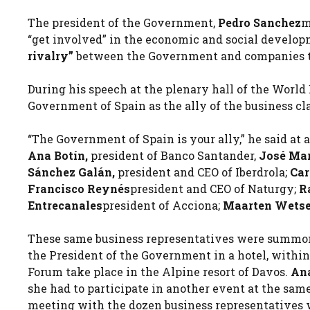
The president of the Government,
Pedro Sanchez
m
“get involved” in the economic and social develop
rivalry”
between the Government and companies tha
During his speech at the plenary hall of the Worl
Government of Spain as the ally of the business cla
“The Government of Spain is your ally,” he said at
Ana Botín,
president of Banco Santander,
José Mar
Sánchez Galán,
president and CEO of Iberdrola;
Car
Francisco Reynés
president and CEO of Naturgy;
R
Entrecanales
president of Acciona;
Maarten Wetse
These same business representatives were summon
the President of the Government in a hotel, withi
Forum take place in the Alpine resort of Davos.
An
she had to participate in another event at the sa
meeting with the dozen business representatives 