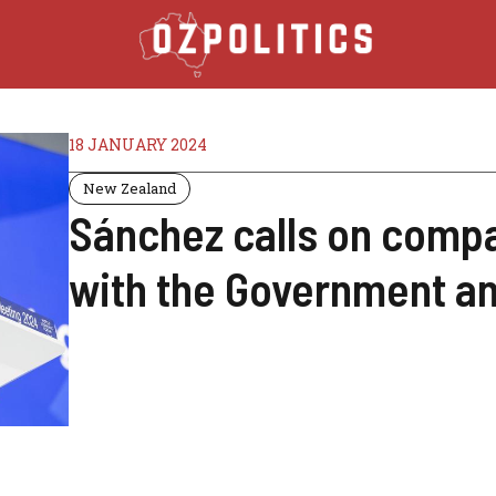
18 JANUARY 2024
New Zealand
Sánchez calls on compan
with the Government an