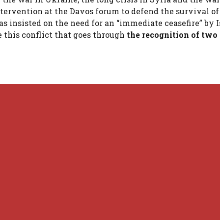
ntervention at the Davos forum to defend the survival of
as insisted on the need for an “immediate ceasefire” by I
e this conflict that goes through
the recognition of two