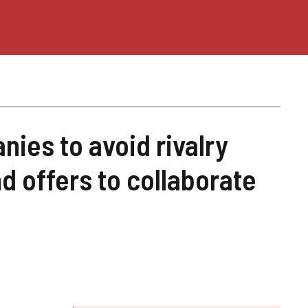
ies to avoid rivalry
d offers to collaborate