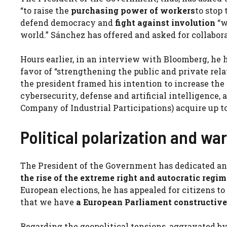
“to raise the
purchasing power of workers
to stop
defend democracy and
fight against involution
“w
world.” Sánchez has offered and asked for collabora
Hours earlier, in an interview with Bloomberg, he
favor of “strengthening the public and private re
the president framed his intention to increase the r
cybersecurity, defense and artificial intelligence,
Company of Industrial Participations) acquire up to
Political polarization and war
The President of the Government has dedicated ano
the rise of the extreme right and autocratic regi
European elections, he has appealed for citizens to 
that we have
a
European Parliament
constructive
Regarding the geopolitical tensions, aggravated by 