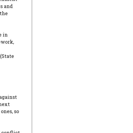
ms and
 the
e in
ework,
(State
against
 next
 ones, so
 conflict