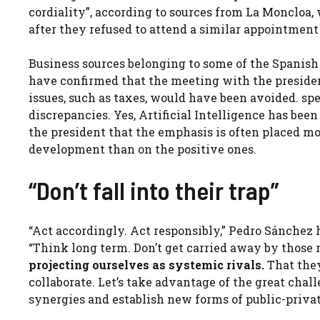
cordiality”, according to sources from La Moncloa
after they refused to attend a similar appointment 
Business sources belonging to some of the Spanish 
have confirmed that the meeting with the presiden
issues, such as taxes, would have been avoided. sp
discrepancies. Yes, Artificial Intelligence has bee
the president that the emphasis is often placed m
development than on the positive ones.
“Don’t fall into their trap”
“Act accordingly. Act responsibly,” Pedro Sánchez 
“Think long term. Don’t get carried away by those r
projecting ourselves as systemic rivals.
That they 
collaborate. Let’s take advantage of the great chal
synergies and establish new forms of public-privat