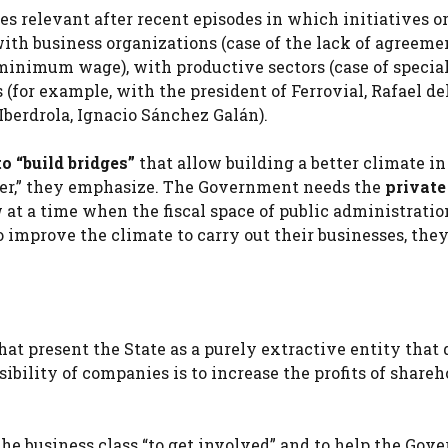
 relevant after recent episodes in which initiatives o
ith business organizations (case of the
lack of agreeme
 minimum wage), with productive sectors (case of specia
for example, with the president of Ferrovial, Rafael del
Iberdrola, Ignacio Sánchez Galán).
o “build bridges”
that allow building a better climate in
her,” they emphasize. The Government needs the
private
at a time when the fiscal space of public administratio
mprove the climate to carry out their businesses, they
hat present the State as a purely extractive entity that 
ibility of companies is to increase the profits of shareho
the business class “to get involved” and to help the Go