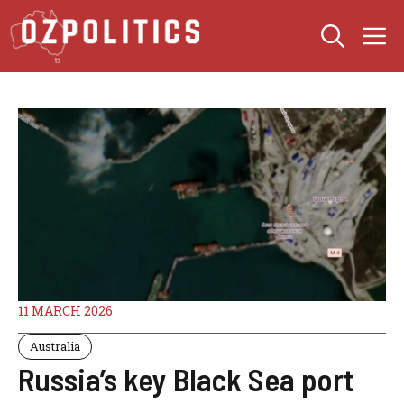
Skip
M
to
content
11 MARCH 2026
Australia
Russia’s key Black Sea port