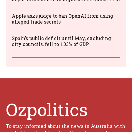
Apple asks judge to ban OpenAI from using
alleged trade secrets
Spain’s public deficit until May, excluding
city councils, fell to 1.03% of GDP
Ozpolitics
To stay informed about the news in Australia with