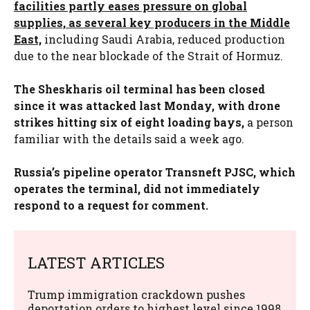
facilities partly eases pressure on global
supplies, as several key producers in the Middle
East,
including Saudi Arabia, reduced production
due to the near blockade of the Strait of Hormuz.
The Sheskharis oil terminal has been closed
since it was attacked last Monday, with drone
strikes hitting six of eight loading bays,
a person
familiar with the details said a week ago.
Russia’s pipeline operator Transneft PJSC, which
operates the terminal, did not immediately
respond to a request for comment.
LATEST ARTICLES
Trump immigration crackdown pushes
deportation orders to highest level since 1998