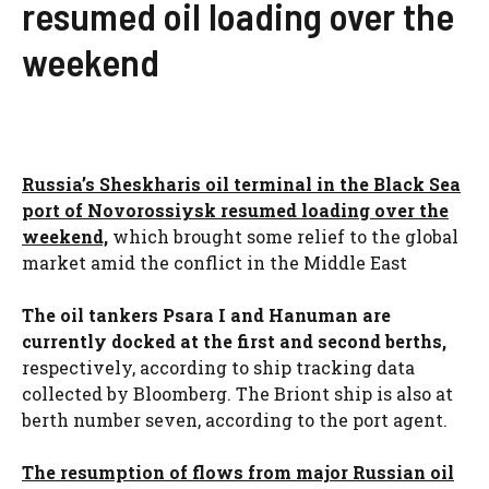
resumed oil loading over the
weekend
Russia’s Sheskharis oil terminal in the Black Sea
port of Novorossiysk resumed loading over the
weekend,
which brought some relief to the global
market amid the conflict in the Middle East
The oil tankers Psara I and Hanuman are
currently docked at the first and second berths,
respectively, according to ship tracking data
collected by Bloomberg. The Briont ship is also at
berth number seven, according to the port agent.
The resumption of flows from major Russian oil