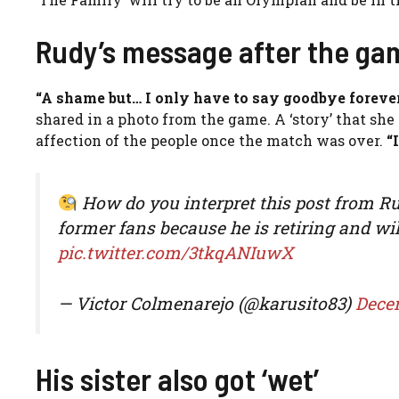
Rudy’s message after the ga
“A shame but… I only have to say goodbye forever
shared in a photo from the game. A ‘story’ that she
affection of the people once the match was over.
“I
How do you interpret this post from Rud
former fans because he is retiring and will
pic.twitter.com/3tkqANIuwX
— Victor Colmenarejo (@karusito83)
Dece
His sister also got ‘wet’