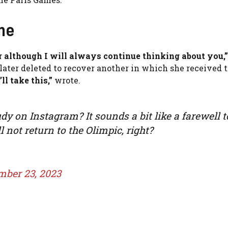
me
 although I will always continue thinking about you,”
 later deleted to recover another in which she received 
’ll take this,”
wrote.
y on Instagram? It sounds a bit like a farewell t
 not return to the Olimpic, right?
mber 23, 2023