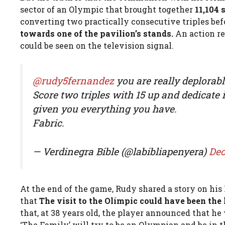
sector of an Olympic that brought together
11,104 
converting two practically consecutive triples befo
towards one of the pavilion’s stands.
An action re
could be seen on the television signal.
@rudy5fernandez
you are really deplorabl
Score two triples with 15 up and dedicate 
given you everything you have.
Fabric.
— Verdinegra Bible (@labibliapenyera)
Dec
At the end of the game, Rudy shared a story on hi
that
The visit to the Olímpic could have been the l
that, at 38 years old, the player announced that 
‘The Family’ will try to be an Olympian and be in 