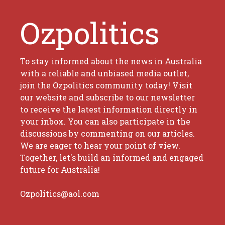
Ozpolitics
To stay informed about the news in Australia
with a reliable and unbiased media outlet,
join the Ozpolitics community today! Visit
our website and subscribe to our newsletter
to receive the latest information directly in
your inbox. You can also participate in the
discussions by commenting on our articles.
We are eager to hear your point of view.
Together, let's build an informed and engaged
future for Australia!
Ozpolitics@aol.com