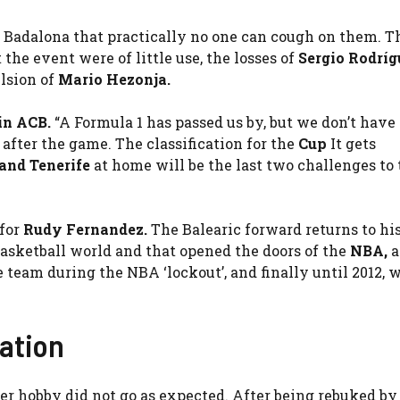
 Badalona that practically no one can cough on them. T
he event were of little use, the losses of
Sergio Rodríg
lsion of
Mario Hezonja.
 in ACB
.
“A Formula 1 has passed us by, but we don’t have 
after the game. The classification for the
Cup
It gets
and Tenerife
at home will be the last two challenges to 
 for
Rudy Fernandez
.
The Balearic forward returns to his
asketball world and that opened the doors of the
NBA
,
a
e team during the NBA ‘lockout’, and finally until 2012,
ration
er hobby did not go as expected. After being rebuked b