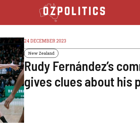
24 DECEMBER 2023
New Zealand
Rudy Fernández’s com
gives clues about his 