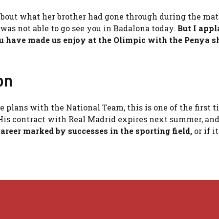
t about what her brother had gone through during the mat
 was not able to go see you in Badalona today.
But I app
 have made us enjoy at the Olímpic with the Penya sh
on
 plans with the National Team, this is one of the first t
His contract with Real Madrid expires next summer, and
career marked by successes in the sporting field,
or if i