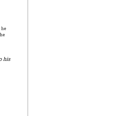
he
the
o his