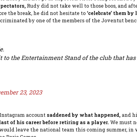
spectators,
Rudy did not take well to those boos, and aft
re the break, he did not hesitate to
‘celebrate’ them by 
criminated by one of the members of the Joventut benc
e.
it to the Entertainment Stand of the club that has
ember 23, 2023
s Instagram account
saddened by what happened,
and h
ast of his career before retiring as a player.
We must no
he would leave the national team this coming summer, in
the Paris Games.