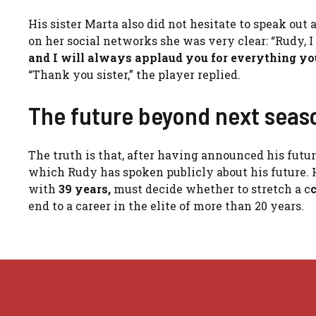
His sister Marta also did not hesitate to speak ou
on her social networks she was very clear: “Rudy, I
and I will always applaud you for everything you
“Thank you sister,” the player replied.
The future beyond next seas
The truth is that, after having announced his future
which Rudy has spoken publicly about his future. 
with
39 years,
must decide whether to stretch a c
end to a career in the elite of more than 20 years.