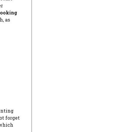
er
looking
h, as
inting
t forget
 which