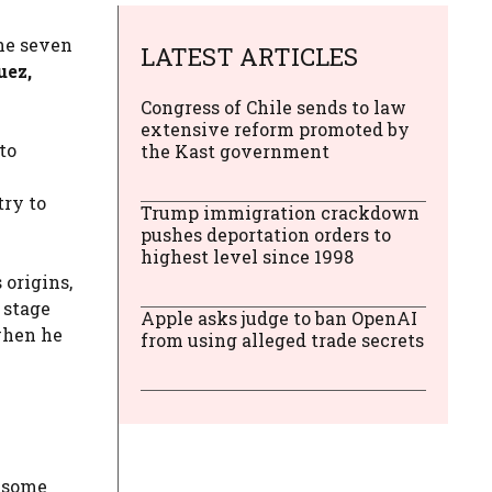
he seven
LATEST ARTICLES
uez,
Congress of Chile sends to law
extensive reform promoted by
to
the Kast government
try to
Trump immigration crackdown
pushes deportation orders to
highest level since 1998
 origins,
 stage
Apple asks judge to ban OpenAI
 when he
from using alleged trade secrets
y some