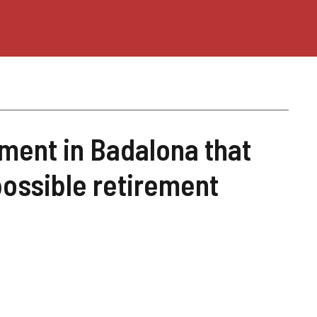
ment in Badalona that
possible retirement