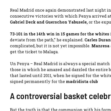
Real Madrid once again demonstrated last night in
consecutive victories with which Penya arrived at t
Gabriel Deck and Guerschon Yabusele,
or the expu
73-101 in the 14th win in 15 games for the whites
deviate from the path,” he explained.
Carles Duran
complicated, but it is not yet impossible.
Manresa 
get the ticket to Malaga.
Un Penya – Real Madrid is always a special match
those in which he amazed and dazzled the entire b
that lasted until 2011, when he signed for the whit
signed permanently for the
madridista club
A controversial basket celeb
But the truth is that the communion with his form