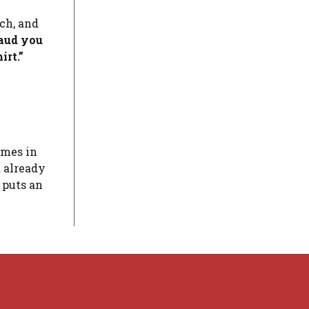
ch, and
laud you
irt.”
imes in
 already
t puts an