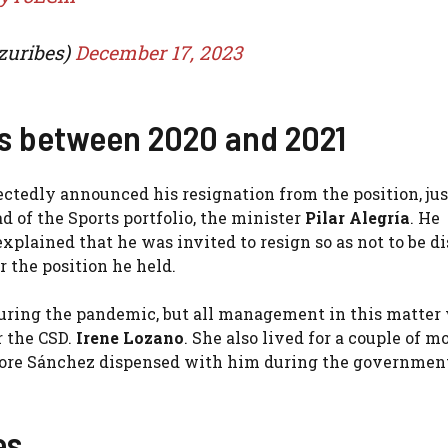
zuribes)
December 17, 2023
ts between 2020 and 2021
tedly announced his resignation from the position, jus
d of the Sports portfolio, the minister
Pilar Alegría
. He
xplained that he was invited to resign so as not to be d
r the position he held.
during the pandemic, but all management in this matter
r the CSD.
Irene Lozano
. She also lived for a couple of 
efore Sánchez dispensed with him during the government
es