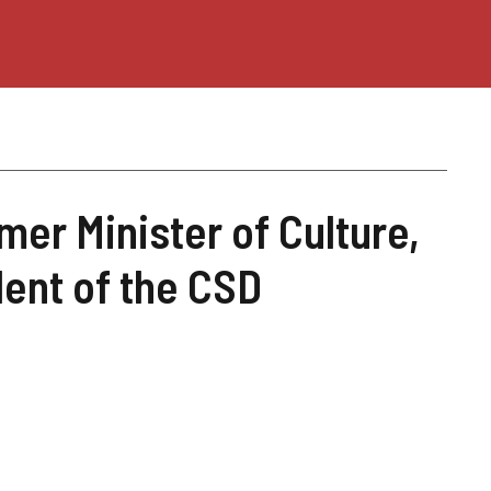
mer Minister of Culture,
dent of the CSD