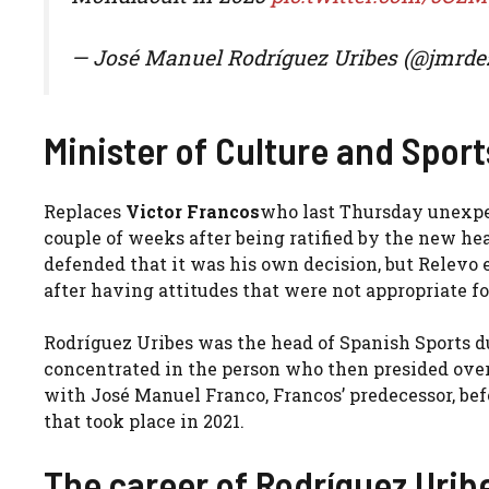
— José Manuel Rodríguez Uribes (@jmrde
Minister of Culture and Spor
Replaces
Victor Francos
who last Thursday unexpec
couple of weeks after being ratified by the new hea
defended that it was his own decision, but Relevo e
after having attitudes that were not appropriate fo
Rodríguez Uribes was the head of Spanish Sports 
concentrated in the person who then presided ove
with José Manuel Franco, Francos’ predecessor, b
that took place in 2021.
The career of Rodríguez Urib