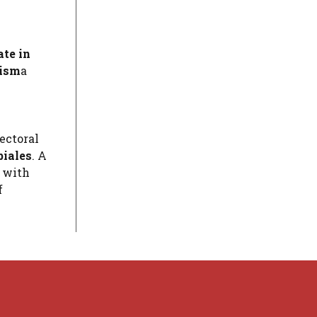
te in
rism
a
ectoral
biales
. A
s with
f