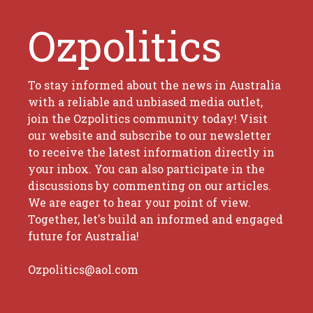
Ozpolitics
To stay informed about the news in Australia
with a reliable and unbiased media outlet,
join the Ozpolitics community today! Visit
our website and subscribe to our newsletter
to receive the latest information directly in
your inbox. You can also participate in the
discussions by commenting on our articles.
We are eager to hear your point of view.
Together, let's build an informed and engaged
future for Australia!
Ozpolitics@aol.com