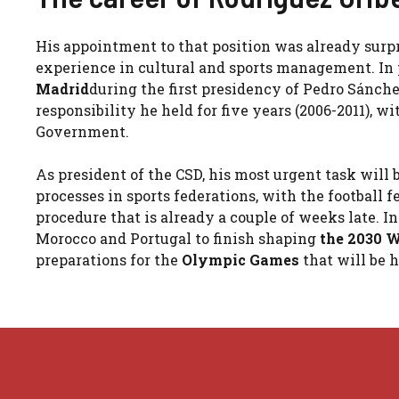
His appointment to that position was already surpr
experience in cultural and sports management. In p
Madrid
during the first presidency of Pedro Sánch
responsibility he held for five years (2006-2011), wi
Government.
As president of the CSD, his most urgent task will 
processes in sports federations, with the football 
procedure that is already a couple of weeks late. 
Morocco and Portugal to finish shaping
the 2030 
preparations for the
Olympic Games
that will be 