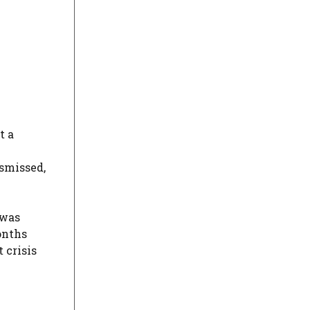
t a
ismissed,
 was
months
 crisis