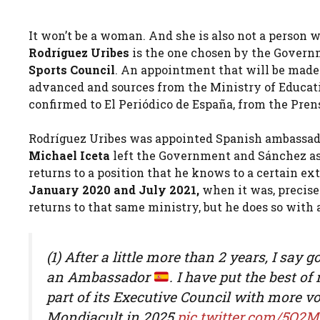
It won’t be a woman. And she is also not a person
Rodríguez Uribes
is the one chosen by the Govern
Sports Council
. An appointment that will be made o
advanced and sources from the Ministry of Educati
confirmed to El Periódico de España, from the Pren
Rodríguez Uribes was appointed Spanish ambassado
Michael Iceta
left the Government and Sánchez as
returns to a position that he knows to a certain ex
January 2020 and July 2021,
when it was, precisel
returns to that same ministry, but he does so with a 
(1) After a little more than 2 years, I sa
an Ambassador
. I have put the best of
part of its Executive Council with more vot
Mondiacult in 2025
pic.twitter.com/5O