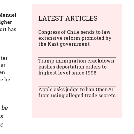
Manuel
LATEST ARTICLES
igher
ort has
Congress of Chile sends to law
extensive reform promoted by
the Kast government
ter
Trump immigration crackdown
der
pushes deportation orders to
en
highest level since 1998
se he
Apple asks judge to ban OpenAI
from using alleged trade secrets
 be
is
ze