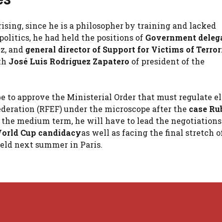
ising, since he is a philosopher by training and lacked
olitics, he had held the positions of
Government delega
ez, and
general director of Support for Victims of Terro
th
José Luis Rodríguez Zapatero
of president of the
be to approve the Ministerial Order that must regulate el
federation (RFEF) under the microscope after the
case
Ru
In the medium term, he will have to lead the negotiation
World Cup candidacy
as well as facing the final stretch o
held next summer in Paris.