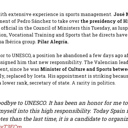
 with extensive experience in sports management.
José 
ment of Pedro Sánchez to take over
the presidency of
H
fficial in the Council of Ministers this Tuesday, as Iusp
on, Vocational Training and Sports that he directs have
sa Ibérica group.
Pilar Alegría.
r to UNESCO, a position he abandoned a few days ago af
signed him that new responsibility. The Valencian lea
tent, since he was
Minister of Culture and Sports betwe
y, replaced by Iceta. His appointment is striking becau
lower rank, secretary of state. A rarity in politics.
y goodbye to UNESCO. It has been an honor for me to
 myself into this high responsibility. Today Spain 
es than the last time, it is a candidate to organi
2MyT3ECm