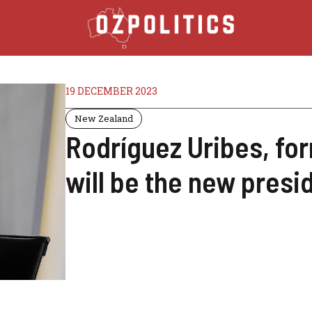
19 DECEMBER 2023
New Zealand
Rodríguez Uribes, for
will be the new presi