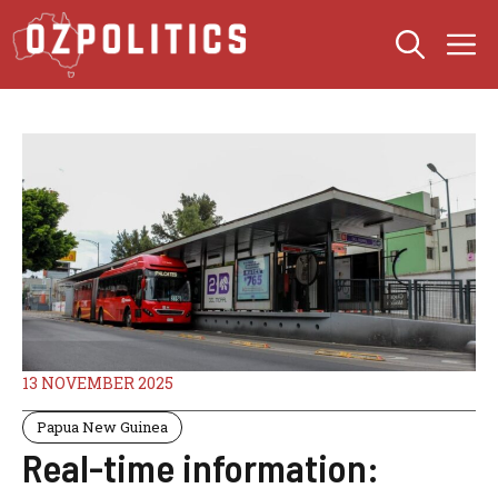
Skip
M
to
content
13 NOVEMBER 2025
Papua New Guinea
Real-time information: