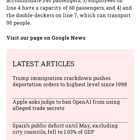
accommodate 240 passengers; 3) employees on
line 4 have a capacity of 60 passengers; and 4) and
the double-deckers on line 7, which can transport
90 people.
Visit our page on Google News
LATEST ARTICLES
Trump immigration crackdown pushes
deportation orders to highest level since 1998
Apple asks judge to ban OpenAI from using
alleged trade secrets
Spain’s public deficit until May, excluding
city councils, fell to 1.03% of GDP