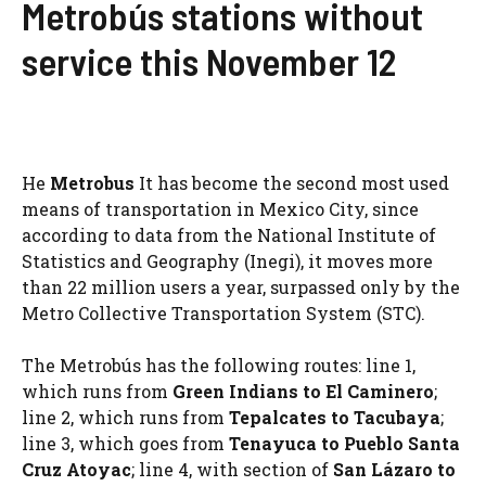
Metrobús stations without
service this November 12
He
Metrobus
It has become the second most used
means of transportation in Mexico City, since
according to data from the National Institute of
Statistics and Geography (Inegi), it moves more
than 22 million users a year, surpassed only by the
Metro Collective Transportation System (STC).
The Metrobús has the following routes: line 1,
which runs from
Green Indians to El Caminero
;
line 2, which runs from
Tepalcates to Tacubaya
;
line 3, which goes from
Tenayuca to Pueblo Santa
Cruz Atoyac
; line 4, with section of
San Lázaro to