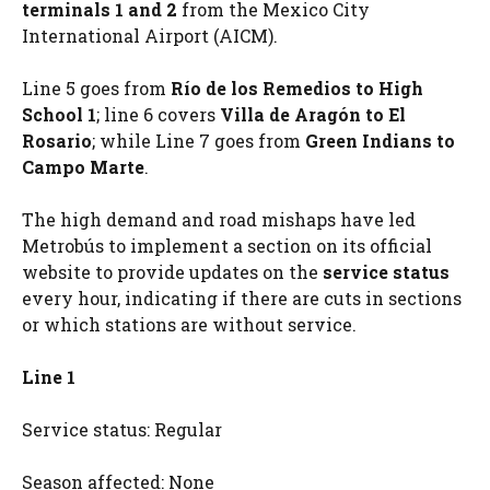
terminals 1 and 2
from the Mexico City
International Airport (AICM).
Line 5 goes from
Río de los Remedios to High
School 1
; line 6 covers
Villa de Aragón to El
Rosario
; while Line 7 goes from
Green Indians to
Campo Marte
.
The high demand and road mishaps have led
Metrobús to implement a section on its official
website to provide updates on the
service status
every hour, indicating if there are cuts in sections
or which stations are without service.
Line 1
Service status: Regular
Season affected: None