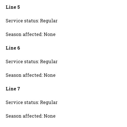
Line 5
Service status: Regular
Season affected: None
Line 6
Service status: Regular
Season affected: None
Line 7
Service status: Regular
Season affected: None