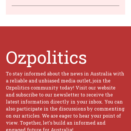
Ozpolitics
To stay informed about the news in Australia with
a reliable and unbiased media outlet, join the
Ozpolitics community today! Visit our website
and subscribe to our newsletter to receive the
latest information directly in your inbox. You can
also participate in the discussions by commenting
on our articles. We are eager to hear your point of
view. Together, let's build an informed and
engaged future for Australia!