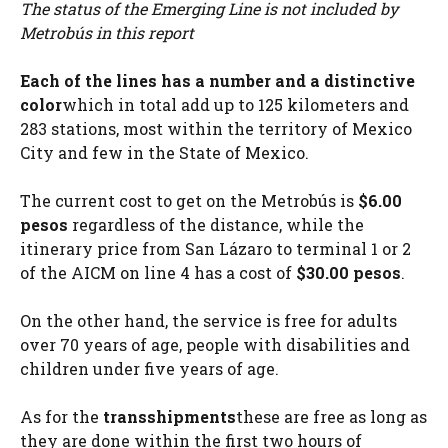
The status of the Emerging Line is not included by
Metrobús in this report
Each of the lines has a number and a distinctive
color
which in total add up to 125 kilometers and
283 stations, most within the territory of Mexico
City and few in the State of Mexico.
The current cost to get on the Metrobús is
$6.00
pesos
regardless of the distance, while the
itinerary price from San Lázaro to terminal 1 or 2
of the AICM on line 4 has a cost of
$30.00 pesos
.
On the other hand, the service is free for adults
over 70 years of age, people with disabilities and
children under five years of age.
As for the
transshipments
these are free as long as
they are done within the first two hours of