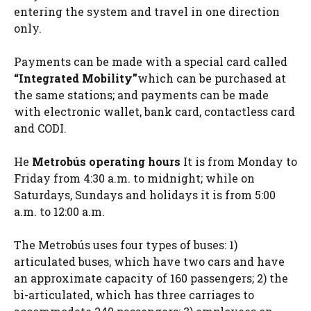
entering the system and travel in one direction
only.
Payments can be made with a special card called
“Integrated Mobility”
which can be purchased at
the same stations; and payments can be made
with electronic wallet, bank card, contactless card
and CODI.
He
Metrobús operating hours
It is from Monday to
Friday from 4:30 a.m. to midnight; while on
Saturdays, Sundays and holidays it is from 5:00
a.m. to 12:00 a.m.
The Metrobús uses four types of buses: 1)
articulated buses, which have two cars and have
an approximate capacity of 160 passengers; 2) the
bi-articulated, which has three carriages to