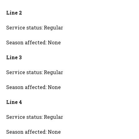
Line 2
Service status: Regular
Season affected: None
Line 3
Service status: Regular
Season affected: None
Line 4
Service status: Regular
Season affected: None