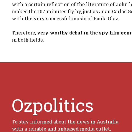
with a certain reflection of the literature of John
makes the 107 minutes fly by, just as Juan Carlos G
with the very successful music of Paula Olaz.
Therefore,
very worthy debut in the spy film gen
in both fields.
Ozpolitics
To stay informed about the news in Australia
with a reliable and unbiased media outlet,