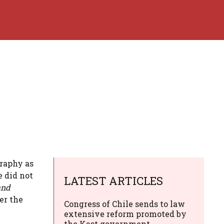
graphy as
 did not
LATEST ARTICLES
and
er the
Congress of Chile sends to law
extensive reform promoted by
the Kast government