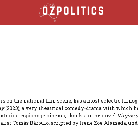
s on the national film scene, has a most eclectic filmo
py
(2023), a very theatrical comedy-drama with which he
r, entering espionage cinema, thanks to the novel
Virgins 
nalist Tomás Bárbulo, scripted by Irene Zoe Alameda, und