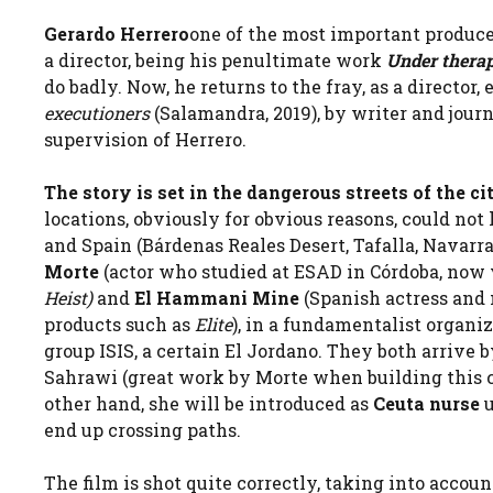
Gerardo Herrero
one of the most important producer
a director, being his penultimate work
Under thera
do badly. Now, he returns to the fray, as a directo
executioners
(Salamandra, 2019), by writer and jour
supervision of Herrero.
The story is set in the dangerous streets of the cit
locations, obviously for obvious reasons, could no
and Spain (Bárdenas Reales Desert, Tafalla, Navarra
Morte
(actor who studied at ESAD in Córdoba, now 
Heist)
and
El Hammani Mine
(Spanish actress and
products such as
Elite
), in a fundamentalist organiz
group ISIS, a certain El Jordano. They both arrive 
Sahrawi (great work by Morte when building this ch
other hand, she will be introduced as
Ceuta nurse
end up crossing paths.
The film is shot quite correctly, taking into accoun