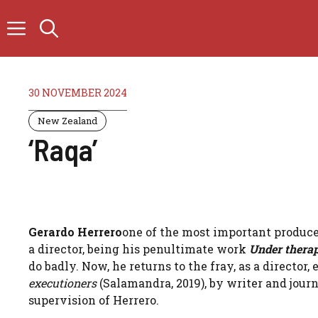
Skip
to
content
30 NOVEMBER 2024
New Zealand
‘Raqa’
Gerardo Herrero
one of the most important producer
a director, being his penultimate work
Under thera
do badly. Now, he returns to the fray, as a directo
executioners
(Salamandra, 2019), by writer and jour
supervision of Herrero.