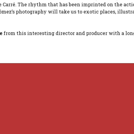
 le Carré. The rhythm that has been imprinted on the act
ómez’s photography will take us to exotic places, illustr
re
from this interesting director and producer with a lon