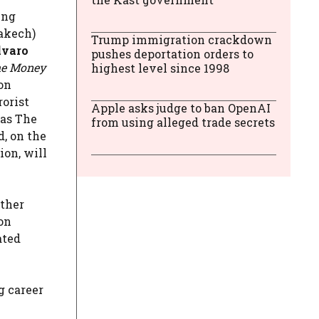
ing
rakech)
Trump immigration crackdown
varo
pushes deportation orders to
e Money
highest level since 1998
on
rorist
Apple asks judge to ban OpenAI
as The
from using alleged trade secrets
, on the
ion, will
ather
ion
ated
g career