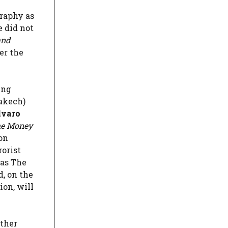
graphy as
 did not
and
er the
ing
rakech)
varo
e Money
on
rorist
as The
, on the
ion, will
ather