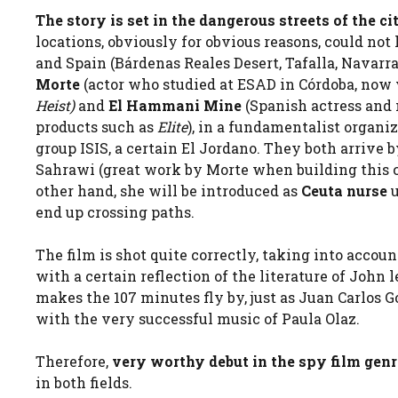
The story is set in the dangerous streets of the cit
locations, obviously for obvious reasons, could no
and Spain (Bárdenas Reales Desert, Tafalla, Navarra
Morte
(actor who studied at ESAD in Córdoba, now 
Heist)
and
El Hammani Mine
(Spanish actress and
products such as
Elite
), in a fundamentalist organiz
group ISIS, a certain El Jordano. They both arrive 
Sahrawi (great work by Morte when building this ch
other hand, she will be introduced as
Ceuta nurse
end up crossing paths.
The film is shot quite correctly, taking into accoun
with a certain reflection of the literature of John
makes the 107 minutes fly by, just as Juan Carlos G
with the very successful music of Paula Olaz.
Therefore,
very worthy debut in the spy film gen
in both fields.