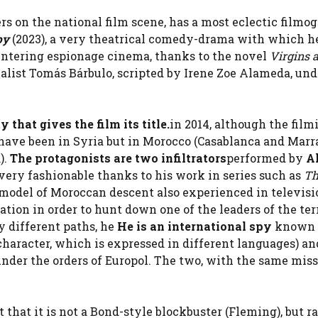
s on the national film scene, has a most eclectic filmo
py
(2023), a very theatrical comedy-drama with which he
r, entering espionage cinema, thanks to the novel
Virgins 
nalist Tomás Bárbulo, scripted by Irene Zoe Alameda, und
y that gives the film its title.
in 2014, although the film
t have been in Syria but in Morocco (Casablanca and Mar
).
The protagonists are two infiltrators
performed by
Al
very fashionable thanks to his work in series such as
Th
 model of Moroccan descent also experienced in televisi
ation in order to hunt down one of the leaders of the ter
by different paths, he
He is an international spy
known 
aracter, which is expressed in different languages) and
under the orders of Europol. The two, with the same miss
t that it is not a Bond-style blockbuster (Fleming), but r