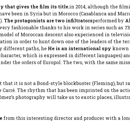
y that gives the film its title.
in 2014, although the film
t have been in Syria but in Morocco (Casablanca and Mar
).
The protagonists are two infiltrators
performed by
Al
very fashionable thanks to his work in series such as
Th
 model of Moroccan descent also experienced in televisi
ation in order to hunt down one of the leaders of the ter
by different paths, he
He is an international spy
known 
aracter, which is expressed in different languages) and
under the orders of Europol. The two, with the same miss
t that it is not a Bond-style blockbuster (Fleming), but r
 le Carré. The rhythm that has been imprinted on the act
ómez’s photography will take us to exotic places, illustr
re
from this interesting director and producer with a lon