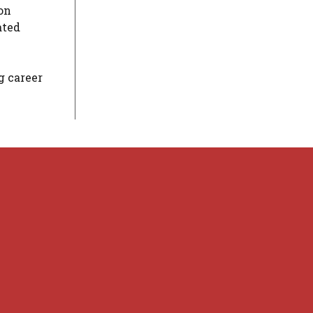
ion
ated
g career