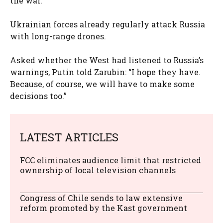
the war.
Ukrainian forces already regularly attack Russia
with long-range drones.
Asked whether the West had listened to Russia’s
warnings, Putin told Zarubin: “I hope they have.
Because, of course, we will have to make some
decisions too.”
LATEST ARTICLES
FCC eliminates audience limit that restricted
ownership of local television channels
Congress of Chile sends to law extensive
reform promoted by the Kast government