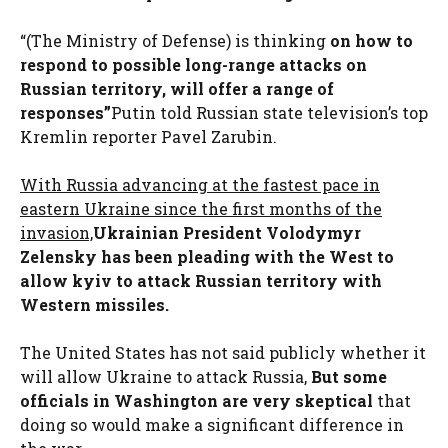
“(The Ministry of Defense) is thinking
on how to
respond to possible long-range attacks on
Russian territory, will offer a range of
responses”
Putin told Russian state television’s top
Kremlin reporter Pavel Zarubin.
With Russia advancing at the fastest pace in
eastern Ukraine since the first months of the
invasion,
Ukrainian President Volodymyr
Zelensky has been pleading with the West to
allow kyiv to attack Russian territory with
Western missiles.
The United States has not said publicly whether it
will allow Ukraine to attack Russia,
But some
officials in Washington are very skeptical
that
doing so would make a significant difference in