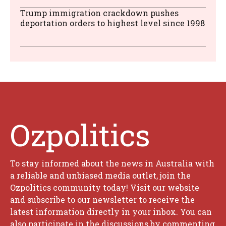
Trump immigration crackdown pushes
deportation orders to highest level since 1998
Ozpolitics
To stay informed about the news in Australia with
a reliable and unbiased media outlet, join the
Ozpolitics community today! Visit our website
and subscribe to our newsletter to receive the
latest information directly in your inbox. You can
also participate in the discussions by commenting