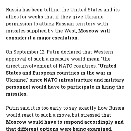
Russia has been telling the United States and its
allies for weeks that if they give Ukraine
permission to attack Russian territory with
missiles supplied by the West,
Moscow will
consider it a major escalation.
On September 12, Putin declared that Western
approval of such a measure would mean “the
direct involvement of NATO countries,
“United
States and European countries in the war in
Ukraine,” since NATO infrastructure and military
personnel would have to participate in firing the
missiles.
Putin said it is too early to say exactly how Russia
would react to such a move, but stressed that
Moscow would have to respond accordingly and
that different options were being examined.