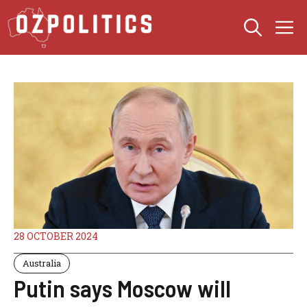
Skip
M
to
content
28 OCTOBER 2024
Australia
Putin says Moscow will