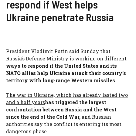
respond if West helps
Ukraine penetrate Russia
President Vladimir Putin said Sunday that
Russia’s Defense Ministry is working on different
ways to respond if the United States and its
NATO allies help Ukraine attack their country’s
territory with long-range Western missiles.
The war in Ukraine, which has already lasted two
and a half years
has triggered the largest
confrontation between Russia and the West
since the end of the Cold War,
and Russian
authorities say the conflict is entering its most
dangerous phase.