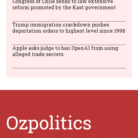
Congress of Chile sends to law extensive
reform promoted by the Kast government
Trump immigration crackdown pushes
deportation orders to highest level since 1998
Apple asks judge to ban OpenAI from using
alleged trade secrets
Ozpolitics