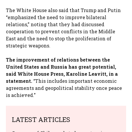
The White House also said that Trump and Putin
“emphasized the need to improve bilateral
relations,” noting that they had discussed
cooperation to prevent conflicts in the Middle
East and the need to stop the proliferation of
strategic weapons.
The improvement of relations between the
United States and Russia has great potential,
said White House Press, Karoline Leavitt, in a
statement.
“This includes important economic
agreements and geopolitical stability once peace
is achieved.”
LATEST ARTICLES