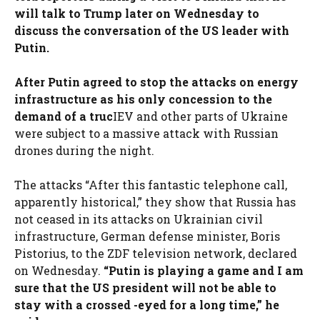
will talk to Trump later on Wednesday to
discuss the conversation of the US leader with
Putin.
After Putin agreed to stop the attacks on energy
infrastructure as his only concession to the
demand of a truc
IEV and other parts of Ukraine
were subject to a massive attack with Russian
drones during the night.
The attacks “After this fantastic telephone call,
apparently historical,” they show that Russia has
not ceased in its attacks on Ukrainian civil
infrastructure, German defense minister, Boris
Pistorius, to the ZDF television network, declared
on Wednesday.
“Putin is playing a game and I am
sure that the US president will not be able to
stay with a crossed -eyed for a long time,” he