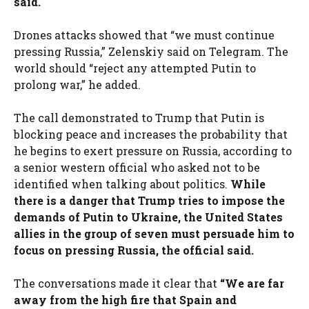
said.
Drones attacks showed that “we must continue
pressing Russia,” Zelenskiy said on Telegram. The
world should “reject any attempted Putin to
prolong war,” he added.
The call demonstrated to Trump that Putin is
blocking peace and increases the probability that
he begins to exert pressure on Russia, according to
a senior western official who asked not to be
identified when talking about politics.
While
there is a danger that Trump tries to impose the
demands of Putin to Ukraine, the United States
allies in the group of seven must persuade him to
focus on pressing Russia, the official said.
The conversations made it clear that
“We are far
away from the high fire that Spain and