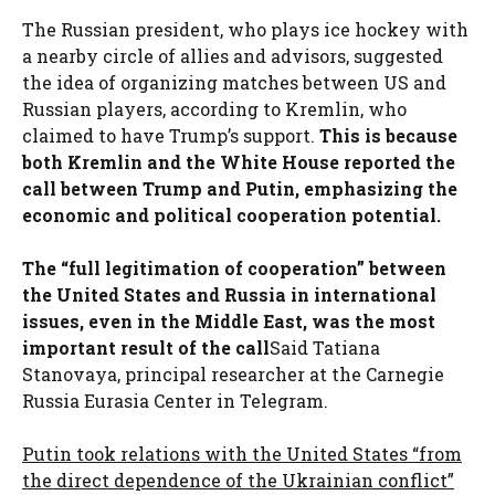
The Russian president, who plays ice hockey with
a nearby circle of allies and advisors, suggested
the idea of ​​organizing matches between US and
Russian players, according to Kremlin, who
claimed to have Trump’s support.
This is because
both Kremlin and the White House reported the
call between Trump and Putin, emphasizing the
economic and political cooperation potential.
The “full legitimation of cooperation” between
the United States and Russia in international
issues, even in the Middle East, was the most
important result of the call
Said Tatiana
Stanovaya, principal researcher at the Carnegie
Russia Eurasia Center in Telegram.
Putin took relations with the United States “from
the direct dependence of the Ukrainian conflict”