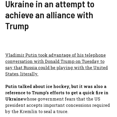
Ukraine in an attempt to
achieve an alliance with
Trump
Vladimir Putin took advantage of his telephone
conversation with Donald Trump on Tuesday to
say that Russia could be playing with the United
States, literally.
Putin talked about ice hockey, but it was also a
reference to Trump’s efforts to get a quick fire in
Ukraine
whose government fears that the US
president accepts important concessions required
by the Kremlin to seal a truce.