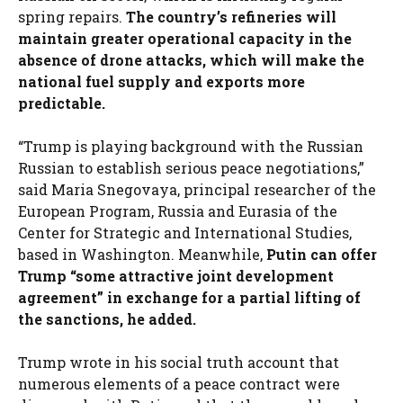
spring repairs.
The country’s refineries will
maintain greater operational capacity in the
absence of drone attacks, which will make the
national fuel supply and exports more
predictable.
“Trump is playing background with the Russian
Russian to establish serious peace negotiations,”
said Maria Snegovaya, principal researcher of the
European Program, Russia and Eurasia of the
Center for Strategic and International Studies,
based in Washington. Meanwhile,
Putin can offer
Trump “some attractive joint development
agreement” in exchange for a partial lifting of
the sanctions, he added.
Trump wrote in his social truth account that
numerous elements of a peace contract were