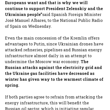
Europeans want and that is why we will
continue to support President Zelenskiy and the
Ukrainian people”
said Spanish Foreign Minister
José Manuel Albares, to the National Public Radio
of Spain on Wednesday.
Even the main concession of the Kremlin offers
advantages to Putin, since Ukrainian drones have
attacked refineries, pipelines and Russian energy
infrastructure almost daily in an attempt to
undermine the Moscow war economy.
The
Russian attacks against the electricity grid and
the Ukraine gas facilities have decreased as
winter has given way to the warmest climate of
spring.
If both parties agree to refrain from attacking the
energy infrastructure, this will benefit the
Russian oil sector, which is initiating regular