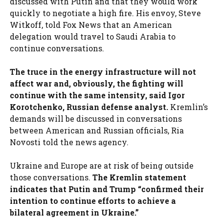
discussed with Putin and that they would work
quickly to negotiate a high fire. His envoy, Steve
Witkoff, told Fox News that an American
delegation would travel to Saudi Arabia to
continue conversations.
The truce in the energy infrastructure will not
affect war and, obviously, the fighting will
continue with the same intensity, said Igor
Korotchenko, Russian defense analyst.
Kremlin’s
demands will be discussed in conversations
between American and Russian officials, Ria
Novosti told the news agency.
Ukraine and Europe are at risk of being outside
those conversations.
The Kremlin statement
indicates that Putin and Trump “confirmed their
intention to continue efforts to achieve a
bilateral agreement in Ukraine.”