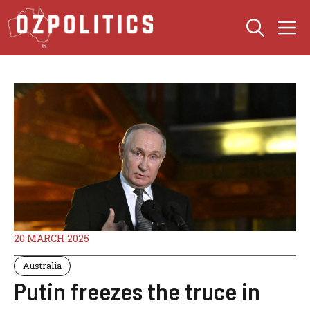
Skip
M
to
content
20 MARCH 2025
Australia
Putin freezes the truce in