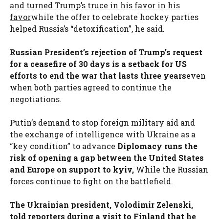
and turned Trump’s truce in his favor in his
favor
while the offer to celebrate hockey parties
helped Russia’s “detoxification”, he said.
Russian President’s rejection of Trump’s request
for a ceasefire of 30 days is a setback for US
efforts to end the war that lasts three years
even
when both parties agreed to continue the
negotiations.
Putin’s demand to stop foreign military aid and
the exchange of intelligence with Ukraine as a
“key condition” to advance
Diplomacy runs the
risk of opening a gap between the United States
and Europe on support to kyiv,
While the Russian
forces continue to fight on the battlefield.
The Ukrainian president, Volodimir Zelenski,
told reporters during a visit to Finland that he