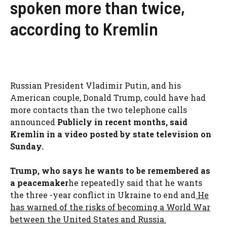
spoken more than twice,
according to Kremlin
Russian President Vladimir Putin, and his
American couple, Donald Trump, could have had
more contacts than the two telephone calls
announced
Publicly in recent months, said
Kremlin in a video posted by state television on
Sunday.
Trump, who says he wants to be remembered as
a peacemaker
he repeatedly said that he wants
the three -year conflict in Ukraine to end and
He
has warned of the risks of becoming a World War
between the United States and Russia.