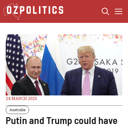
Skip
M
to
content
24 MARCH 2025
Australia
Putin and Trump could have