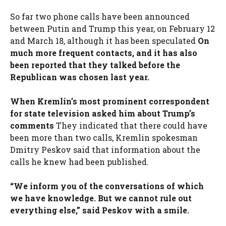
So far two phone calls have been announced
between Putin and Trump this year, on February 12
and March 18, although it has been speculated
On
much more frequent contacts, and it has also
been reported that they talked before the
Republican was chosen last year.
When Kremlin’s most prominent correspondent
for state television asked him about Trump’s
comments
They indicated that there could have
been more than two calls, Kremlin spokesman
Dmitry Peskov said that information about the
calls he knew had been published.
“We inform you of the conversations of which
we have knowledge. But we cannot rule out
everything else,” said Peskov with a smile.