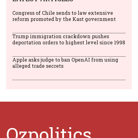
Congress of Chile sends to law extensive
reform promoted by the Kast government
Trump immigration crackdown pushes
deportation orders to highest level since 1998
Apple asks judge to ban OpenAI from using
alleged trade secrets
Ozpolitics