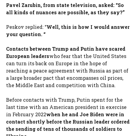
Pavel Zarubin, from state television, asked: “So
all kinds of nuances are possible, as they say?”
Peskov replied: “
Well, this is how I would answer
your question. “
Contacts between Trump and Putin have scared
European leaders
who fear that the United States
can turn its back on Europe in the hope of
reaching a peace agreement with Russia as part of
a large broader pact that encompasses oil prices,
the Middle East and competition with China.
Before contacts with Trump, Putin spent for the
last time with an American president in exercise
in February 2022
when he and Joe Biden were in
contact shortly before the Russian leader ordered
the sending of tens of thousands of soldiers to