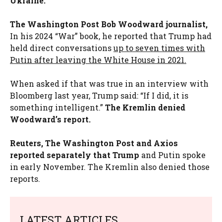
Ukraine.
The Washington Post Bob Woodward journalist,
In his 2024 “War” book, he reported that Trump had
held direct conversations
up to seven times with
Putin after leaving the White House in 2021.
When asked if that was true in an interview with
Bloomberg last year, Trump said: “If I did, it is
something intelligent.”
The Kremlin denied
Woodward’s report.
Reuters, The Washington Post and Axios
reported separately that Trump
and Putin spoke
in early November. The Kremlin also denied those
reports.
LATEST ARTICLES