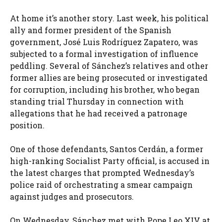
At home it’s another story. Last week, his political
ally and former president of the Spanish
government, José Luis Rodríguez Zapatero, was
subjected to a formal investigation of influence
peddling. Several of Sánchez’s relatives and other
former allies are being prosecuted or investigated
for corruption, including his brother, who began
standing trial Thursday in connection with
allegations that he had received a patronage
position.
One of those defendants, Santos Cerdán, a former
high-ranking Socialist Party official, is accused in
the latest charges that prompted Wednesday’s
police raid of orchestrating a smear campaign
against judges and prosecutors.
On Wednesday, Sánchez met with Pope Leo XIV at