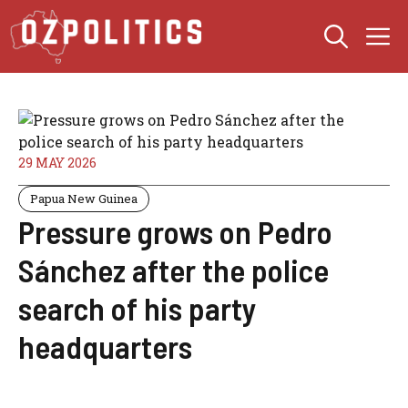
Skip
M
to
content
29 MAY 2026
Papua New Guinea
Pressure grows on Pedro
Sánchez after the police
search of his party
headquarters