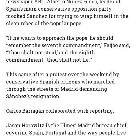
newspaper ABC. Alberto Núñez Feijóo, leader of
Spain’s main conservative opposition party,
mocked Sánchez for trying to wrap himself in the
clean robes of the popular pope.
“If he wants to approach the pope, he should
remember the seventh commandment,” Feijóo said,
“‘thou shalt not steal,’ and the eighth
commandment, ‘thou shalt not lie.'”
This came after a protest over the weekend by
conservative Spanish citizens who marched
through the streets of Madrid demanding
Sánchez’s resignation.
Carlos Barragán collaborated with reporting.
Jason Horowitz is the Times’ Madrid bureau chief,
covering Spain, Portugal and the way people live