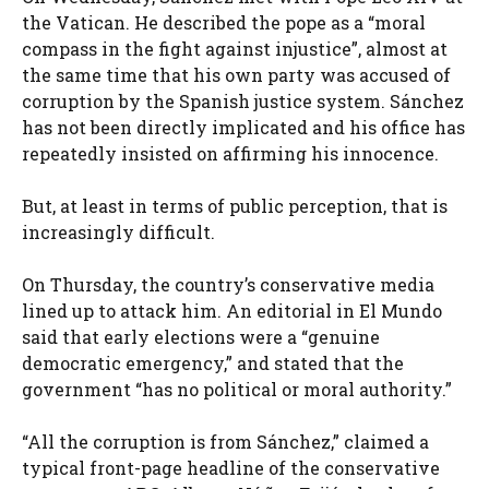
the Vatican. He described the pope as a “moral
compass in the fight against injustice”, almost at
the same time that his own party was accused of
corruption by the Spanish justice system. Sánchez
has not been directly implicated and his office has
repeatedly insisted on affirming his innocence.
But, at least in terms of public perception, that is
increasingly difficult.
On Thursday, the country’s conservative media
lined up to attack him. An editorial in El Mundo
said that early elections were a “genuine
democratic emergency,” and stated that the
government “has no political or moral authority.”
“All the corruption is from Sánchez,” claimed a
typical front-page headline of the conservative