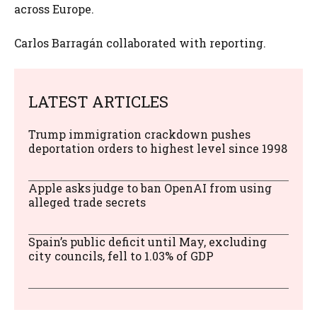
across Europe.
Carlos Barragán collaborated with reporting.
LATEST ARTICLES
Trump immigration crackdown pushes
deportation orders to highest level since 1998
Apple asks judge to ban OpenAI from using
alleged trade secrets
Spain’s public deficit until May, excluding
city councils, fell to 1.03% of GDP