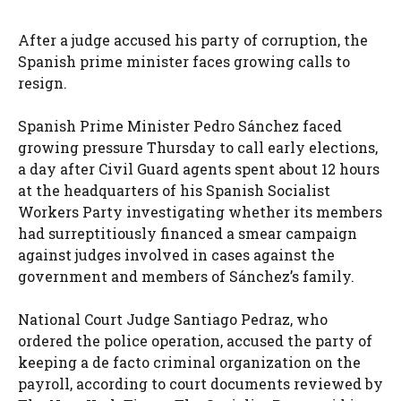
After a judge accused his party of corruption, the
Spanish prime minister faces growing calls to
resign.
Spanish Prime Minister Pedro Sánchez faced
growing pressure Thursday to call early elections,
a day after Civil Guard agents spent about 12 hours
at the headquarters of his Spanish Socialist
Workers Party investigating whether its members
had surreptitiously financed a smear campaign
against judges involved in cases against the
government and members of Sánchez’s family.
National Court Judge Santiago Pedraz, who
ordered the police operation, accused the party of
keeping a de facto criminal organization on the
payroll, according to court documents reviewed by