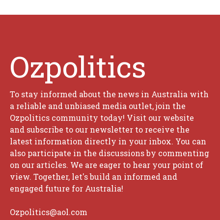
Ozpolitics
To stay informed about the news in Australia with
a reliable and unbiased media outlet, join the
Ozpolitics community today! Visit our website
and subscribe to our newsletter to receive the
latest information directly in your inbox. You can
also participate in the discussions by commenting
on our articles. We are eager to hear your point of
view. Together, let's build an informed and
engaged future for Australia!
Ozpolitics@aol.com