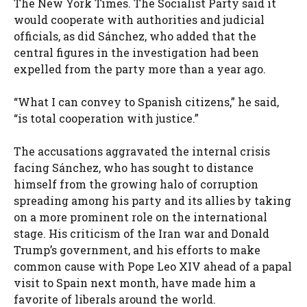
The New York Times. The Socialist Party said it
would cooperate with authorities and judicial
officials, as did Sánchez, who added that the
central figures in the investigation had been
expelled from the party more than a year ago.
“What I can convey to Spanish citizens,” he said,
“is total cooperation with justice.”
The accusations aggravated the internal crisis
facing Sánchez, who has sought to distance
himself from the growing halo of corruption
spreading among his party and its allies by taking
on a more prominent role on the international
stage. His criticism of the Iran war and Donald
Trump’s government, and his efforts to make
common cause with Pope Leo XIV ahead of a papal
visit to Spain next month, have made him a
favorite of liberals around the world.