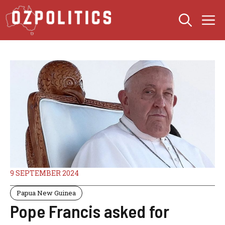
Skip
M
to
content
9 SEPTEMBER 2024
Papua New Guinea
Pope Francis asked for