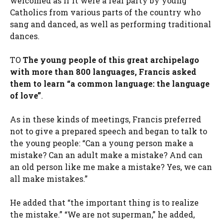
welcomed as if it were a real party by young
Catholics from various parts of the country who
sang and danced, as well as performing traditional
dances.
TO
The young people of this great archipelago
with more than 800 languages, Francis asked
them to learn “a common language: the language
of love”
.
As in these kinds of meetings, Francis preferred
not to give a prepared speech and began to talk to
the young people: “Can a young person make a
mistake? Can an adult make a mistake? And can
an old person like me make a mistake? Yes, we can
all make mistakes.”
He added that “the important thing is to realize
the mistake.” “We are not superman,” he added,