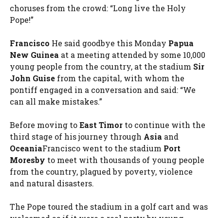
choruses from the crowd: “Long live the Holy
Pope!”
Francisco
He said goodbye this Monday
Papua
New Guinea
at a meeting attended by some 10,000
young people from the country, at the stadium
Sir
John Guise
from the capital, with whom the
pontiff engaged in a conversation and said: “We
can all make mistakes.”
Before moving to
East Timor
to continue with the
third stage of his journey through
Asia
and
Oceania
Francisco went to the stadium
Port
Moresby
to meet with thousands of young people
from the country, plagued by poverty, violence
and natural disasters.
The Pope toured the stadium in a golf cart and was