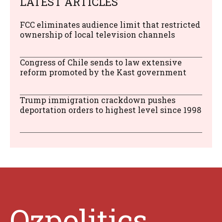
LATEST ARTICLES
FCC eliminates audience limit that restricted
ownership of local television channels
Congress of Chile sends to law extensive
reform promoted by the Kast government
Trump immigration crackdown pushes
deportation orders to highest level since 1998
Ozpolitics