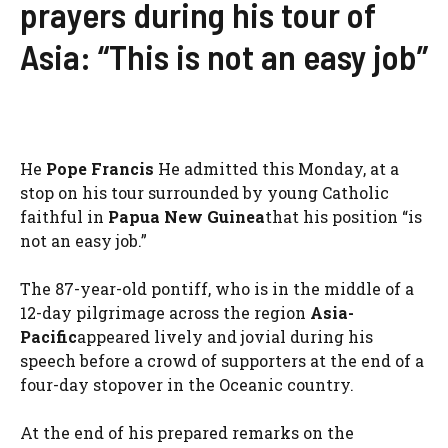
prayers during his tour of
Asia: “This is not an easy job”
He
Pope Francis
He admitted this Monday, at a
stop on his tour surrounded by young Catholic
faithful in
Papua New Guinea
that his position “is
not an easy job.”
The 87-year-old pontiff, who is in the middle of a
12-day pilgrimage across the region
Asia-
Pacific
appeared lively and jovial during his
speech before a crowd of supporters at the end of a
four-day stopover in the Oceanic country.
At the end of his prepared remarks on the