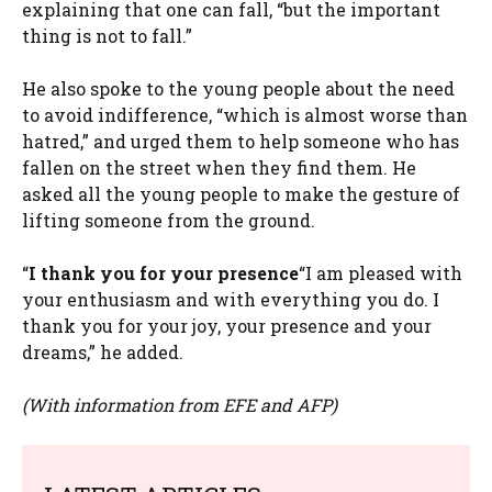
explaining that one can fall, “but the important
thing is not to fall.”
He also spoke to the young people about the need
to avoid indifference, “which is almost worse than
hatred,” and urged them to help someone who has
fallen on the street when they find them. He
asked all the young people to make the gesture of
lifting someone from the ground.
“
I thank you for your presence
“I am pleased with
your enthusiasm and with everything you do. I
thank you for your joy, your presence and your
dreams,” he added.
(With information from EFE and AFP)