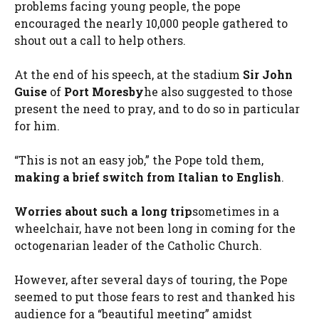
problems facing young people, the pope
encouraged the nearly 10,000 people gathered to
shout out a call to help others.
At the end of his speech, at the stadium
Sir John
Guise
of
Port Moresby
he also suggested to those
present the need to pray, and to do so in particular
for him.
“This is not an easy job,” the Pope told them,
making a brief switch from Italian to English
.
Worries about such a long trip
sometimes in a
wheelchair, have not been long in coming for the
octogenarian leader of the Catholic Church.
However, after several days of touring, the Pope
seemed to put those fears to rest and thanked his
audience for a “beautiful meeting” amidst