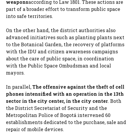
weapons
according to Law 1801. These actions are
part of a broader effort to transform public space
into safe territories.
On the other hand, the district authorities also
advanced initiatives such as planting plants next
to the Botanical Garden, the recovery of platforms
with the IDU and citizen awareness campaigns
about the care of public space, in coordination
with the Public Space Ombudsman and local
mayors.
In parallel,
The offensive against the theft of cell
phones intensified with an operation in the 13th
sector in the city center, in the city center
. Both
the District Secretariat of Security and the
Metropolitan Police of Bogotá intervened 60
establishments dedicated to the purchase, sale and
repair of mobile devices.