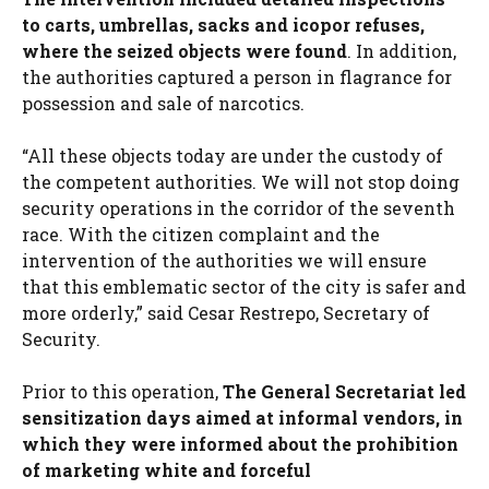
to carts, umbrellas, sacks and icopor refuses,
where the seized objects were found
. In addition,
the authorities captured a person in flagrance for
possession and sale of narcotics.
“All these objects today are under the custody of
the competent authorities. We will not stop doing
security operations in the corridor of the seventh
race. With the citizen complaint and the
intervention of the authorities we will ensure
that this emblematic sector of the city is safer and
more orderly,” said Cesar Restrepo, Secretary of
Security.
Prior to this operation,
The General Secretariat led
sensitization days aimed at informal vendors, in
which they were informed about the prohibition
of marketing white and forceful