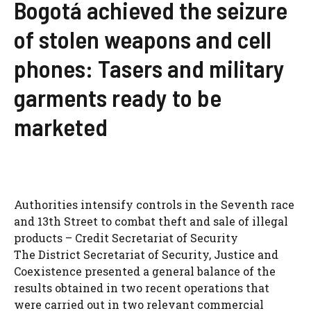
Bogotá achieved the seizure
of stolen weapons and cell
phones: Tasers and military
garments ready to be
marketed
Authorities intensify controls in the Seventh race
and 13th Street to combat theft and sale of illegal
products – Credit Secretariat of Security
The District Secretariat of Security, Justice and
Coexistence presented a general balance of the
results obtained in two recent operations that
were carried out in two relevant commercial