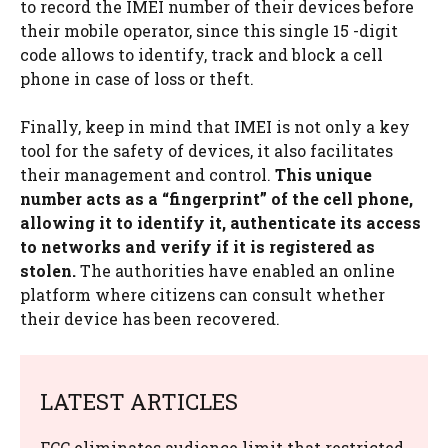
to record the IMEI number of their devices before
their mobile operator, since this single 15 -digit
code allows to identify, track and block a cell
phone in case of loss or theft.
Finally, keep in mind that IMEI is not only a key
tool for the safety of devices, it also facilitates
their management and control.
This unique
number acts as a “fingerprint” of the cell phone,
allowing it to identify it, authenticate its access
to networks and verify if it is registered as
stolen.
The authorities have enabled an online
platform where citizens can consult whether
their device has been recovered.
LATEST ARTICLES
FCC eliminates audience limit that restricted