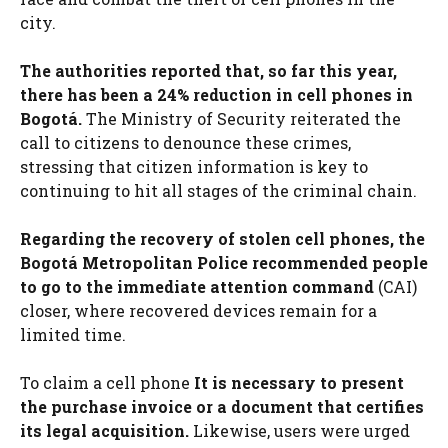
city.
The authorities reported that, so far this year,
there has been a 24% reduction in cell phones in
Bogotá.
The Ministry of Security reiterated the
call to citizens to denounce these crimes,
stressing that citizen information is key to
continuing to hit all stages of the criminal chain.
Regarding the recovery of stolen cell phones, the
Bogotá Metropolitan Police recommended people
to go to the immediate attention command
(CAI)
closer, where recovered devices remain for a
limited time.
To claim a cell phone
It is necessary to present
the purchase invoice or a document that certifies
its legal acquisition.
Likewise, users were urged