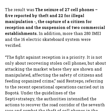
The result was
The seizure of 27 cell phones –
five reported by theft and 22 for illegal
manipulation -, the capture of a citizen for
reception and the suspension of two commercial
establishments.
In addition, more than 280 IMEI
and the 16 electric skateboard system were
verified.
“The fight against reception is a priority. It is not
only about recovering stolen cell phones, but about
attacking the market where they are shown and
manipulated, affecting the safety of citizens and
feeding organized crime,” said Restrepo, referring
to the recent operational operations carried out in
Bogotá. Under the guidelines of the
Septi+strategy, the authorities intensified the
actions to recover the road corridor of the seventh
race and combat the theft of cell phones in the