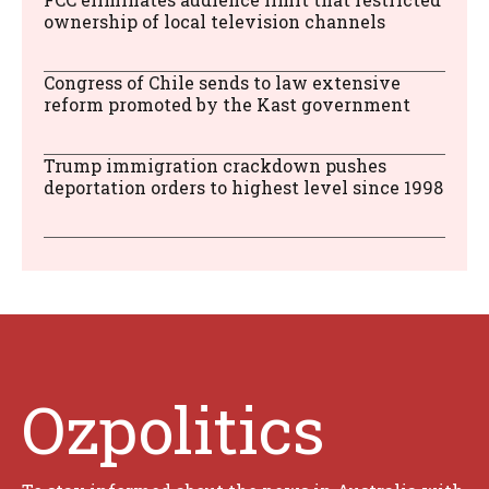
ownership of local television channels
Congress of Chile sends to law extensive
reform promoted by the Kast government
Trump immigration crackdown pushes
deportation orders to highest level since 1998
Ozpolitics