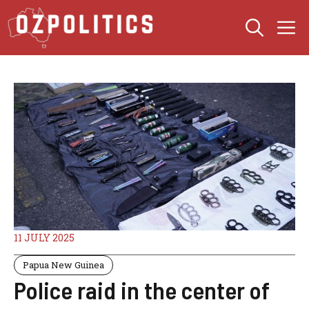
Skip
M
to
content
11 JULY 2025
Papua New Guinea
Police raid in the center of