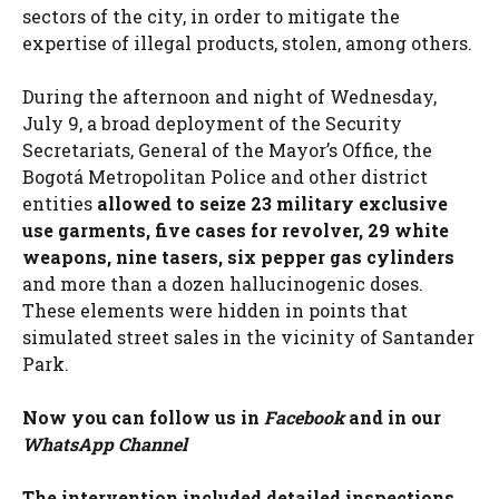
sectors of the city, in order to mitigate the
expertise of illegal products, stolen, among others.
During the afternoon and night of Wednesday,
July 9, a broad deployment of the Security
Secretariats, General of the Mayor’s Office, the
Bogotá Metropolitan Police and other district
entities
allowed to seize 23 military exclusive
use garments, five cases for revolver, 29 white
weapons, nine tasers, six pepper gas cylinders
and more than a dozen hallucinogenic doses.
These elements were hidden in points that
simulated street sales in the vicinity of Santander
Park.
Now you can follow us in
Facebook
and in our
WhatsApp Channel
The intervention included detailed inspections