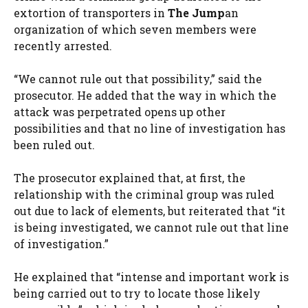
extortion of transporters in
The Jump
an
organization of which seven members were
recently arrested.
“We cannot rule out that possibility,” said the
prosecutor. He added that the way in which the
attack was perpetrated opens up other
possibilities and that no line of investigation has
been ruled out.
The prosecutor explained that, at first, the
relationship with the criminal group was ruled
out due to lack of elements, but reiterated that “it
is being investigated, we cannot rule out that line
of investigation.”
He explained that “intense and important work is
being carried out to try to locate those likely