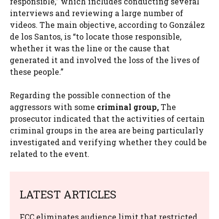
responsible,” which includes conducting several
interviews and reviewing a large number of
videos. The main objective, according to González
de los Santos, is “to locate those responsible,
whether it was the line or the cause that
generated it and involved the loss of the lives of
these people.”
Regarding the possible connection of the
aggressors with some
criminal group,
The
prosecutor indicated that the activities of certain
criminal groups in the area are being particularly
investigated and verifying whether they could be
related to the event.
LATEST ARTICLES
FCC eliminates audience limit that restricted