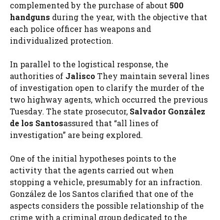
complemented by the purchase of about
500
handguns
during the year, with the objective that
each police officer has weapons and
individualized protection.
In parallel to the logistical response, the
authorities of
Jalisco
They maintain several lines
of investigation open to clarify the murder of the
two highway agents, which occurred the previous
Tuesday. The state prosecutor,
Salvador González
de los Santos
assured that “all lines of
investigation” are being explored.
One of the initial hypotheses points to the
activity that the agents carried out when
stopping a vehicle, presumably for an infraction.
González de los Santos clarified that one of the
aspects considers the possible relationship of the
crime with a criminal group dedicated to the