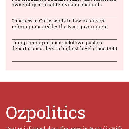
ownership of local television channels
Congress of Chile sends to law extensive
reform promoted by the Kast government
Trump immigration crackdown pushes
deportation orders to highest level since 1998
Ozpolitics
To stay informed about the news in Australia with