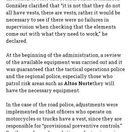
González clarified that “it is not that they do not
all have vests, there are vests, rather it would be
necessary to see if there were no failures in
supervision when checking that the elements
come out with what they need to work,” he
declared.
At the beginning of the administration, a review
of the available equipment was carried out and it
was guaranteed that the tactical operations police
and the regional police, especially those who
patrol risk areas such as
Altos Norte
they will
have the necessary equipment.
In the case of the road police, adjustments were
implemented so that officers who operate on
motorcycles or trucks have a vest, since they are
responsible for “provisional preventive controls.”