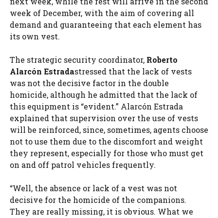
next week, while the rest will arrive in the second
week of December, with the aim of covering all
demand and guaranteeing that each element has
its own vest.
The strategic security coordinator,
Roberto
Alarcón Estrada
stressed that the lack of vests
was not the decisive factor in the double
homicide, although he admitted that the lack of
this equipment is “evident.” Alarcón Estrada
explained that supervision over the use of vests
will be reinforced, since, sometimes, agents choose
not to use them due to the discomfort and weight
they represent, especially for those who must get
on and off patrol vehicles frequently.
“Well, the absence or lack of a vest was not
decisive for the homicide of the companions.
They are really missing, it is obvious. What we