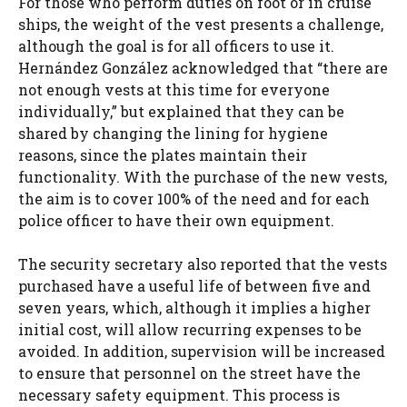
For those who perform duties on foot or in cruise
ships, the weight of the vest presents a challenge,
although the goal is for all officers to use it.
Hernández González acknowledged that “there are
not enough vests at this time for everyone
individually,” but explained that they can be
shared by changing the lining for hygiene
reasons, since the plates maintain their
functionality. With the purchase of the new vests,
the aim is to cover 100% of the need and for each
police officer to have their own equipment.
The security secretary also reported that the vests
purchased have a useful life of between five and
seven years, which, although it implies a higher
initial cost, will allow recurring expenses to be
avoided. In addition, supervision will be increased
to ensure that personnel on the street have the
necessary safety equipment. This process is