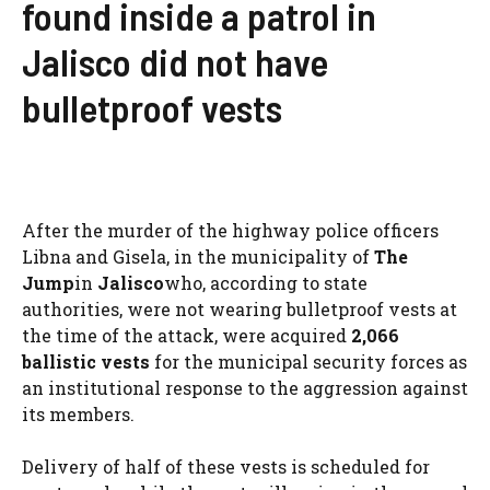
found inside a patrol in
Jalisco did not have
bulletproof vests
After the murder of the highway police officers
Libna and Gisela, in the municipality of
The
Jump
in
Jalisco
who, according to state
authorities, were not wearing bulletproof vests at
the time of the attack, were acquired
2,066
ballistic vests
for the municipal security forces as
an institutional response to the aggression against
its members.
Delivery of half of these vests is scheduled for