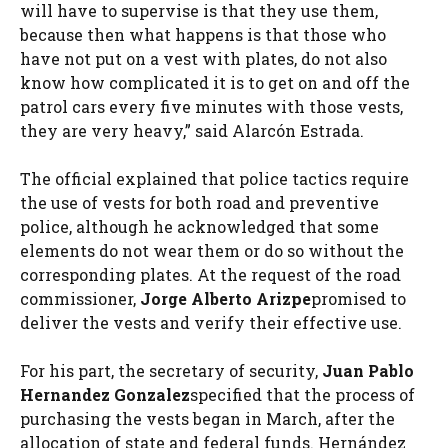
will have to supervise is that they use them,
because then what happens is that those who
have not put on a vest with plates, do not also
know how complicated it is to get on and off the
patrol cars every five minutes with those vests,
they are very heavy,” said Alarcón Estrada.
The official explained that police tactics require
the use of vests for both road and preventive
police, although he acknowledged that some
elements do not wear them or do so without the
corresponding plates. At the request of the road
commissioner,
Jorge Alberto Arizpe
promised to
deliver the vests and verify their effective use.
For his part, the secretary of security,
Juan Pablo
Hernandez Gonzalez
specified that the process of
purchasing the vests began in March, after the
allocation of state and federal funds. Hernández