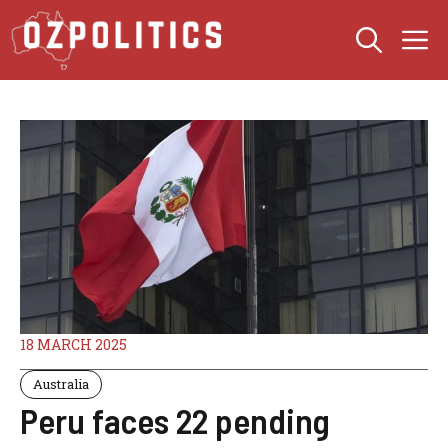
Skip
M
to
content
18 MARCH 2025
Australia
Peru faces 22 pending