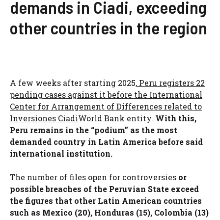
demands in Ciadi, exceeding
other countries in the region
A few weeks after starting 2025,
Peru registers 22
pending cases against it before the International
Center for Arrangement of Differences related to
Inversiones Ciadi
World Bank entity.
With this,
Peru remains in the “podium” as the most
demanded country in Latin America before said
international institution.
The number of files open for controversies
or
possible breaches of the Peruvian State exceed
the figures that other Latin American countries
such as Mexico (20), Honduras (15), Colombia (13)