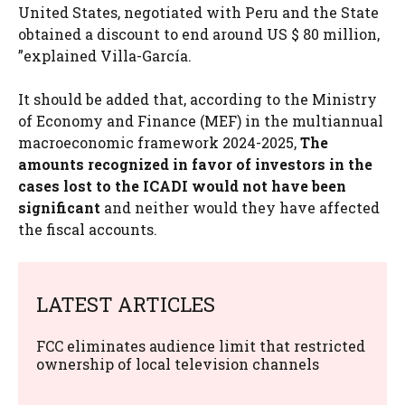
United States, negotiated with Peru and the State
obtained a discount to end around US $ 80 million,
”explained Villa-García.
It should be added that, according to the Ministry
of Economy and Finance (MEF) in the multiannual
macroeconomic framework 2024-2025,
The
amounts recognized in favor of investors in the
cases lost to the ICADI would not have been
significant
and neither would they have affected
the fiscal accounts.
LATEST ARTICLES
FCC eliminates audience limit that restricted
ownership of local television channels