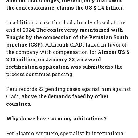
amount that charges, the company that owns
the concessionaire, claims the US $ 1.4 billion.
In addition, a case that had already closed at the
end of 2024:
The controversy maintained with
Enagás by the concession of the Peruvian South
pipeline (GSP).
Although CIADI failed in favor of
the company with compensation for
Almost US $
200 million, on January 23, an award
rectification application was submitted
so the
process continues pending.
Peru records 22 pending cases against him against
Ciadi,
Above the demands faced by other
countries.
Why do we have so many arbitrations?
For Ricardo Ampuero, specialist in international