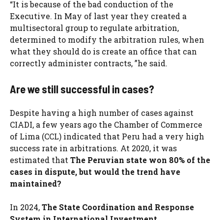
“It is because of the bad conduction of the
Executive. In May of last year they created a
multisectoral group to regulate arbitration,
determined to modify the arbitration rules, when
what they should do is create an office that can
correctly administer contracts, ”he said.
Are we still successful in cases?
Despite having a high number of cases against
CIADI, a few years ago the Chamber of Commerce
of Lima (CCL) indicated that Peru had a very high
success rate in arbitrations. At 2020, it was
estimated that
The Peruvian state won 80% of the
cases in dispute, but would the trend have
maintained?
In 2024,
The State Coordination and Response
System in International Investment