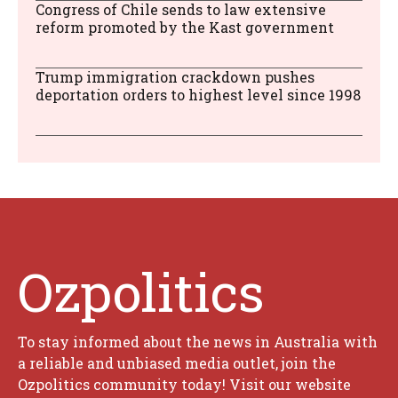
Congress of Chile sends to law extensive
reform promoted by the Kast government
Trump immigration crackdown pushes
deportation orders to highest level since 1998
Ozpolitics
To stay informed about the news in Australia with
a reliable and unbiased media outlet, join the
Ozpolitics community today! Visit our website