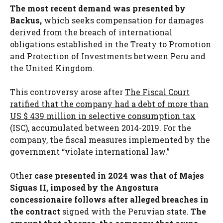
The most recent demand was presented by
Backus,
which seeks compensation for damages
derived from the breach of international
obligations established in the Treaty to Promotion
and Protection of Investments between Peru and
the United Kingdom.
This controversy arose after
The Fiscal Court
ratified that the company had a debt of more than
US $ 439 million in selective consumption tax
(ISC), accumulated between 2014-2019. For the
company, the fiscal measures implemented by the
government “violate international law.”
Other
case presented in 2024 was that of Majes
Siguas II, imposed by the Angostura
concessionaire follows after alleged breaches in
the contract
signed with the Peruvian state.
The