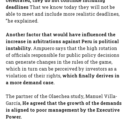
celebrated, they do not continue including
deadlines
That we know today they will not be
able to meet and include more realistic deadlines,
”he explained.
Another factor that would have influenced the
increase in arbitrations against Peru is political
instability.
Ampuero says that the high rotation
of officials responsible for public policy decisions
can generate changes in the rules of the game,
which in turn can be perceived by investors as a
violation of their rights,
which finally derives in
a more demand case.
The partner of the Olaechea study, Manuel Villa-
García,
He agreed that the growth of the demands
is aligned to poor management by the Executive
Power.