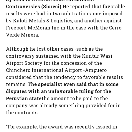
Controversies (Sicreci)
He reported that favorable
results were had in two arbitrations: one imposed
by Kaloti Metals & Logistics, and another against
Freeport-McMoran Inc in the case with the Cerro
Verde Minera.
Although he lost other cases -such as the
controversy sustained with the Kuntur Wasi
Airport Society for the concession of the
Chinchero International Airport -Ampuero
considered that the tendency to favorable results
remains.
The specialist even said that in some
disputes with an unfavorable ruling for the
Peruvian state
the amount to be paid to the
company was already something provided for in
the contracts.
“For example, the award was recently issued in