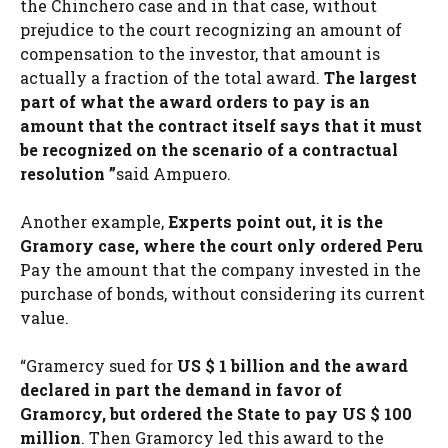
the Chinchero case and in that case, without
prejudice to the court recognizing an amount of
compensation to the investor, that amount is
actually a fraction of the total award.
The largest
part of what the award orders to pay is an
amount that the contract itself says that it must
be recognized on the scenario of a contractual
resolution ”
said Ampuero.
Another example,
Experts point out, it is the
Gramory case, where the court only ordered Peru
Pay the amount that the company invested in the
purchase of bonds, without considering its current
value.
“Gramercy sued for
US $ 1 billion and the award
declared in part the demand in favor of
Gramorcy, but ordered the State to pay US $ 100
million
. Then Gramorcy led this award to the