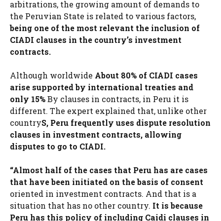
arbitrations, the growing amount of demands to
the Peruvian State is related to various factors,
being one of the most relevant the inclusion of
CIADI clauses in the country’s investment
contracts.
Although worldwide
About 80% of CIADI cases
arise supported by international treaties and
only 15%
By clauses in contracts, in Peru it is
different. The expert explained that, unlike other
country
S, Peru frequently uses dispute resolution
clauses in investment contracts, allowing
disputes to go to CIADI.
“Almost half of the cases that Peru has are cases
that have been initiated on the basis of consent
oriented in investment contracts. And that is a
situation that has no other country.
It is because
Peru has this policy of including Caidi clauses in