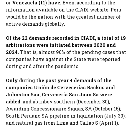
or Venezuela (11) have.
Even, according to the
information available on the CIADI website, Peru
would be the nation with the greatest number of
active demands globally.
Of the 22 demands recorded in CIADI, a total of 19
arbitrations were initiated between 2020 and
2024.
That is, almost 90% of the pending cases that
companies have against the State were reported
during and after the pandemic.
Only during the past year 4 demands of the
companies Unión de Cervecerías Backus and
Johnston Saa, Cervecería San Juan Sa were
added.
and ab inbev southern (December 30);
Awarding Concessionaire Siguas, SA (October 16);
South Peruano SA pipeline in liquidation (July 30);
and natural gas from Lima and Callao S (April 1).