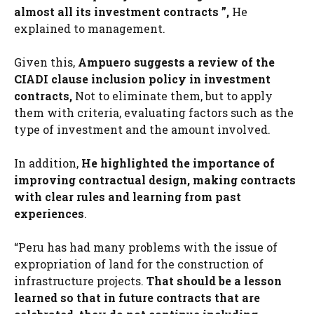
almost all its investment contracts ”,
He
explained to management.
Given this,
Ampuero suggests a review of the
CIADI clause inclusion policy in investment
contracts,
Not to eliminate them, but to apply
them with criteria, evaluating factors such as the
type of investment and the amount involved.
In addition,
He highlighted the importance of
improving contractual design, making contracts
with clear rules and learning from past
experiences
.
“Peru has had many problems with the issue of
expropriation of land for the construction of
infrastructure projects.
That should be a lesson
learned so that in future contracts that are