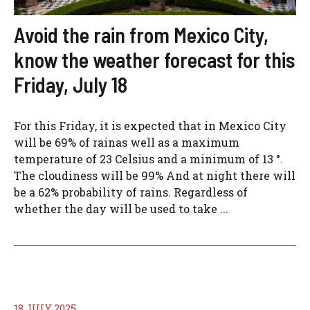
Avoid the rain from Mexico City,
know the weather forecast for this
Friday, July 18
For this Friday, it is expected that in Mexico City
will be 69% of rainas well as a maximum
temperature of 23 Celsius and a minimum of 13 °.
The cloudiness will be 99% And at night there will
be a 62% probability of rains. Regardless of
whether the day will be used to take ...
18 JULY 2025