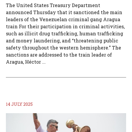
The United States Treasury Department
announced Thursday that it sanctioned the main
leaders of the Venezuelan criminal gang Aragua
train For their participation in criminal activities,
such as illicit drug trafficking, human trafficking
and money laundering, and “threatening public
safety throughout the western hemisphere.” The
sanctions are addressed to the train leader of
Aragua, Héctor ...
14 JULY 2025