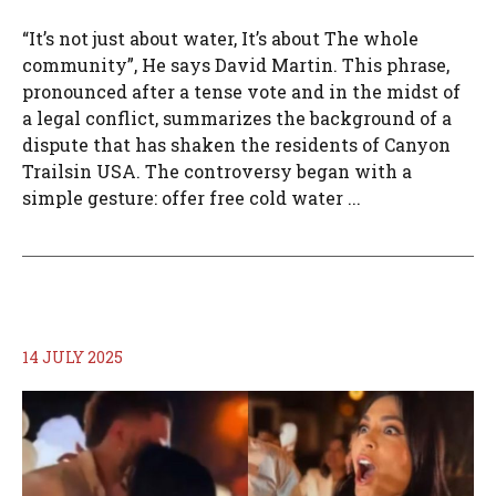
“It’s not just about water, It’s about The whole
community”, He says David Martin. This phrase,
pronounced after a tense vote and in the midst of
a legal conflict, summarizes the background of a
dispute that has shaken the residents of Canyon
Trailsin USA. The controversy began with a
simple gesture: offer free cold water ...
14 JULY 2025