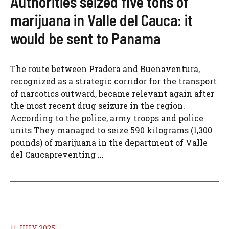
Authorities seized five tons of
marijuana in Valle del Cauca: it
would be sent to Panama
The route between Pradera and Buenaventura,
recognized as a strategic corridor for the transport
of narcotics outward, became relevant again after
the most recent drug seizure in the region.
According to the police, army troops and police
units They managed to seize 590 kilograms (1,300
pounds) of marijuana in the department of Valle
del Caucapreventing ...
11 JULY 2025