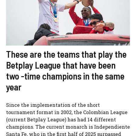
These are the teams that play the
Betplay League that have been
two -time champions in the same
year
Since the implementation of the short
tournament format in 2002, the Colombian League
(current Betplay League) has had 14 different
champions. The current monarch is Independiente
Santa Fe, who in the first half of 2025 surpassed