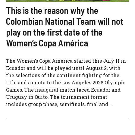
This is the reason why the
Colombian National Team will not
play on the first date of the
Women’s Copa América
The Women’s Copa América started this July 11 in
Ecuador and will be played until August 2, with
the selections of the continent fighting for the
title and a quota to the Los Angeles 2028 Olympic
Games. The inaugural match faced Ecuador and
Uruguay in Quito. The tournament format
includes group phase, semifinals, final and ...