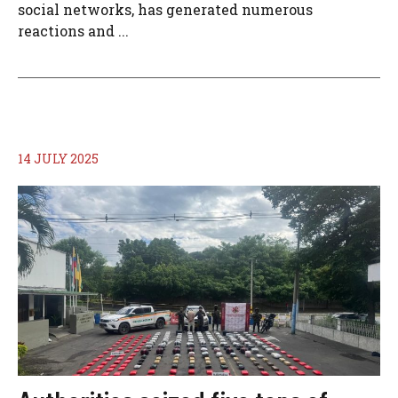
social networks, has generated numerous
reactions and ...
14 JULY 2025