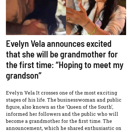
Evelyn Vela announces excited
that she will be grandmother for
the first time: “Hoping to meet my
grandson”
Evelyn Vela It crosses one of the most exciting
stages of his life. The businesswoman and public
figure, also known as the ‘Queen of the South’,
informed her followers and the public who will
become a grandmother for the first time. The
announcement, which he shared enthusiastic on