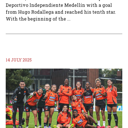
Deportivo Independiente Medellín with a goal
from Hugo Rodallega and reached his tenth star.
With the beginning of the ...
14 JULY 2025