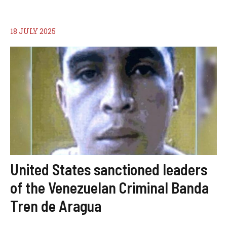
18 JULY 2025
United States sanctioned leaders
of the Venezuelan Criminal Banda
Tren de Aragua