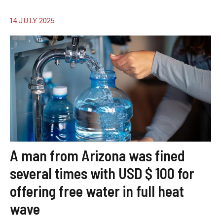
14 JULY 2025
A man from Arizona was fined
several times with USD $ 100 for
offering free water in full heat
wave