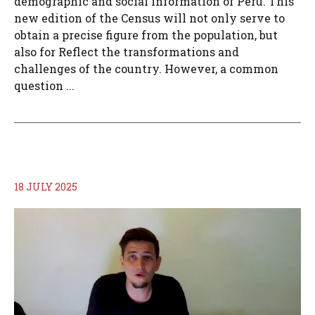
demographic and social information of Peru. This
new edition of the Census will not only serve to
obtain a precise figure from the population, but
also for Reflect the transformations and
challenges of the country. However, a common
question ...
18 JULY 2025