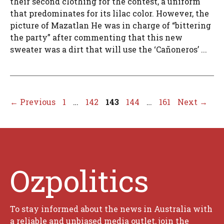
their second clothing for the contest, a uniform
that predominates for its lilac color. However, the
picture of Mazatlan He was in charge of “bittering
the party” after commenting that this new
sweater was a dirt that will use the ‘Cañoneros’ ...
Page
Page
Page
Page
Page
←
Previous
1
…
142
143
144
…
161
Next
→
Ozpolitics
To stay informed about the news in Australia with
a reliable and unbiased media outlet, join the