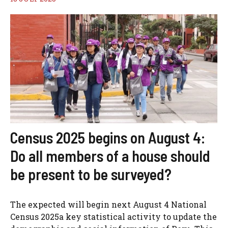
Census 2025 begins on August 4:
Do all members of a house should
be present to be surveyed?
The expected will begin next August 4 National
Census 2025a key statistical activity to update the