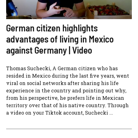
German citizen highlights
advantages of living in Mexico
against Germany | Video
Thomas Suchecki, A German citizen who has
resided in Mexico during the last five years, went
viral on social networks after sharing his life
experience in the country and pointing out why,
from his perspective, he prefers life in Mexican
territory over that of his native country. Through
a video on your Tiktok account, Suchecki ...