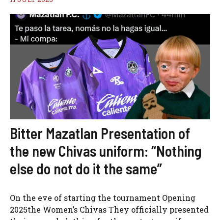
Bitter Mazatlan Presentation of
the new Chivas uniform: “Nothing
else do not do it the same”
On the eve of starting the tournament Opening
2025the Women’s Chivas They officially presented