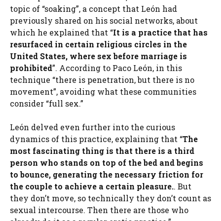
topic of “soaking”, a concept that León had
previously shared on his social networks, about
which he explained that “
It is a practice that has
resurfaced in certain religious circles in the
United States, where sex before marriage is
prohibited
”. According to Paco León, in this
technique “there is penetration, but there is no
movement”, avoiding what these communities
consider “full sex.”
León delved even further into the curious
dynamics of this practice, explaining that “
The
most fascinating thing is that there is a third
person who stands on top of the bed and begins
to bounce, generating the necessary friction for
the couple to achieve a certain pleasure.
. But
they don’t move, so technically they don’t count as
sexual intercourse. Then there are those who