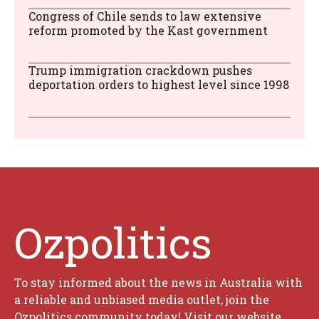
Congress of Chile sends to law extensive
reform promoted by the Kast government
Trump immigration crackdown pushes
deportation orders to highest level since 1998
Ozpolitics
To stay informed about the news in Australia with
a reliable and unbiased media outlet, join the
Ozpolitics community today! Visit our website