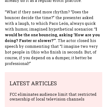
already do it as a regular erotic practice.”
“What if they need more rhythm? “Does the
bouncer decide the time?” the presenter asked
with a laugh, to which Paco León, always quick
with humor, imagined hypothetical scenarios: “
I
would be the one bouncing, asking ‘How are you
doing? Faster or slower?’
”. The actor closed his
speech by commenting that “I imagine two very
hot people in Ohio who finish in seconds. But, of
course, if you depend on a dumper, it better be
professional!”
LATEST ARTICLES
FCC eliminates audience limit that restricted
ownership of local television channels