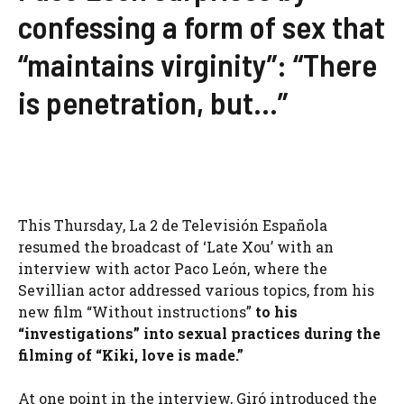
confessing a form of sex that
“maintains virginity”: “There
is penetration, but…”
This Thursday, La 2 de Televisión Española
resumed the broadcast of ‘Late Xou’ with an
interview with actor Paco León, where the
Sevillian actor addressed various topics, from his
new film “Without instructions”
to his
“investigations” into sexual practices during the
filming of “Kiki, love is made.”
At one point in the interview, Giró introduced the