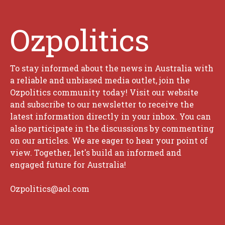
Ozpolitics
To stay informed about the news in Australia with
a reliable and unbiased media outlet, join the
Ozpolitics community today! Visit our website
and subscribe to our newsletter to receive the
latest information directly in your inbox. You can
also participate in the discussions by commenting
on our articles. We are eager to hear your point of
view. Together, let's build an informed and
engaged future for Australia!
Ozpolitics@aol.com