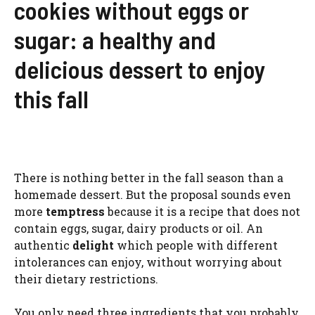
cookies without eggs or
sugar: a healthy and
delicious dessert to enjoy
this fall
There is nothing better in the fall season than a
homemade dessert. But the proposal sounds even
more
temptress
because it is a recipe that does not
contain eggs, sugar, dairy products or oil. An
authentic
delight
which people with different
intolerances can enjoy, without worrying about
their dietary restrictions.
You only need three ingredients that you probably