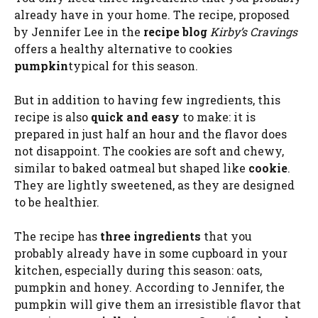
already have in your home. The recipe, proposed
by Jennifer Lee in the
recipe blog
Kirby’s Cravings
offers a healthy alternative to cookies
pumpkin
typical for this season.
But in addition to having few ingredients, this
recipe is also
quick and easy
to make: it is
prepared in just half an hour and the flavor does
not disappoint. The cookies are soft and chewy,
similar to baked oatmeal but shaped like
cookie
.
They are lightly sweetened, as they are designed
to be healthier.
The recipe has
three ingredients
that you
probably already have in some cupboard in your
kitchen, especially during this season: oats,
pumpkin and honey. According to Jennifer, the
pumpkin will give them an irresistible flavor that