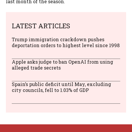
last month of the season.
LATEST ARTICLES
Trump immigration crackdown pushes
deportation orders to highest level since 1998
Apple asks judge to ban OpenAI from using
alleged trade secrets
Spain’s public deficit until May, excluding
city councils, fell to 1.03% of GDP