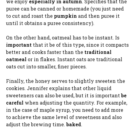
we enjoy
especially in autumn
. Specifies that the
puree can be canned or homemade (you just need
to cut and roast the
pumpkin
and then puree it
until it obtains a puree consistency).
On the other hand, oatmeal has to be instant. Is
important
that it be of this type, since it compacts
better and cooks faster than the
traditional
oatmeal
or in flakes. Instant oats are traditional
oats cut into smaller, finer pieces.
Finally, the honey serves to slightly sweeten the
cookies. Jennifer explains that other liquid
sweeteners can also be used, but it is important
be
careful
when adjusting the quantity. For example,
in the case of maple syrup, you need to add more
to achieve the same level of sweetness and also
adjust the brewing time.
baked
.