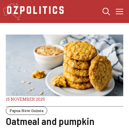
Skip
M
to
content
15 NOVEMBER 2025
Papua New Guinea
Oatmeal and pumpkin