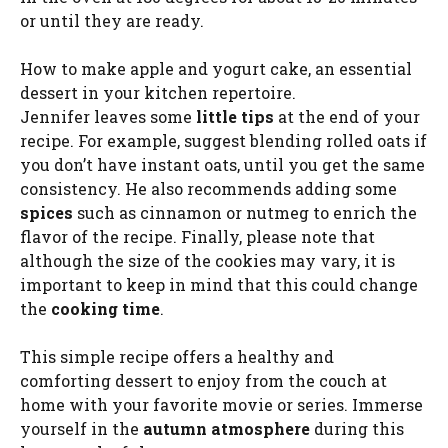
or until they are ready.
How to make apple and yogurt cake, an essential
dessert in your kitchen repertoire.
Jennifer leaves some
little tips
at the end of your
recipe. For example, suggest blending rolled oats if
you don’t have instant oats, until you get the same
consistency. He also recommends adding some
spices
such as cinnamon or nutmeg to enrich the
flavor of the recipe. Finally, please note that
although the size of the cookies may vary, it is
important to keep in mind that this could change
the
cooking time
.
This simple recipe offers a healthy and
comforting dessert to enjoy from the couch at
home with your favorite movie or series. Immerse
yourself in the
autumn atmosphere
during this