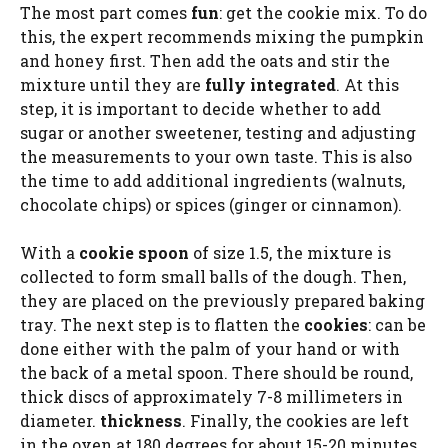
The most part comes
fun
: get the cookie mix. To do
this, the expert recommends mixing the pumpkin
and honey first. Then add the oats and stir the
mixture until they are
fully integrated
. At this
step, it is important to decide whether to add
sugar or another sweetener, testing and adjusting
the measurements to your own taste. This is also
the time to add additional ingredients (walnuts,
chocolate chips) or spices (ginger or cinnamon).
With a
cookie spoon
of size 1.5, the mixture is
collected to form small balls of the dough. Then,
they are placed on the previously prepared baking
tray. The next step is to flatten the
cookies
: can be
done either with the palm of your hand or with
the back of a metal spoon. There should be round,
thick discs of approximately 7-8 millimeters in
diameter.
thickness
. Finally, the cookies are left
in the oven at 180 degrees for about 15-20 minutes