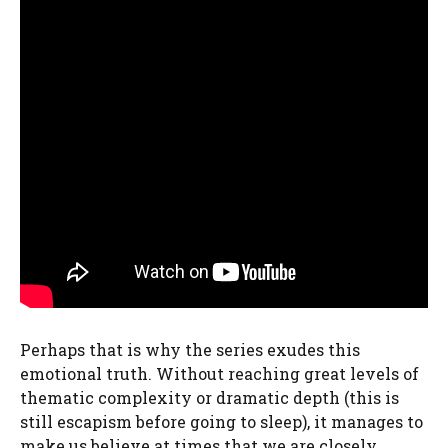
Perhaps that is why the series exudes this
emotional truth. Without reaching great levels of
thematic complexity or dramatic depth (this is
still escapism before going to sleep), it manages to
make us believe at times that we are closely