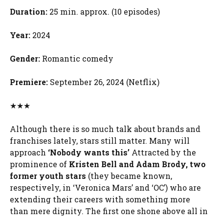
Duration:
25 min. approx. (10 episodes)
Year:
2024
Gender:
Romantic comedy
Premiere:
September 26, 2024 (Netflix)
★★★
Although there is so much talk about brands and
franchises lately, stars still matter. Many will
approach
‘Nobody wants this’
Attracted by the
prominence of
Kristen Bell and Adam Brody, two
former youth stars
(they became known,
respectively, in ‘Veronica Mars’ and ‘OC’) who are
extending their careers with something more
than mere dignity. The first one shone above all in