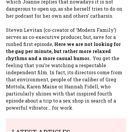
which Joanne replies that nowadays it is not
dangerous to open up, as she herself tries to do on
her podcast for her own and others’ catharsis.
Steven Levitan (co-creator of ‘Modern Family’)
serves as co-executive producer, but, save for a
rushed first episode,
Here we are not looking for
the gag per minute, but rather more relaxed
rhythms and a more casual humor.
. You get the
feeling that you’re watching a respectable
independent film. In fact, its directors come from
that environment, people of the caliber of Greg
Mottola, Karen Maine or Hannah Fidell, who
particularly shines with that inspired fourth
episode about a trip to a sex shop in search of a
powerful vibrator… for work.