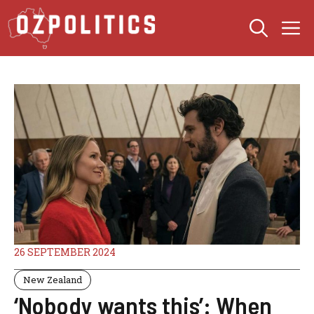
Skip
M
to
content
26 SEPTEMBER 2024
New Zealand
‘Nobody wants this’: When