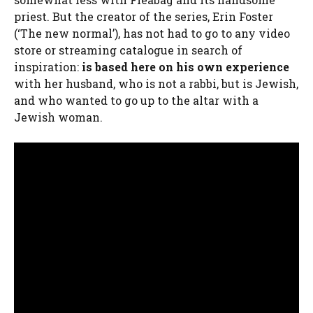
priest. But the creator of the series, Erin Foster
(‘The new normal’), has not had to go to any video
store or streaming catalogue in search of
inspiration:
is based here on his own experience
with her husband, who is not a rabbi, but is Jewish,
and who wanted to go up to the altar with a
Jewish woman.