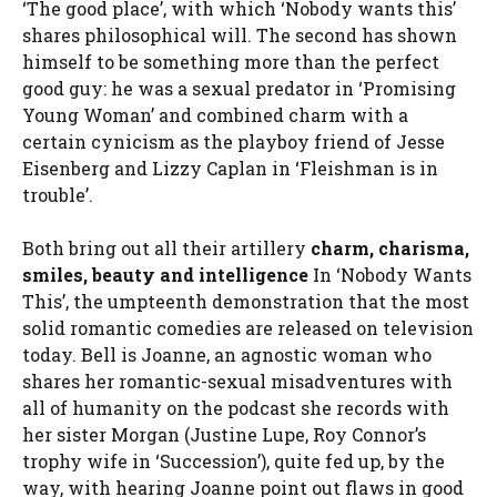
‘The good place’, with which ‘Nobody wants this’
shares philosophical will. The second has shown
himself to be something more than the perfect
good guy: he was a sexual predator in ‘Promising
Young Woman’ and combined charm with a
certain cynicism as the playboy friend of Jesse
Eisenberg and Lizzy Caplan in ‘Fleishman is in
trouble’.
Both bring out all their artillery
charm, charisma,
smiles, beauty and intelligence
In ‘Nobody Wants
This’, the umpteenth demonstration that the most
solid romantic comedies are released on television
today. Bell is Joanne, an agnostic woman who
shares her romantic-sexual misadventures with
all of humanity on the podcast she records with
her sister Morgan (Justine Lupe, Roy Connor’s
trophy wife in ‘Succession’), quite fed up, by the
way, with hearing Joanne point out flaws in good