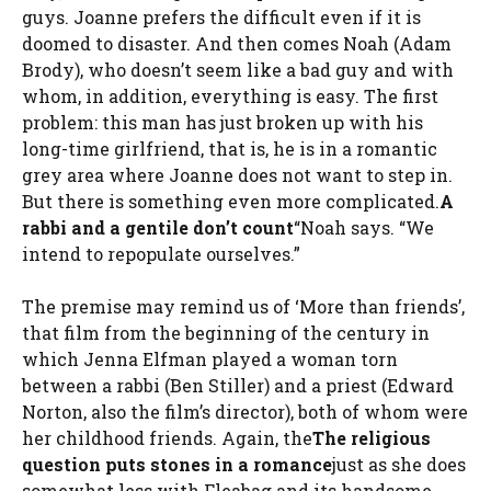
guys. Joanne prefers the difficult even if it is
doomed to disaster. And then comes Noah (Adam
Brody), who doesn’t seem like a bad guy and with
whom, in addition, everything is easy. The first
problem: this man has just broken up with his
long-time girlfriend, that is, he is in a romantic
grey area where Joanne does not want to step in.
But there is something even more complicated.
A
rabbi and a gentile don’t count
“Noah says. “We
intend to repopulate ourselves.”
The premise may remind us of ‘More than friends’,
that film from the beginning of the century in
which Jenna Elfman played a woman torn
between a rabbi (Ben Stiller) and a priest (Edward
Norton, also the film’s director), both of whom were
her childhood friends. Again, the
The religious
question puts stones in a romance
just as she does
somewhat less with Fleabag and its handsome