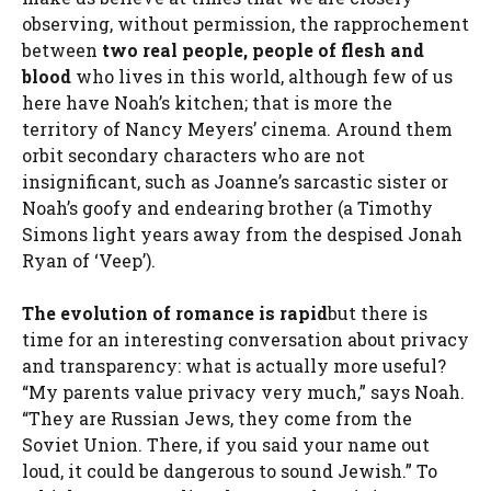
observing, without permission, the rapprochement
between
two real people, people of flesh and
blood
who lives in this world, although few of us
here have Noah’s kitchen; that is more the
territory of Nancy Meyers’ cinema. Around them
orbit secondary characters who are not
insignificant, such as Joanne’s sarcastic sister or
Noah’s goofy and endearing brother (a Timothy
Simons light years away from the despised Jonah
Ryan of ‘Veep’).
The evolution of romance is rapid
but there is
time for an interesting conversation about privacy
and transparency: what is actually more useful?
“My parents value privacy very much,” says Noah.
“They are Russian Jews, they come from the
Soviet Union. There, if you said your name out
loud, it could be dangerous to sound Jewish.” To