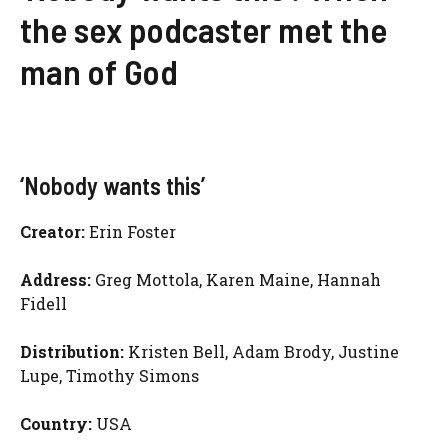
the sex podcaster met the
man of God
‘Nobody wants this’
Creator:
Erin Foster
Address:
Greg Mottola, Karen Maine, Hannah
Fidell
Distribution:
Kristen Bell, Adam Brody, Justine
Lupe, Timothy Simons
Country:
USA