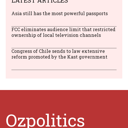
LATEST ARTICLES
Asia still has the most powerful passports
FCC eliminates audience limit that restricted
ownership of local television channels
Congress of Chile sends to law extensive
reform promoted by the Kast government
Ozpolitics