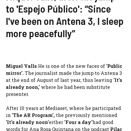
to 'Espejo Público': “Since
I've been on Antena 3, I sleep
more peacefully”
Miguel Valls
He is one of the new faces of
'Public
mirror'.
The journalist made the jump to Antena 3
at the end of August of last year, thus leaving
'It's
already noon,'
where he had been substitute
presenter.
After 10 years at Mediaset, where he participated
in
'The AR Program',
the previously mentioned
'It's already noon'
either
'Four a day'
had good
words for Ana Rosa Quintana on the podcast
Pilar