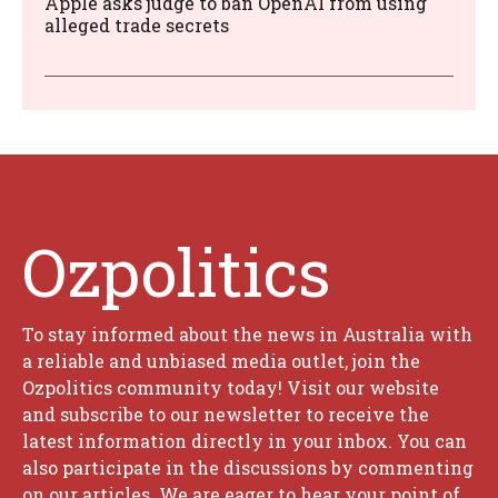
Apple asks judge to ban OpenAI from using
alleged trade secrets
Ozpolitics
To stay informed about the news in Australia with
a reliable and unbiased media outlet, join the
Ozpolitics community today! Visit our website
and subscribe to our newsletter to receive the
latest information directly in your inbox. You can
also participate in the discussions by commenting
on our articles. We are eager to hear your point of