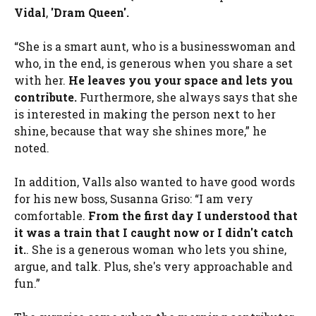
Vidal
,
'Dram Queen'.
“She is a smart aunt, who is a businesswoman and
who, in the end, is generous when you share a set
with her.
He leaves you your space and lets you
contribute.
Furthermore, she always says that she
is interested in making the person next to her
shine, because that way she shines more,” he
noted.
In addition, Valls also wanted to have good words
for his new boss, Susanna Griso: “I am very
comfortable.
From the first day I understood that
it was a train that I caught now or I didn't catch
it.
. She is a generous woman who lets you shine,
argue, and talk. Plus, she's very approachable and
fun.”