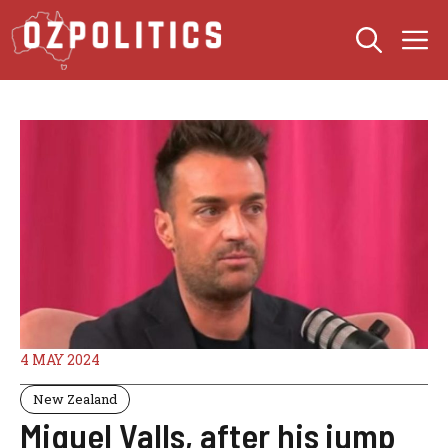
Skip
M
to
content
4 MAY 2024
New Zealand
Miquel Valls, after his jump