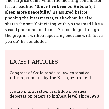
The surprise came when the morning contributor
left a headline:
“Since I've been on Antena 3, I
sleep more peacefully,”
He assured, before
praising the interviewer, with whom he also
shares the set: “Coinciding with you seemed like a
visual phenomenon to me. You could go through
the program without speaking because with faces
you do,” he concluded.
LATEST ARTICLES
Congress of Chile sends to law extensive
reform promoted by the Kast government
Trump immigration crackdown pushes
deportation orders to highest level since 1998