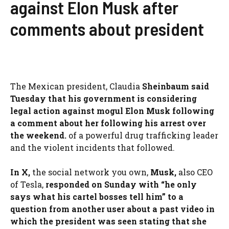
against Elon Musk after
comments about president
The Mexican president, Claudia
Sheinbaum said
Tuesday that his government is considering
legal action against mogul Elon Musk following
a comment about her following his arrest over
the weekend.
of a powerful drug trafficking leader
and the violent incidents that followed.
In X,
the social network you own,
Musk,
also CEO
of Tesla,
responded on Sunday with “he only
says what his cartel bosses tell him” to a
question from another user about a past video in
which the president was seen stating that she