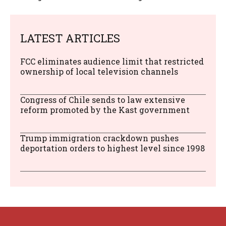
LATEST ARTICLES
FCC eliminates audience limit that restricted
ownership of local television channels
Congress of Chile sends to law extensive
reform promoted by the Kast government
Trump immigration crackdown pushes
deportation orders to highest level since 1998