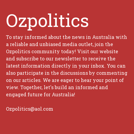
Ozpolitics
To stay informed about the news in Australia with
a reliable and unbiased media outlet, join the
Ozpolitics community today! Visit our website
and subscribe to our newsletter to receive the
latest information directly in your inbox. You can
also participate in the discussions by commenting
on our articles. We are eager to hear your point of
view. Together, let's build an informed and
engaged future for Australia!
Ozpolitics@aol.com