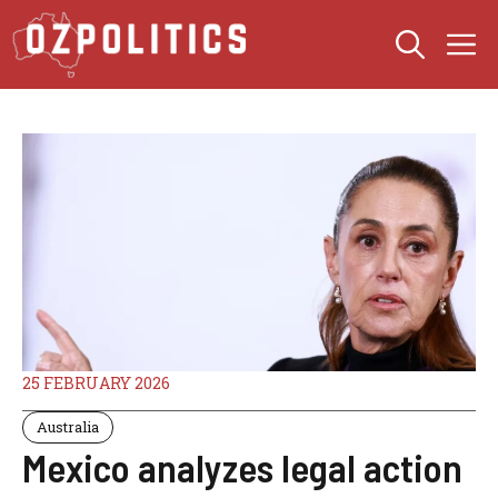
Skip
M
to
content
25 FEBRUARY 2026
Australia
Mexico analyzes legal action