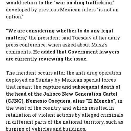
would return to the “war on drug trafficking.”
developed by previous Mexican rulers “is not an
option.”
“We are considering whether to do any legal
matters,”
the president said Tuesday at her daily
press conference, when asked about Musk’s
comments.
He added that Government lawyers
are currently reviewing the issue.
The incident occurs after the anti-drug operation
deployed on Sunday by Mexican special forces
that meant the
capture and subsequent death of
the head of the Jalisco New Generation Cartel
(CJNG), Nemesio Oseguera, alias “El Mencho”,
in
the west of the country and which resulted in
retaliation of violent actions by alleged criminals
in different parts of the national territory, such as
burning of vehicles and buildings.