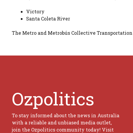
Victory
Santa Coleta River
The Metro and Metrobús Collective Transportation
Ozpolitics
To stay informed about the news in Australia
with a reliable and unbiased media outlet,
join the Ozpolitics community today! Visit