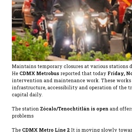
Maintains temporary closures at various stations
He
CDMX Metrobus
reported that today
Friday, N
intervention and maintenance work. These works a
infrastructure, accessibility and operation of the 
capital daily.
The station
Zócalo/Tenochtitlán is open
and offe
problems
The
CDMX Metro Line 2
It is moving slowly towar