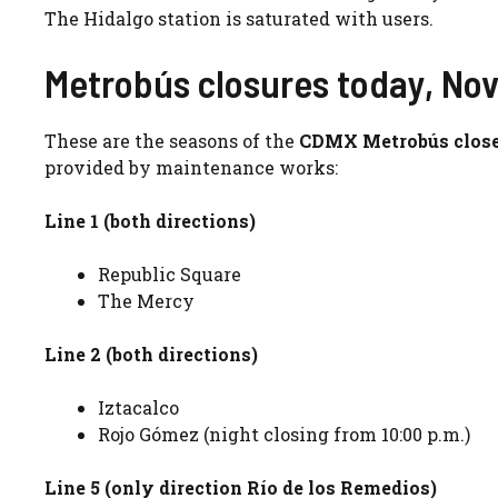
The Hidalgo station is saturated with users.
Metrobús closures today, No
These are the seasons of the
CDMX Metrobús close
provided by maintenance works:
Line 1 (both directions)
Republic Square
The Mercy
Line 2 (both directions)
Iztacalco
Rojo Gómez (night closing from 10:00 p.m.)
Line 5 (only direction Río de los Remedios)