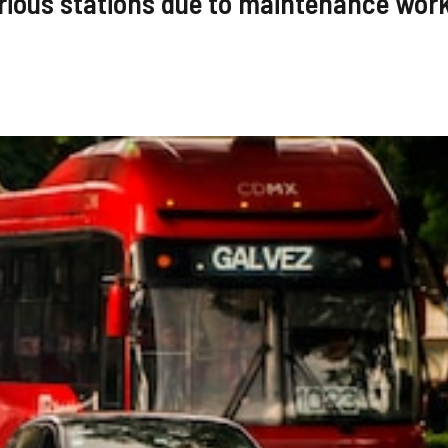
rious stations due to maintenance wor