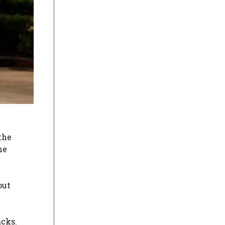
the
he
out
acks.