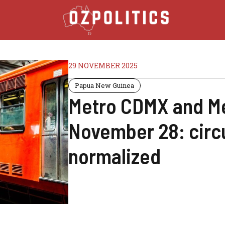
29 NOVEMBER 2025
Papua New Guinea
Metro CDMX and Me
November 28: circu
normalized