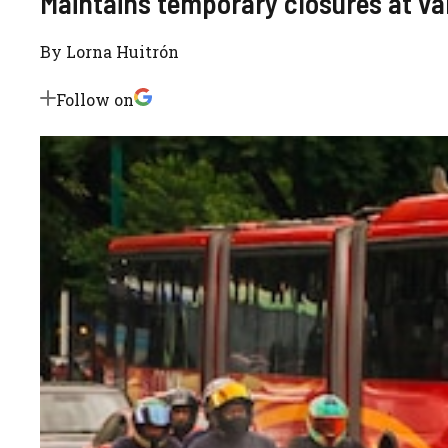
Maintains temporary closures at va
By
Lorna Huitrón
Follow on