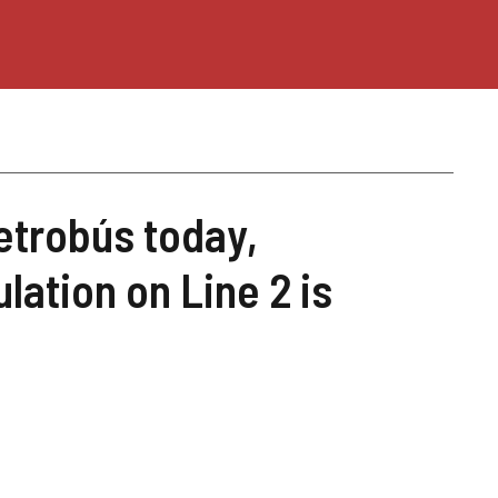
trobús today,
lation on Line 2 is