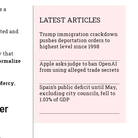
e a
LATEST ARTICLES
ated and
Trump immigration crackdown
pushes deportation orders to
highest level since 1998
y that
ormalize
Apple asks judge to ban OpenAI
from using alleged trade secrets
Mercy
,
Spain’s public deficit until May,
excluding city councils, fell to
1.03% of GDP
er