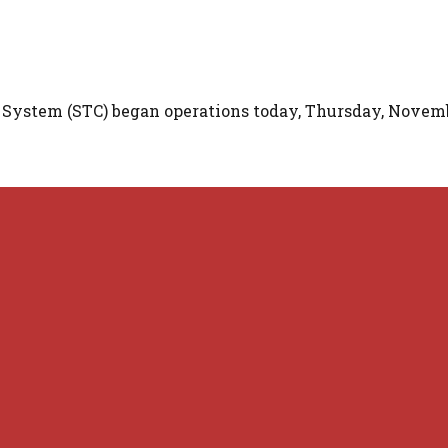
 System (STC) began operations today, Thursday, Novemb