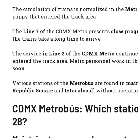
The circulation of trains is normalized in the
Metr
puppy that entered the track area
The
Line 7
of the CDMX Metro presents
slow prog
the trains take a long time to arrive
The service in
Line 2
of the
CDMX Metro
continue
entered the track area. Metro personnel work in the
soon
Various stations of the
Metrobus
are found in
main
Republic Square
and
Iztacalco
all without operatio
CDMX Metrobús: Which statio
28?