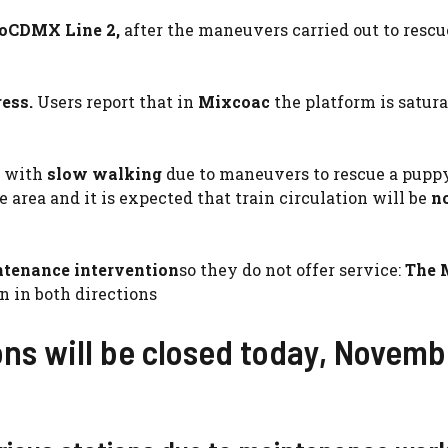
oCDMX Line 2,
after the maneuvers carried out to rescu
ress.
Users report that in
Mixcoac
the platform is satur
 with
slow walking
due to maneuvers to rescue a pupp
 area and it is expected that train circulation will be
n
tenance intervention
so they do not offer service:
The 
n in both directions
ns will be closed today, Novemb