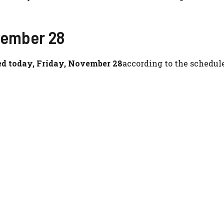
vember 28
d today, Friday, November 28
according to the schedul