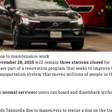
 due to maintenance work
ovember 28, 2025
will remain
three stations closed
for
re part of a renovation program that seeks to improve 
transportation system that moves millions of people in t
rs
normal service
so users can board and disembark with
ds Tasqueña due to maneuvers to rescue a dog on the tr