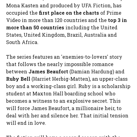
Mona Kasten and produced by UFA Fiction, has
occupied the
first place on the charts
of Prime
Video in more than 120 countries and the
top 3 in
more than 50 countries
including the United
States, United Kingdom, Brazil, Australia and
South Africa.
The series features an 'enemies-to-lovers' story
that follows the nearly impossible romance
between
James Beaufort
(Damian Hardung) and
Ruby Bell
(Harriet Herbig-Matten), an upper-class
boy and a working-class girl. Ruby is a scholarship
student at Maxton Hall boarding school who
becomes a witness to an explosive secret. This
will force James Beaufort, a millionaire heir, to
deal with her and silence her. That initial tension
will end in love.