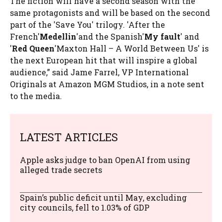
The fiction will have a second season with the
same protagonists and will be based on the second
part of the 'Save You' trilogy. 'After the
French'
Medellin
'and the Spanish'
My fault
' and
'
Red Queen
'Maxton Hall – A World Between Us' is
the next European hit that will inspire a global
audience,” said Jame Farrel, VP International
Originals at Amazon MGM Studios, in a note sent
to the media.
LATEST ARTICLES
Apple asks judge to ban OpenAI from using
alleged trade secrets
Spain’s public deficit until May, excluding
city councils, fell to 1.03% of GDP