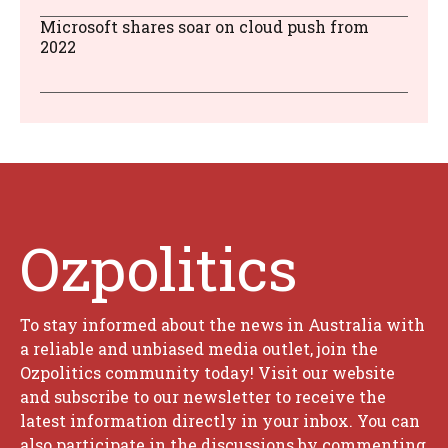
Microsoft shares soar on cloud push from
2022
Ozpolitics
To stay informed about the news in Australia with
a reliable and unbiased media outlet, join the
Ozpolitics community today! Visit our website
and subscribe to our newsletter to receive the
latest information directly in your inbox. You can
also participate in the discussions by commenting