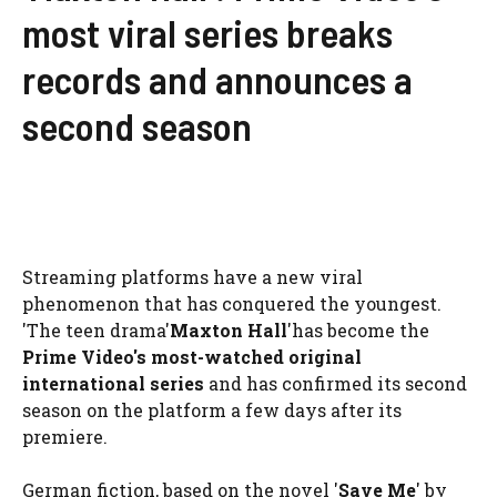
most viral series breaks
records and announces a
second season
Streaming platforms have a new viral
phenomenon that has conquered the youngest.
'The teen drama'
Maxton Hall
'has become the
Prime Video's most-watched original
international series
and has confirmed its second
season on the platform a few days after its
premiere.
German fiction, based on the novel '
Save Me
' by