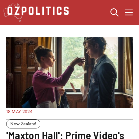
Skip
M
to
content
18 MAY 2024
New Zealand
'Maxton Hall': Prime Video's