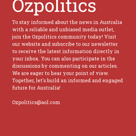
Ozpolitics
To stay informed about the news in Australia
with a reliable and unbiased media outlet,
join the Ozpolitics community today! Visit
our website and subscribe to our newsletter
to receive the latest information directly in
your inbox. You can also participate in the
discussions by commenting on our articles.
We are eager to hear your point of view.
Together, let's build an informed and engaged
future for Australia!
Ozpolitics@aol.com