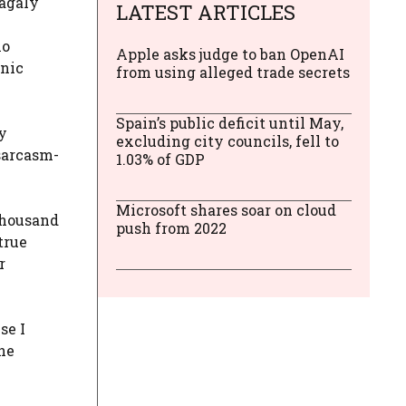
Magaly
LATEST ARTICLES
o
Apple asks judge to ban OpenAI
onic
from using alleged trade secrets
Spain’s public deficit until May,
y
excluding city councils, fell to
 sarcasm-
1.03% of GDP
Microsoft shares soar on cloud
thousand
push from 2022
true
r
se I
the