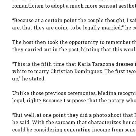
romanticism to adopt a much more sensual aesthet
“Because at a certain point the couple thought, I s
are, that they are going to be legally married,’” h
The host then took the opportunity to remember t
they carried out in the past, hinting that this woul
“This is the fifth time that Karla Tarazona dresses 
white to marry Christian Domínguez. The first two 
up,” he stated.
Unlike those previous ceremonies, Medina recognize
legal, right? Because I suppose that the notary who
“But well, at one point they did a photo shoot that
he said. With the sarcasm that characterizes her 
could be considering generating income from sens