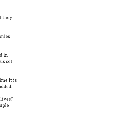
t they
onies
d in
us set
me it is
added.
lives,”
ouple