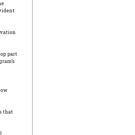
he
vident
rvation
top part
gram’s
 how
s that
l