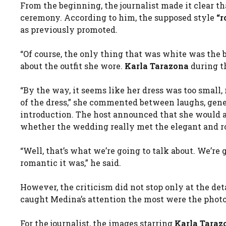
From the beginning, the journalist made it clear t
ceremony. According to him, the supposed style
“r
as previously promoted.
“Of course, the only thing that was white was the b
about the outfit she wore.
Karla Tarazona
during th
“By the way, it seems like her dress was too small
of the dress,” she commented between laughs, gene
introduction. The host announced that she would 
whether the wedding really met the elegant and ro
“Well, that’s what we’re going to talk about. We’r
romantic it was,” he said.
However, the criticism did not stop only at the deta
caught Medina’s attention the most were the phot
For the journalist, the images starring
Karla Taraz