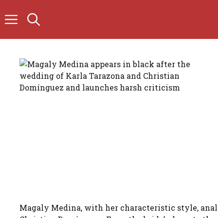
Skip
to
content
Magaly Medina, with her characteristic style, ana