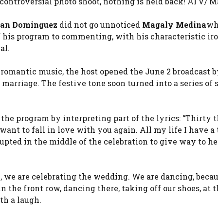
 controversial photo shoot, nothing is held back! ATV/ 
ian Dominguez
did not go unnoticed
Magaly Medina
wh
of his program to commenting, with his characteristic ir
al.
 romantic music, the host opened the June 2 broadcast b
 marriage. The festive tone soon turned into a series of
he program by interpreting part of the lyrics: “Thirty 
nt to fall in love with you again. All my life I have a 
rupted in the middle of the celebration to give way to he
e, we are celebrating the wedding. We are dancing, becau
 the front row, dancing there, taking off our shoes, at 
th a laugh.