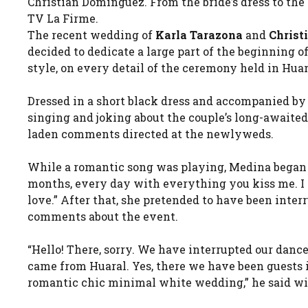
Christian Domínguez. From the bride’s dress to the
TV La Firme.
The recent wedding of
Karla Tarazona
and
Christ
decided to dedicate a large part of the beginning 
style, on every detail of the ceremony held in Huar
Dressed in a short black dress and accompanied by
singing and joking about the couple’s long-awaited
laden comments directed at the newlyweds.
While a romantic song was playing, Medina began t
months, every day with everything you kiss me. I wa
love.” After that, she pretended to have been inter
comments about the event.
“Hello! There, sorry. We have interrupted our danc
came from Huaral. Yes, there we have been guests in
romantic chic minimal white wedding,” he said wi