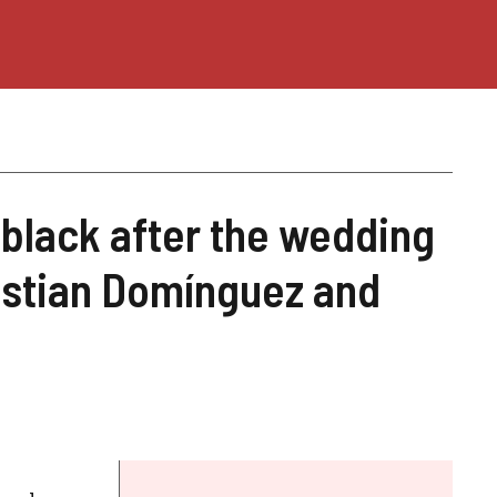
black after the wedding
istian Domínguez and