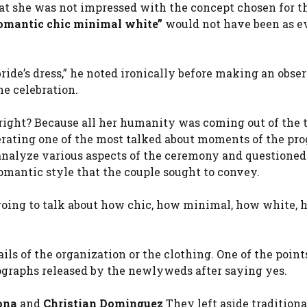
hat she was not impressed with the concept chosen for t
omantic chic minimal white”
would not have been as e
ride’s dress,” he noted ironically before making an obse
e celebration.
, right? Because all her humanity was coming out of the 
rating one of the most talked about moments of the pro
analyze various aspects of the ceremony and questioned
mantic style that the couple sought to convey.
e going to talk about how chic, how minimal, how white,
ils of the organization or the clothing. One of the point
ographs released by the newlyweds after saying yes.
ona
and
Christian Dominguez
They left aside traditiona