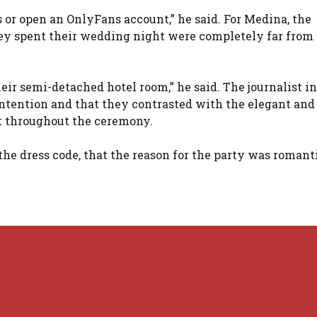
 or open an OnlyFans account,” he said. For Medina, the
ey spent their wedding night were completely far from
ir semi-detached hotel room,” he said. The journalist in
ntention and that they contrasted with the elegant and
ct throughout the ceremony.
the dress code, that the reason for the party was romant