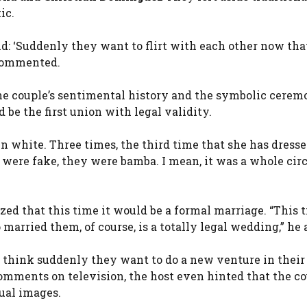
ic.
aid: ‘Suddenly they want to flirt with each other now tha
e commented.
he couple’s sentimental history and the symbolic cerem
d be the first union with legal validity.
in white. Three times, the third time that she has dresse
were fake, they were bamba. I mean, it was a whole circ
d that this time it would be a formal marriage. “This ti
 married them, of course, is a totally legal wedding,” he 
 I think suddenly they want to do a new venture in their 
comments on television, the host even hinted that the c
ual images.