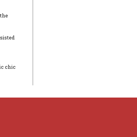
 the
sisted
ic chic