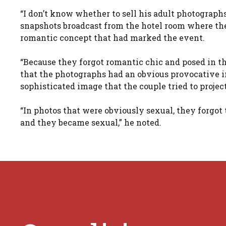
“I don’t know whether to sell his adult photographs
snapshots broadcast from the hotel room where th
romantic concept that had marked the event.
“Because they forgot romantic chic and posed in the
that the photographs had an obvious provocative i
sophisticated image that the couple tried to proje
“In photos that were obviously sexual, they forgot 
and they became sexual,” he noted.