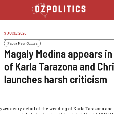
3 JUNE 2026
Papua New Guinea
Magaly Medina appears in 
of Karla Tarazona and Chr
launches harsh criticism
lyzes every detail of the wedding of Karla Tarazona and