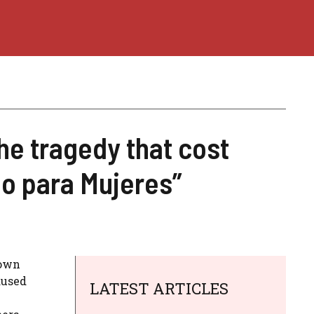
e tragedy that cost
ólo para Mujeres”
own
aused
LATEST ARTICLES