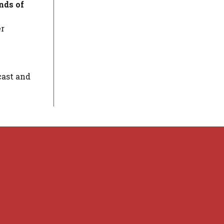
ds of
er
cast and