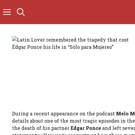
Skip
to
content
During a recent appearance on the podcast
Melo M
details about one of the most tragic episodes in t
the death of his partner
Edgar Ponce
and left sever