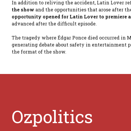
In addition to reliving the accident, Latin Lover r
the show
and the opportunities that arose after th
opportunity opened for Latin Lover to premiere a
advanced after the difficult episode.
The tragedy where Édgar Ponce died occurred in M
generating debate about safety in entertainment pr
the format of the show.
Ozpolitics