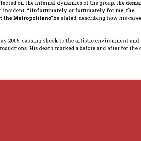
eflected on the internal dynamics of the group, the
deman
e incident.
“Unfortunately or fortunately for me, the
t the Metropolitano”
he stated, describing how his care
ay 2005, causing shock to the artistic environment and
oductions. His death marked a before and after for the 