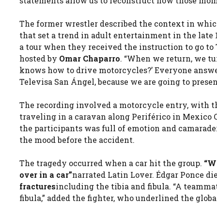
statements allow us to reconstruct how those mom
The former wrestler described the context in whic
that set a trend in adult entertainment in the late
a tour when they received the instruction to go to
hosted by
Omar Chaparro
. “When we return, we tur
knows how to drive motorcycles?’ Everyone answerin
Televisa San Ángel, because we are going to present 
The recording involved a motorcycle entry, with th
traveling in a caravan along Periférico in Mexico
the participants was full of emotion and camaraderie
the mood before the accident.
The tragedy occurred when a car hit the group.
“We
over in a car”
narrated Latin Lover. Édgar Ponce di
fractures
including the tibia and fibula. “A teamma
fibula,” added the fighter, who underlined the glob