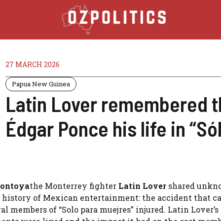
27 MARCH 2026
Papua New Guinea
Latin Lover remembered th
Édgar Ponce his life in “S
ontoya
the Monterrey fighter
Latin Lover
shared unkn
he history of Mexican entertainment: the accident that c
al members of “Solo para muejres” injured. Latin Lover’s