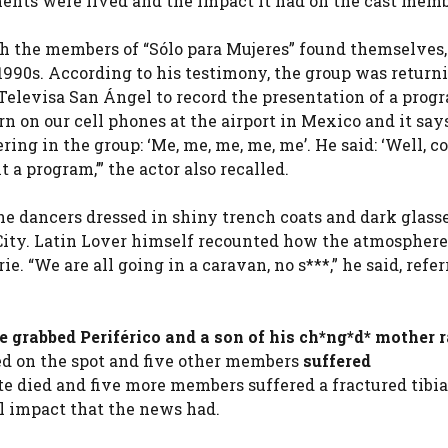
ents were lived and the impact it had on the cast memb
h the members of “Sólo para Mujeres” found themselves
 1990s. According to his testimony, the group was return
 Televisa San Ángel to record the presentation of a prog
n on our cell phones at the airport in Mexico and it say
g in the group: ‘Me, me, me, me, me’. He said: ‘Well, c
a program,’” the actor also recalled.
e dancers dressed in shiny trench coats and dark glasse
 City. Latin Lover himself recounted how the atmosphe
. “We are all going in a caravan, no s***,” he said, refer
 grabbed Periférico and a son of his ch*ng*d* mother 
ed on the spot and five other members
suffered
te died and five more members suffered a fractured tibi
al impact that the news had.