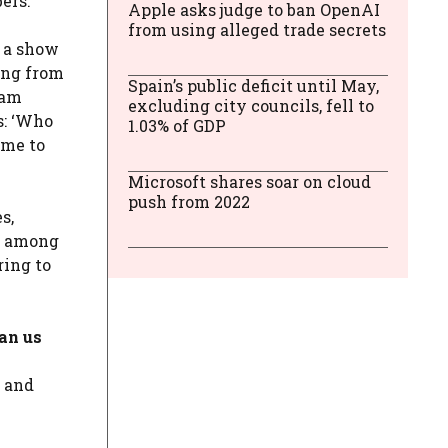
ers.
Apple asks judge to ban OpenAI
from using alleged trade secrets
, a show
ing from
Spain’s public deficit until May,
ram
excluding city councils, fell to
s: ‘Who
1.03% of GDP
ome to
Microsoft shares soar on cloud
push from 2022
s,
re among
ring to
ran us
a and