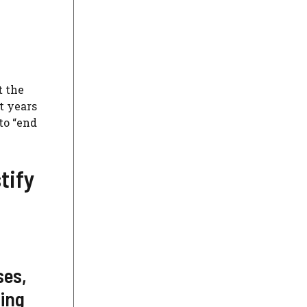
t the
t years
to “end
tify
ses,
ting