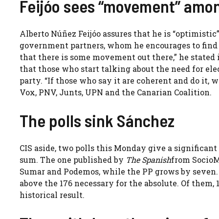
Feijóo sees “movement” amo
Alberto Núñez Feijóo assures that he is “optimist
government partners, whom he encourages to find “a 
that there is some movement out there,” he stated 
that those who start talking about the need for ele
party. “If those who say it are coherent and do it, 
Vox, PNV, Junts, UPN and the Canarian Coalition.
The polls sink Sánchez
CIS aside, two polls this Monday give a significant
sum. The one published by
The Spanish
from SocioMé
Sumar and Podemos, while the PP grows by seven.
above the 176 necessary for the absolute. Of them,
historical result.