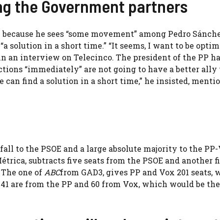
ng the Government partners
ic” because he sees “some movement” among Pedro Sánche
solution in a short time.” “It seems, I want to be optimi
in an interview on Telecinco. The president of the PP ha
ctions “immediately” are not going to have a better ally
we can find a solution in a short time,” he insisted, menti
 fall to the PSOE and a large absolute majority to the PP
trica, subtracts five seats from the PSOE and another f
 The one of
ABC
from GAD3, gives PP and Vox 201 seats, 
 141 are from the PP and 60 from Vox, which would be the