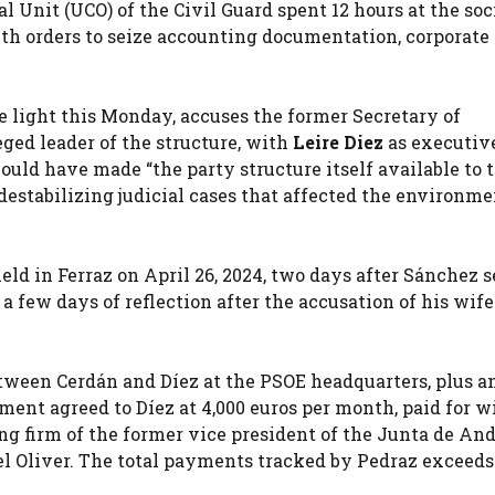
l Unit (UCO) of the Civil Guard spent 12 hours at the soc
ith orders to seize accounting documentation, corporate
he light this Monday, accuses the former Secretary of
eged leader of the structure, with
Leire Diez
as executiv
ould have made “the party structure itself available to 
destabilizing judicial cases that affected the environme
eld in Ferraz on April 26, 2024, two days after Sánchez s
a few days of reflection after the accusation of his wife
etween Cerdán and Díez at the PSOE headquarters, plus a
yment agreed to Díez at 4,000 euros per month, paid for w
g firm of the former vice president of the Junta de And
el Oliver. The total payments tracked by Pedraz exceeds