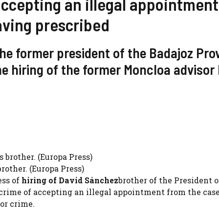
ccepting an illegal appointment
aving prescribed
the former president of the Badajoz Prov
he hiring of the former Moncloa advisor 
rother. (Europa Press)
ess of
hiring of David Sánchez
brother of the President o
rime of accepting an illegal appointment from the case
or crime.