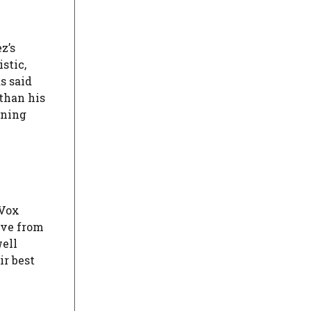
z’s
stic,
s said
 than his
oning
-Vox
ive from
well
ir best