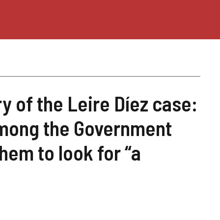
 of the Leire Díez case:
among the Government
em to look for “a