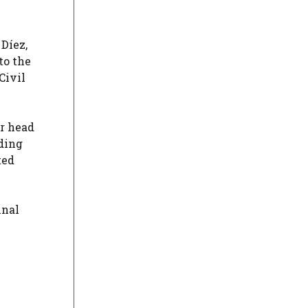
 Díez,
to the
Civil
er head
lding
ted
inal