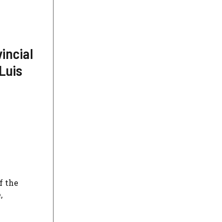
incial
Luis
f the
,