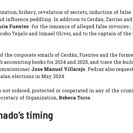
tion, bribery, revelation of secrets, induction of false
d influence peddling. In addition to Cerdán, Zarrías and
ria Fuentes
-for the issuance of alleged false invoices-, 
cobo Teijelo and Ismael Oliver, and to the captain of the 
of the corporate emails of Cerdán, Fuentes and the form
s accounting books for 2024 and 2025, and trace the bui
 commissioner
Jose Manuel Villarejo
. Pedraz also reques
alan elections in May 2024.
not ordered, protected or cooperated in any of the crim
ecretary of Organization,
Rebeca Torro
.
ado’s timing