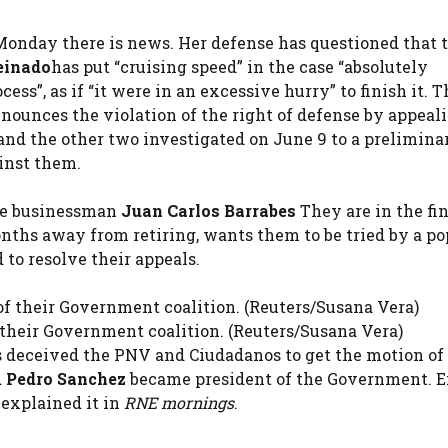
Monday there is news. Her defense has questioned that 
einado
has put “cruising speed” in the case “absolutely
ss”, as if “it were in an excessive hurry” to finish it. T
unces the violation of the right of defense by appeal
d the other two investigated on June 9 to a prelimina
ainst them.
the businessman
Juan Carlos Barrabes
They are in the fin
nths away from retiring, wants them to be tried by a po
 to resolve their appeals.
 their Government coalition. (Reuters/Susana Vera)
deceived the PNV and Ciudadanos to get the motion of
d
Pedro Sanchez
became president of the Government. E
 explained it in
RNE mornings
.