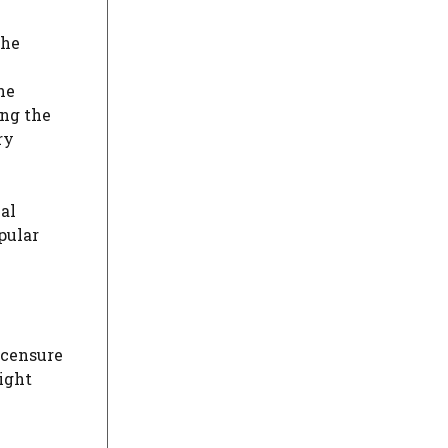
the
he
ing the
ry
al
pular
 censure
ight