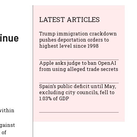
LATEST ARTICLES
Trump immigration crackdown
tinue
pushes deportation orders to
highest level since 1998
Apple asks judge to ban OpenAI
from using alleged trade secrets
Spain’s public deficit until May,
excluding city councils, fell to
1.03% of GDP
within
gainst
 of