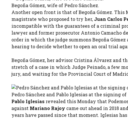
Begoña Gómez, wife of Pedro Sánchez.
Another open front is that of Begoña Gómez. This 
magistrate who proposed to try her,
Juan Carlos P
incompatible with the guarantees of a criminal proce
lawyer and former prosecutor Antonio Camacho deno
order in which the judge summons Begoña Gómez an
hearing to decide whether to open an oral trial ag
Begoña Gómez, her advisor Cristina Álvarez and 
stretch of a case in which Judge Peinado, a few mo
jury, and waiting for the Provincial Court of Madrid
Pedro Sánchez and Pablo Iglesias at the signing of
Pablo Iglesias
revealed this Monday that Podemos 
against
Mariano Rajoy
came out ahead in 2018 an
years have passed since that moment. Iglesias has