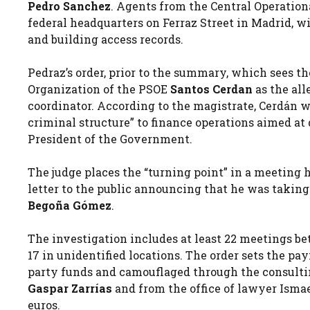
Pedro Sanchez
. Agents from the Central Operationa
federal headquarters on Ferraz Street in Madrid, w
and building access records.
Pedraz’s order, prior to the summary, which sees t
Organization of the PSOE
Santos Cerdan
as the all
coordinator. According to the magistrate, Cerdán w
criminal structure” to finance operations aimed at 
President of the Government.
The judge places the “turning point” in a meeting h
letter to the public announcing that he was taking 
Begoña Gómez
.
The investigation includes at least 22 meetings b
17 in unidentified locations. The order sets the pa
party funds and camouflaged through the consultin
Gaspar Zarrías
and from the office of lawyer Isma
euros.