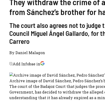
They withdraw the crime of a
from Sánchez’s brother for h
The court also agrees not to judge 
Council Miguel Ángel Gallardo, for t
Carrero
By
Daniel Malagon
Add Infobae in
Archive image of David Sánchez, Pedro Sánchez’s b
The court of the Badajoz Court that judges the proc
Government, has decided to withdraw the alleged c
understanding that it has already expired as a min