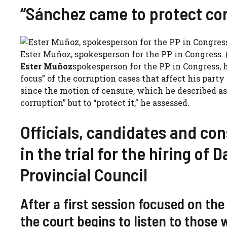
“Sánchez came to protect co
Ester Muñoz, spokesperson for the PP in Congress. 
Ester Muñoz
spokesperson for the PP in Congress, h
focus” of the corruption cases that affect his par
since the motion of censure, which he described as
corruption” but to “protect it,” he assessed.
Officials, candidates and co
in the trial for the hiring of
Provincial Council
After a first session focused on the
the court begins to listen to those 