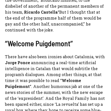
the Government,” Broncano insisted, to the
disbelief of another of the permanent members of
his team,
Ricardo Castella
“But I thought that at
the end of the programme half of them would be
gay and the other half, unaccompanied,” he
continued with the joke.
“Welcome Puigdemont”
There have also been ironies about Catalonia, with
Jorge Ponce
announcing a real-time artificial
intelligence in Catalan that would subtitle the
program’s dialogues. Among other things, at that
time it was possible to read “
Welcome
Puigdemont
“. Another humorous jab at one of the
news stories of the summer, with the new escape
of the ‘expresident’. And the Royal Family has not
been spared either, since ‘La revuelta’ has set up a
royal box where they hope to receive some blue-