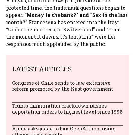
And yes, at around 10:45 p.m., outside of the
protected time, the trademark questions began to
appear.
“Money in the bank?” and “Sex in the last
month?”
Francesena has entered into the fray:
“Under the mattress, in Switzerland” and “From
the moment it dawns, it’s tempting” were her
responses, much applauded by the public.
LATEST ARTICLES
Congress of Chile sends to law extensive
reform promoted by the Kast government
Trump immigration crackdown pushes
deportation orders to highest level since 1998
Apple asks judge to ban OpenAI from using
alleged trade secrets