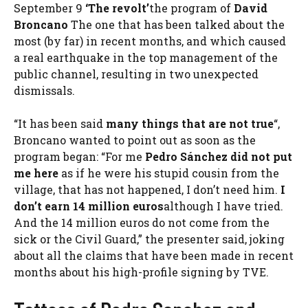
September 9
‘The revolt’
the program of
David
Broncano
The one that has been talked about the
most (by far) in recent months, and which caused
a real earthquake in the top management of the
public channel, resulting in two unexpected
dismissals.
“It has been said
many things that are not true
“,
Broncano wanted to point out as soon as the
program began: “For me
Pedro Sánchez did not put
me here
as if he were his stupid cousin from the
village, that has not happened, I don’t need him.
I
don’t earn 14 million euros
although I have tried.
And the 14 million euros do not come from the
sick or the Civil Guard,” the presenter said, joking
about all the claims that have been made in recent
months about his high-profile signing by TVE.