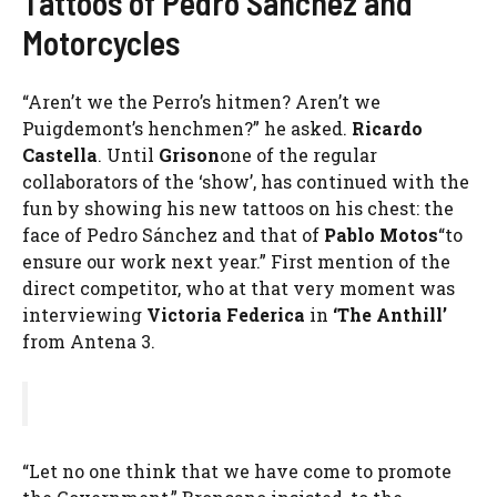
Tattoos of Pedro Sanchez and
Motorcycles
“Aren’t we the Perro’s hitmen? Aren’t we
Puigdemont’s henchmen?” he asked.
Ricardo
Castella
. Until
Grison
one of the regular
collaborators of the ‘show’, has continued with the
fun by showing his new tattoos on his chest: the
face of Pedro Sánchez and that of
Pablo Motos
“to
ensure our work next year.” First mention of the
direct competitor, who at that very moment was
interviewing
Victoria Federica
in
‘The Anthill’
from Antena 3.
“Let no one think that we have come to promote