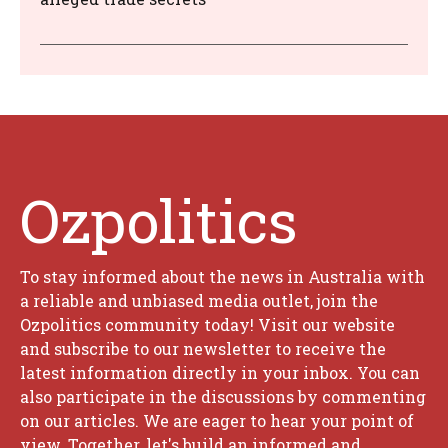
Ozpolitics
To stay informed about the news in Australia with
a reliable and unbiased media outlet, join the
Ozpolitics community today! Visit our website
and subscribe to our newsletter to receive the
latest information directly in your inbox. You can
also participate in the discussions by commenting
on our articles. We are eager to hear your point of
view. Together, let's build an informed and