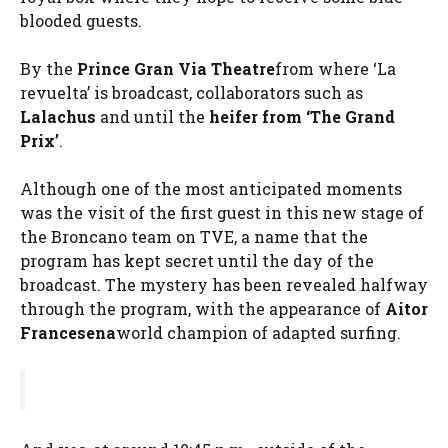
blooded guests.
By the
Prince Gran Via Theatre
from where ‘La
revuelta’ is broadcast, collaborators such as
Lalachus
and until the
heifer from ‘The Grand
Prix’
.
Although one of the most anticipated moments
was the visit of the first guest in this new stage of
the Broncano team on TVE, a name that the
program has kept secret until the day of the
broadcast. The mystery has been revealed halfway
through the program, with the appearance of
Aitor
Francesena
world champion of adapted surfing.