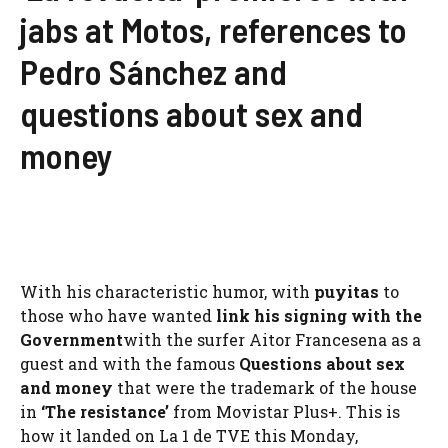
jabs at Motos, references to
Pedro Sánchez and
questions about sex and
money
With his characteristic humor, with
puyitas
to
those who have wanted
link his signing with the
Government
with the surfer Aitor Francesena as a
guest and with the famous
Questions about sex
and money
that were the trademark of the house
in
‘The resistance’
from Movistar Plus+. This is
how it landed on La 1 de TVE this Monday,