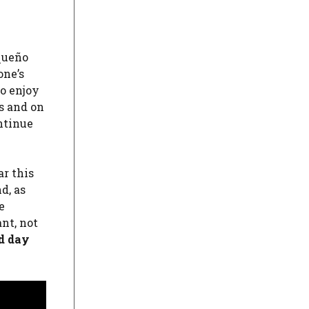
uqueño
one’s
to enjoy
s and on
ntinue
ar this
d, as
e
ant, not
ed day