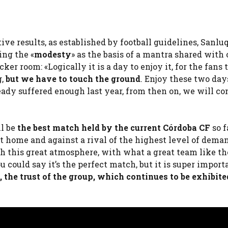
ive results, as established by football guidelines, Sanl
ing the «
modesty
» as the basis of a mantra shared with 
ker room: «Logically it is a day to enjoy it, for the fans 
g,
but we have to touch the ground
. Enjoy these two day
eady suffered enough last year, from then on, we will co
l be
the best match held by the current Córdoba CF
so f
at home and against a rival of the highest level of deman
ith this great atmosphere, with what a great team like th
 could say it’s the perfect match, but it is super import
, the trust of the group, which continues to be exhibit