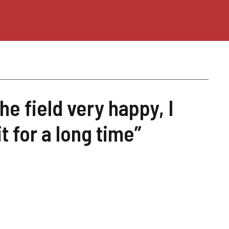
the field very happy, I
t for a long time”