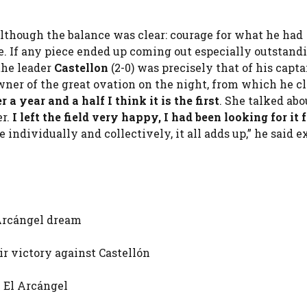
although the balance was clear: courage for what he had
. If any piece ended up coming out especially outstand
 the leader
Castellon
(2-0) was precisely that of his capta
owner of the great ovation on the night, from which he c
r a year and a half I think it is the first
. She talked abo
r.
I left the field very happy, I had been looking for it f
individually and collectively, it all adds up,” he said e
 Arcángel dream
ir victory against Castellón
n El Arcángel