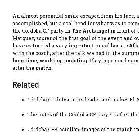
An almost perennial smile escaped from his face, 
accomplished, but a cool head for what was to come
the Córdoba CF party in
The Archangel
in front of
Márquez, scorer of the first goal of the event and 
have extracted a very important moral boost. «
Afte
with the coach, after the talk we had in the summe
long time, working, insisting.
Playing a good game 
after the match.
Related
Córdoba CF defeats the leader and makes El
The notes of the Córdoba CF players after the
Córdoba CF-Castellón: images of the match i