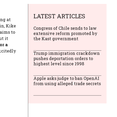
LATEST ARTICLES
ing at
in, Kike
Congress of Chile sends to law
laims to
extensive reform promoted by
ut it
the Kast government
or a
xcitedly
Trump immigration crackdown
pushes deportation orders to
highest level since 1998
Apple asks judge to ban OpenAI
from using alleged trade secrets