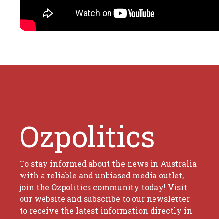
Ozpolitics
To stay informed about the news in Australia
with a reliable and unbiased media outlet,
join the Ozpolitics community today! Visit
our website and subscribe to our newsletter
to receive the latest information directly in