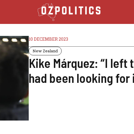
10 DECEMBER 2023
New Zealand
Kike Márquez: “I left 
had been looking for i