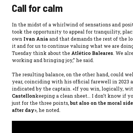
Call for calm
In the midst of a whirlwind of sensations and posit
took the opportunity to appeal for tranquility, plac
own
Ivan Ania
and that demands the rest of the loc
it and for us to continue valuing what we are doin
Tuesday think about the
Atlético Baleares
. We alr
working and bringing joy,” he said.
The resulting balance, on the other hand, could wel
year, coinciding with his official farewell in 2023 
indicated by the captain. «If you win, logically, w
Castellon
keeping a clean sheet… I don’t know if you
just for the three points,
but also on the moral side
after day
», he noted.