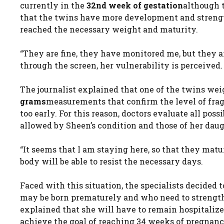
currently in the
32nd week of gestation
although t
that the twins have more development and strength
reached the necessary weight and maturity.
“They are fine, they have monitored me, but they ar
through the screen, her vulnerability is perceived.
The journalist explained that one of the twins we
grams
measurements that confirm the level of frag
too early. For this reason, doctors evaluate all pos
allowed by Sheen’s condition and those of her daug
“It seems that I am staying here, so that they mature
body will be able to resist the necessary days.
Faced with this situation, the specialists decided 
may be born prematurely and who need to strength
explained that she will have to remain hospitalize
achieve the goal of reaching 34 weeks of pregnancy.