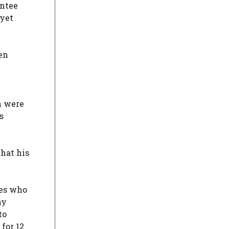
antee
 yet
ven
h were
s
that his
ies who
hy
to
for 12