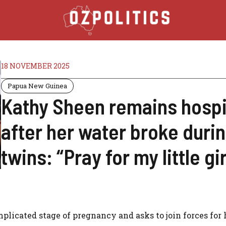
18 NOVEMBER 2025
Papua New Guinea
Kathy Sheen remains hospi
after her water broke duri
twins: “Pray for my little gir
plicated stage of pregnancy and asks to join forces for 