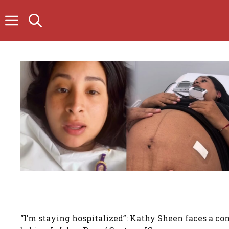
Skip
to
content
“I’m staying hospitalized”: Kathy Sheen faces a com