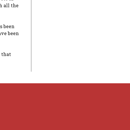
 all the
as been
ave been
 that