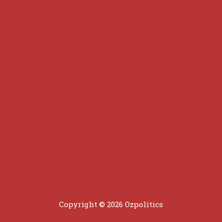
Copyright © 2026 Ozpolitics