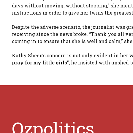
days without moving, without stopping,” she mentio
instructions in order to give her twins the greates
Despite the adverse scenario, the journalist was g
receiving since the news broke. “Thank you all v
coming in to ensure that she is well and calm,” s
Kathy Sheen’s concern is not only evident in her wo
pray for my little girls
”, he insisted with unshed t
Ozpolitics