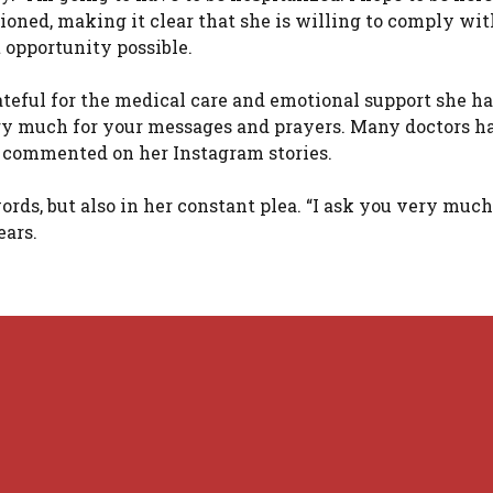
ned, making it clear that she is willing to comply with
t opportunity possible.
rateful for the medical care and emotional support she h
ery much for your messages and prayers. Many doctors h
he commented on her Instagram stories.
rds, but also in her constant plea. “I ask you very much
ears.