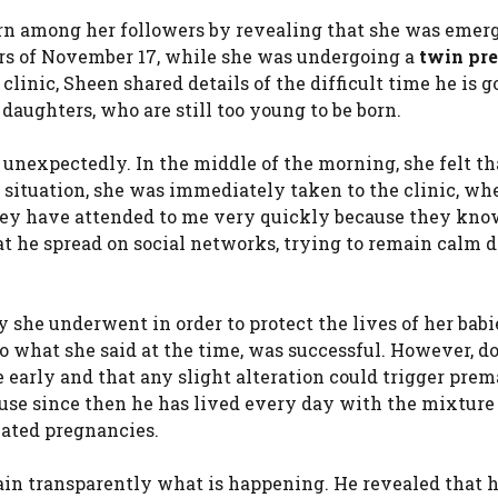
rn among her followers by revealing that she was eme
ours of November 17, while she was undergoing a
twin pr
clinic, Sheen shared details of the difficult time he is g
 daughters, who are still too young to be born.
nexpectedly. In the middle of the morning, she felt th
 situation, she was immediately taken to the clinic, wh
“They have attended to me very quickly because they kno
hat he spread on social networks, trying to remain calm 
 she underwent in order to protect the lives of her babi
o what she said at the time, was successful. However, d
 early and that any slight alteration could trigger prem
use since then he has lived every day with the mixture
ated pregnancies.
ain transparently what is happening. He revealed that h