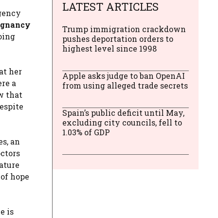
LATEST ARTICLES
rgency
egnancy
Trump immigration crackdown
oing
pushes deportation orders to
highest level since 1998
at her
Apple asks judge to ban OpenAI
ere a
from using alleged trade secrets
w that
despite
Spain’s public deficit until May,
excluding city councils, fell to
1.03% of GDP
es, an
octors
ature
 of hope
e is