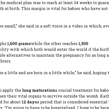
he medical plan was to reach at least 34 weeks to guar
 at birth. This margin is vital for babies who have not
e small,” she said in a soft voice in a video in which, e
ighs
1,600 grams
while the other reaches
1,500
ility with which both would enter the world if the birt
sible alternatives to maintain the pregnancy for as long a
hters.
 a little and are born in a little while,” he said, hoping 
to apply the
lung maturation
a crucial treatment for bab
en their vital organs to survive outside the womb. Kat
d for about
12 days
a period that is considered essential 
 “I’m going to have to be hospitalized. I hope to be here 