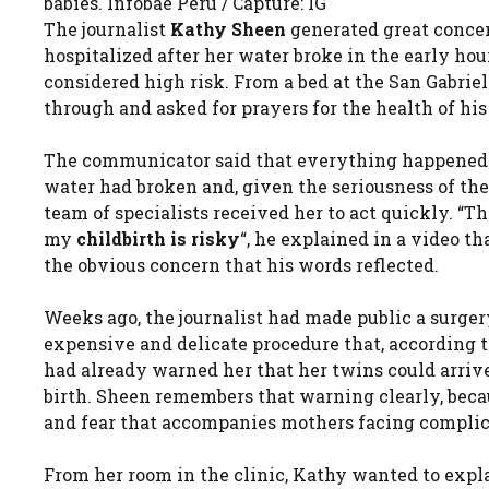
babies. Infobae Peru / Capture: IG
The journalist
Kathy Sheen
generated great conce
hospitalized after her water broke in the early h
considered high risk. From a bed at the San Gabriel 
through and asked for prayers for the health of his
The communicator said that everything happened u
water had broken and, given the seriousness of the
team of specialists received her to act quickly. 
my
childbirth is risky
“, he explained in a video t
the obvious concern that his words reflected.
Weeks ago, the journalist had made public a surgery
expensive and delicate procedure that, according t
had already warned her that her twins could arrive
birth. Sheen remembers that warning clearly, beca
and fear that accompanies mothers facing complic
From her room in the clinic, Kathy wanted to expl