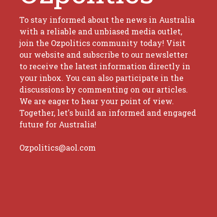
To stay informed about the news in Australia
with a reliable and unbiased media outlet,
join the Ozpolitics community today! Visit
our website and subscribe to our newsletter
to receive the latest information directly in
your inbox. You can also participate in the
discussions by commenting on our articles.
We are eager to hear your point of view.
Together, let's build an informed and engaged
future for Australia!
Ozpolitics@aol.com