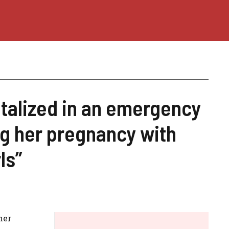
talized in an emergency
ng her pregnancy with
ls”
her