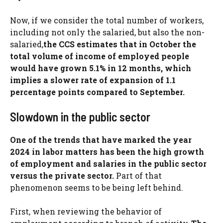
Now, if we consider the total number of workers,
including not only the salaried, but also the non-
salaried,
the CCS estimates that in October the
total volume of income of employed people
would have grown 5.1% in 12 months, which
implies a slower rate of expansion of 1.1
percentage points compared to September.
Slowdown in the public sector
One of the trends that have marked the year
2024 in labor matters has been the high growth
of employment and salaries in the public sector
versus the private sector.
Part of that
phenomenon seems to be being left behind.
First, when reviewing the behavior of