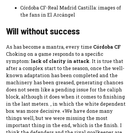
Córdoba CF-Real Madrid Castilla: images of
the fans in El Arcángel
Will without success
As has become a mantra, every time
Córdoba CF
Choking on a game responds to a specific
symptom:
lack of clarity in attack
. It is true that
after a complex start to the season, once the well-
known adaptation has been completed and the
machinery has been greased, generating chances
does not seem like a pending issue for the caliph
block, although it does when it comes to finishing
in the last meters. , in which the white dependent
box was more decisive. «We have done many
things well, but we were missing the most
important thing in the end, which is the finish. I
think the defenders and the rival goalkeeper are