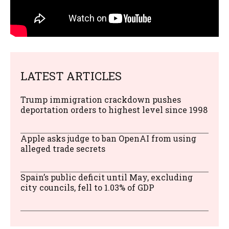
LATEST ARTICLES
Trump immigration crackdown pushes
deportation orders to highest level since 1998
Apple asks judge to ban OpenAI from using
alleged trade secrets
Spain’s public deficit until May, excluding
city councils, fell to 1.03% of GDP