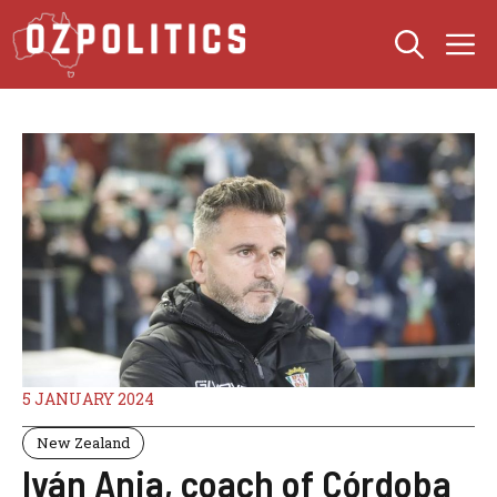
Skip
M
to
content
5 JANUARY 2024
New Zealand
Iván Ania, coach of Córdoba