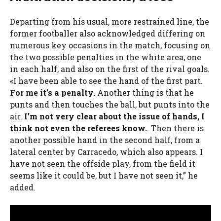
Departing from his usual, more restrained line, the
former footballer also acknowledged differing on
numerous key occasions in the match, focusing on
the two possible penalties in the white area, one
in each half, and also on the first of the rival goals.
«I have been able to see the hand of the first part.
For me it’s a penalty.
Another thing is that he
punts and then touches the ball, but punts into the
air.
I’m not very clear about the issue of hands, I
think not even the referees know.
. Then there is
another possible hand in the second half, from a
lateral center by Carracedo, which also appears. I
have not seen the offside play, from the field it
seems like it could be, but I have not seen it,” he
added.