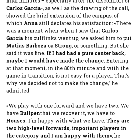
final minutes – especially after the discomfort of
Carlos Garcia
-, as well as the drawing of the call,
showed the brief extension of the campus, of
which
Anna
still declares his satisfaction: «There
was a moment when when I saw that
Carlos
Garcia
his cufflinks went up, we asked him to put
Matias Barboza
oa
Strong
, or something. But she
said it was fine.
If I had had a pure center back,
maybe I would have made the change.
Entering
at that moment, in the 80th minute and with the
game in transition, is not easy for a player. That’s
why we decided not to make the change,” he
admitted.
«We play with one forward and we have two. We
have
Bullpen
that we recover it, we have to
Houses
…I’m happy with what we have.
They are
two high-level forwards, important players in
the category and I am happy with them
», he