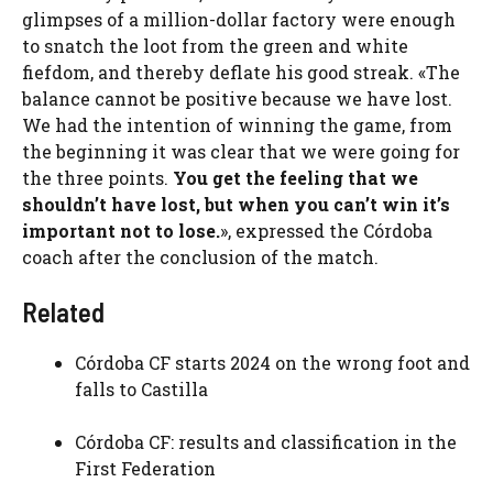
glimpses of a million-dollar factory were enough
to snatch the loot from the green and white
fiefdom, and thereby deflate his good streak. «The
balance cannot be positive because we have lost.
We had the intention of winning the game, from
the beginning it was clear that we were going for
the three points.
You get the feeling that we
shouldn’t have lost, but when you can’t win it’s
important not to lose.
», expressed the Córdoba
coach after the conclusion of the match.
Related
Córdoba CF starts 2024 on the wrong foot and
falls to Castilla
Córdoba CF: results and classification in the
First Federation