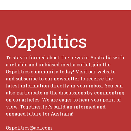
Ozpolitics
To stay informed about the news in Australia with
a reliable and unbiased media outlet, join the
Ozpolitics community today! Visit our website
and subscribe to our newsletter to receive the
latest information directly in your inbox. You can
also participate in the discussions by commenting
on our articles. We are eager to hear your point of
view. Together, let's build an informed and
engaged future for Australia!
Ozpolitics@aol.com