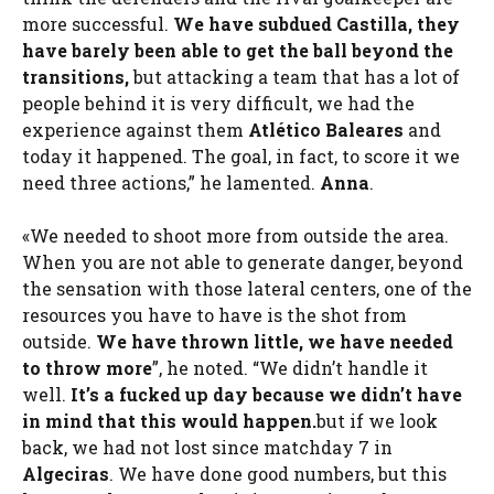
more successful.
We have subdued Castilla, they
have barely been able to get the ball beyond the
transitions,
but attacking a team that has a lot of
people behind it is very difficult, we had the
experience against them
Atlético Baleares
and
today it happened. The goal, in fact, to score it we
need three actions,” he lamented.
Anna
.
«We needed to shoot more from outside the area.
When you are not able to generate danger, beyond
the sensation with those lateral centers, one of the
resources you have to have is the shot from
outside.
We have thrown little, we have needed
to throw more
”, he noted. “We didn’t handle it
well.
It’s a fucked up day because we didn’t have
in mind that this would happen.
but if we look
back, we had not lost since matchday 7 in
Algeciras
. We have done good numbers, but this