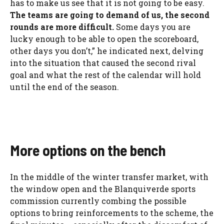
has to make us see that it is not going to be easy.
The teams are going to demand of us, the second
rounds are more difficult.
Some days you are
lucky enough to be able to open the scoreboard,
other days you don’t,” he indicated next, delving
into the situation that caused the second rival
goal and what the rest of the calendar will hold
until the end of the season.
More options on the bench
In the middle of the winter transfer market, with
the window open and the Blanquiverde sports
commission currently combing the possible
options to bring reinforcements to the scheme, the