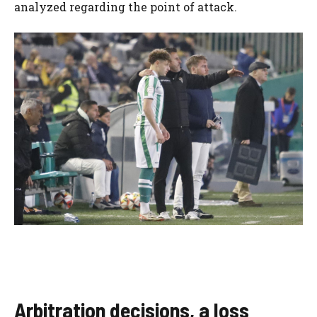
analyzed regarding the point of attack.
Arbitration decisions, a loss