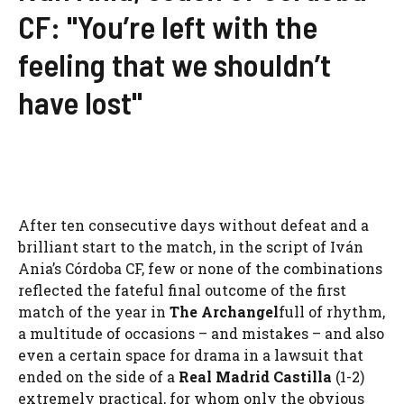
CF: "You’re left with the
feeling that we shouldn’t
have lost"
After ten consecutive days without defeat and a
brilliant start to the match, in the script of Iván
Ania’s Córdoba CF, few or none of the combinations
reflected the fateful final outcome of the first
match of the year in
The Archangel
full of rhythm,
a multitude of occasions – and mistakes – and also
even a certain space for drama in a lawsuit that
ended on the side of a
Real Madrid Castilla
(1-2)
extremely practical, for whom only the obvious