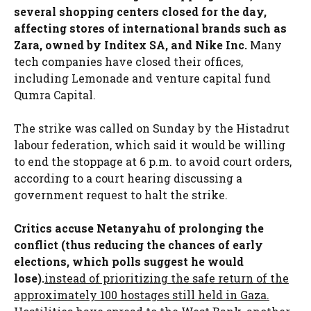
several shopping centers closed for the day,
affecting stores of international brands such as
Zara, owned by Inditex SA, and Nike Inc.
Many
tech companies have closed their offices,
including Lemonade and venture capital fund
Qumra Capital.
The strike was called on Sunday by the Histadrut
labour federation, which said it would be willing
to end the stoppage at 6 p.m. to avoid court orders,
according to a court hearing discussing a
government request to halt the strike.
Critics accuse Netanyahu of prolonging the
conflict (thus reducing the chances of early
elections, which polls suggest he would
lose).
instead of prioritizing the safe return of the
approximately 100 hostages still held in Gaza.