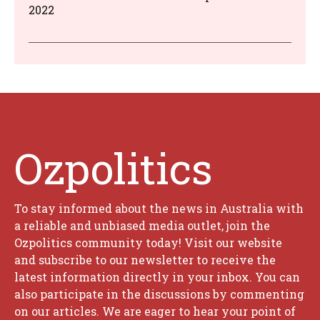
2022
Ozpolitics
To stay informed about the news in Australia with
a reliable and unbiased media outlet, join the
Ozpolitics community today! Visit our website
and subscribe to our newsletter to receive the
latest information directly in your inbox. You can
also participate in the discussions by commenting
on our articles. We are eager to hear your point of