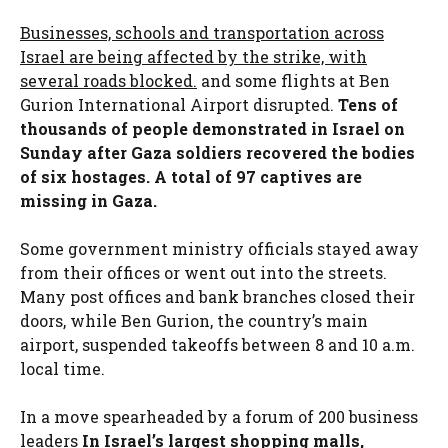
Businesses, schools and transportation across
Israel are being affected by the strike, with
several roads blocked.
and some flights at Ben
Gurion International Airport disrupted.
Tens of
thousands of people demonstrated in Israel on
Sunday after Gaza soldiers recovered the bodies
of six hostages. A total of 97 captives are
missing in Gaza.
Some government ministry officials stayed away
from their offices or went out into the streets.
Many post offices and bank branches closed their
doors, while Ben Gurion, the country’s main
airport, suspended takeoffs between 8 and 10 a.m.
local time.
In a move spearheaded by a forum of 200 business
leaders
In Israel’s largest shopping malls,