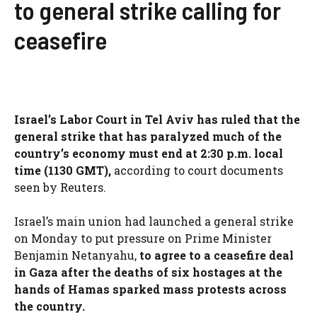
to general strike calling for
ceasefire
Israel’s Labor Court in Tel Aviv has ruled that the
general strike that has paralyzed much of the
country’s economy must end at 2:30 p.m. local
time (1130 GMT),
according to court documents
seen by Reuters.
Israel’s main union had launched a general strike
on Monday to put pressure on Prime Minister
Benjamin Netanyahu,
to agree to a ceasefire deal
in Gaza after the deaths of six hostages at the
hands of Hamas sparked mass protests across
the country.