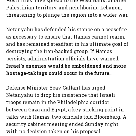
Hostilities have spread to the West Bank, another
Palestinian territory, and neighboring Lebanon,
threatening to plunge the region into a wider war.
Netanyahu has defended his stance on a ceasefire
as necessary to ensure that Hamas cannot rearm,
and has remained steadfast in his ultimate goal of
destroying the Iran-backed group. If Hamas
persists, administration officials have warned,
Israel’s enemies would be emboldened and more
hostage-takings could occur in the future.
.
Defense Minister Yoav Gallant has urged
Netanyahu to drop his insistence that Israeli
troops remain in the Philadelphia corridor
between Gaza and Egypt, a key sticking point in
talks with Hamas, two officials told Bloomberg. A
security cabinet meeting ended Sunday night
with no decision taken on his proposal.