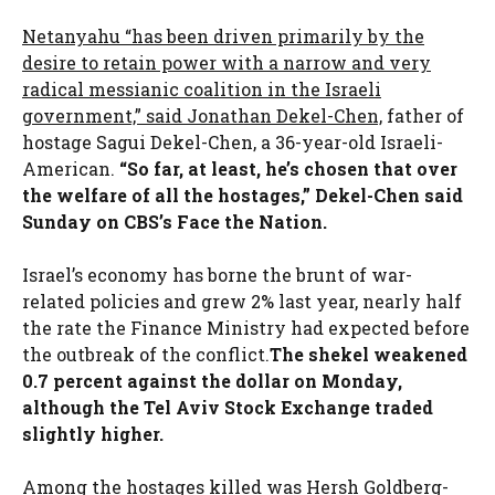
Netanyahu “has been driven primarily by the
desire to retain power with a narrow and very
radical messianic coalition in the Israeli
government,” said Jonathan Dekel-Chen,
father of
hostage Sagui Dekel-Chen, a 36-year-old Israeli-
American.
“So far, at least, he’s chosen that over
the welfare of all the hostages,” Dekel-Chen said
Sunday on CBS’s Face the Nation.
Israel’s economy has borne the brunt of war-
related policies and grew 2% last year, nearly half
the rate the Finance Ministry had expected before
the outbreak of the conflict.
The shekel weakened
0.7 percent against the dollar on Monday,
although the Tel Aviv Stock Exchange traded
slightly higher.
Among the hostages killed was Hersh Goldberg-