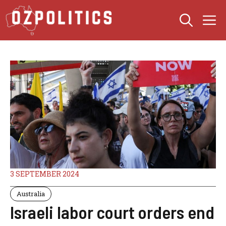
Skip
M
to
content
3 SEPTEMBER 2024
Australia
Israeli labor court orders end