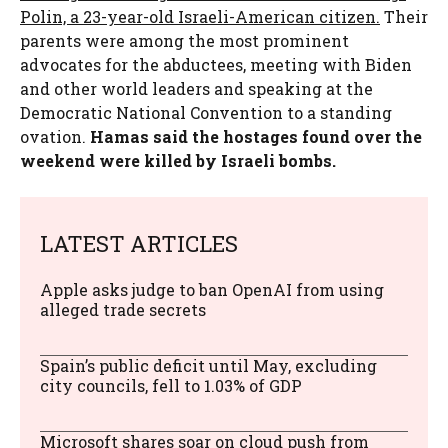
Polin, a 23-year-old Israeli-American citizen.
Their
parents were among the most prominent
advocates for the abductees, meeting with Biden
and other world leaders and speaking at the
Democratic National Convention to a standing
ovation.
Hamas said the hostages found over the
weekend were killed by Israeli bombs.
LATEST ARTICLES
Apple asks judge to ban OpenAI from using
alleged trade secrets
Spain’s public deficit until May, excluding
city councils, fell to 1.03% of GDP
Microsoft shares soar on cloud push from