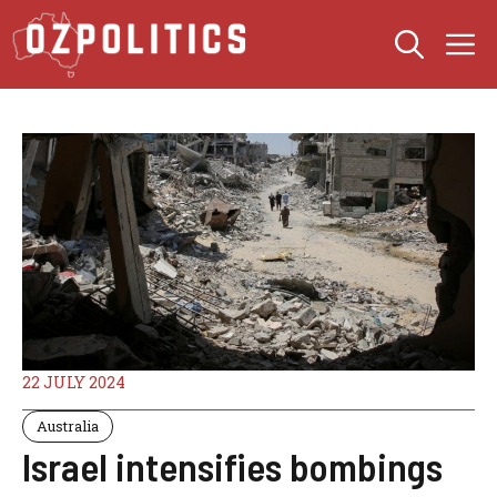
Skip
M
to
content
22 JULY 2024
Australia
Israel intensifies bombings