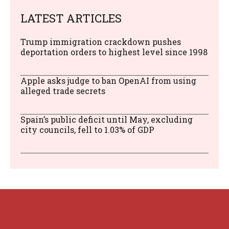
LATEST ARTICLES
Trump immigration crackdown pushes
deportation orders to highest level since 1998
Apple asks judge to ban OpenAI from using
alleged trade secrets
Spain’s public deficit until May, excluding
city councils, fell to 1.03% of GDP