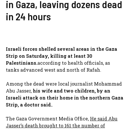
in Gaza, leaving dozens dead
in 24 hours
Israeli forces shelled several areas in the Gaza
Strip on Saturday, killing at least 30
Palestinians.
according to health officials, as
tanks advanced west and north of Rafah.
Among the dead were local journalist Mohammad
Abu Jasser,
his wife and two children, by an
Israeli attack on their home in the northern Gaza
Strip, a doctor said.
.
The Gaza Government Media Office,
He said Abu
Jasser’s death brought to 161 the number of