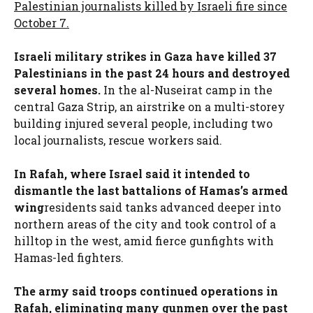
Palestinian journalists killed by Israeli fire since
October 7.
Israeli military strikes in Gaza have killed 37
Palestinians in the past 24 hours and destroyed
several homes.
In the al-Nuseirat camp in the
central Gaza Strip, an airstrike on a multi-storey
building injured several people, including two
local journalists, rescue workers said.
In Rafah, where Israel said it intended to
dismantle the last battalions of Hamas’s armed
wing
residents said tanks advanced deeper into
northern areas of the city and took control of a
hilltop in the west, amid fierce gunfights with
Hamas-led fighters.
The army said troops continued operations in
Rafah, eliminating many gunmen over the past