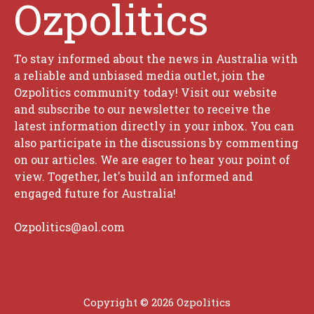
Ozpolitics
To stay informed about the news in Australia with
a reliable and unbiased media outlet, join the
Ozpolitics community today! Visit our website
and subscribe to our newsletter to receive the
latest information directly in your inbox. You can
also participate in the discussions by commenting
on our articles. We are eager to hear your point of
view. Together, let's build an informed and
engaged future for Australia!
Ozpolitics@aol.com
Copyright © 2026 Ozpolitics