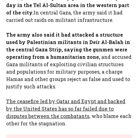
day in the Tel Al-Sultan area in the western part
of the city.
In central Gaza, the army said it had
carried out raids on militant infrastructure.
The army also said it had attacked a structure
used by Palestinian militants in Deir Al-Balah in
the central Gaza Strip, saying the gunmen were
operating from a humanitarian zone,
and accused
Gaza militants of exploiting civilian structures
and populations for military purposes, a charge
Hamas and other groups reject as false and used to
justify such attacks.
The ceasefire led by Qatar and Egypt and backed
by the United States has so far failed due to
disputes between the combatants,
who blame each
other for the stagnation.