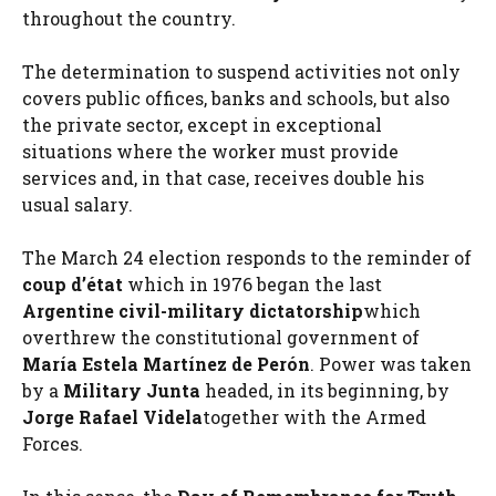
throughout the country.
The determination to suspend activities not only
covers public offices, banks and schools, but also
the private sector, except in exceptional
situations where the worker must provide
services and, in that case, receives double his
usual salary.
The March 24 election responds to the reminder of
coup d’état
which in 1976 began the last
Argentine civil-military dictatorship
which
overthrew the constitutional government of
María Estela Martínez de Perón
. Power was taken
by a
Military Junta
headed, in its beginning, by
Jorge Rafael Videla
together with the Armed
Forces.