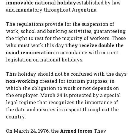
immovable national holiday
established by law
and mandatory throughout Argentina.
The regulations provide for the suspension of
work, school and banking activities, guaranteeing
the right to rest for the majority of workers. Those
who must work this day
They receive double the
usual remuneration
in accordance with current
legislation on national holidays.
This holiday should not be confused with the days
non-working
created for tourism purposes, in
which the obligation to work or not depends on
the employer. March 24 is protected by a special
legal regime that recognizes the importance of
the date and ensures its respect throughout the
country.
On March 24, 1976, the
Armed forces
They