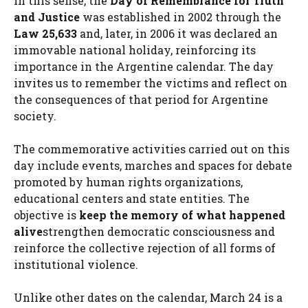
In this sense, the
Day of Remembrance for Truth
and Justice
was established in 2002 through the
Law 25,633
and, later, in 2006 it was declared an
immovable national holiday, reinforcing its
importance in the Argentine calendar. The day
invites us to remember the victims and reflect on
the consequences of that period for Argentine
society.
The commemorative activities carried out on this
day include events, marches and spaces for debate
promoted by human rights organizations,
educational centers and state entities. The
objective is
keep the memory of what happened
alive
strengthen democratic consciousness and
reinforce the collective rejection of all forms of
institutional violence.
Unlike other dates on the calendar, March 24 is a