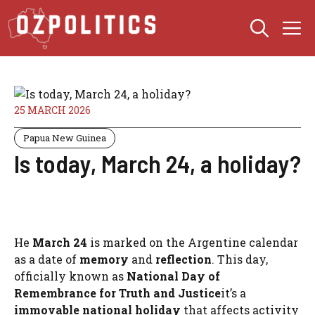
Skip
M
to
content
25 MARCH 2026
Papua New Guinea
Is today, March 24, a holiday?
He
March 24
is marked on the Argentine calendar
as a date of
memory
and
reflection
. This day,
officially known as
National Day of
Remembrance for Truth and Justice
it’s a
immovable national holiday
that affects activity