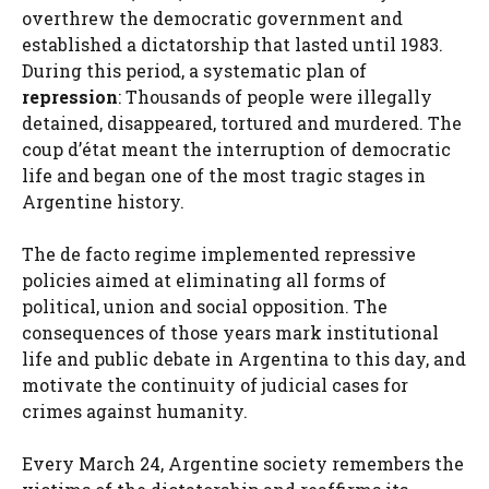
overthrew the democratic government and
established a dictatorship that lasted until 1983.
During this period, a systematic plan of
repression
: Thousands of people were illegally
detained, disappeared, tortured and murdered. The
coup d’état meant the interruption of democratic
life and began one of the most tragic stages in
Argentine history.
The de facto regime implemented repressive
policies aimed at eliminating all forms of
political, union and social opposition. The
consequences of those years mark institutional
life and public debate in Argentina to this day, and
motivate the continuity of judicial cases for
crimes against humanity.
Every March 24, Argentine society remembers the