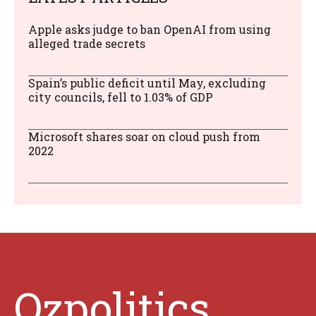
Apple asks judge to ban OpenAI from using
alleged trade secrets
Spain’s public deficit until May, excluding
city councils, fell to 1.03% of GDP
Microsoft shares soar on cloud push from
2022
Ozpolitics