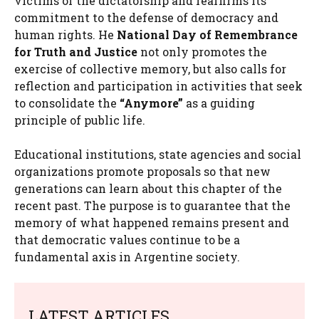
victims of the dictatorship and reaffirms its
commitment to the defense of democracy and
human rights. He
National Day of Remembrance
for Truth and Justice
not only promotes the
exercise of collective memory, but also calls for
reflection and participation in activities that seek
to consolidate the
“Anymore”
as a guiding
principle of public life.
Educational institutions, state agencies and social
organizations promote proposals so that new
generations can learn about this chapter of the
recent past. The purpose is to guarantee that the
memory of what happened remains present and
that democratic values ​​continue to be a
fundamental axis in Argentine society.
LATEST ARTICLES