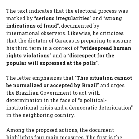
The text indicates that the electoral process was
marked by “
serious irregularities
” and “
strong
indications of fraud
”, documented by
international observers. Likewise, he criticizes
that the dictator of Caracas is preparing to assume
his third term in a context of “
widespread human
rights violations
” and a “
disrespect for the
popular will expressed at the polls
”.
The letter emphasizes that “
This situation cannot
be normalized or accepted by Brazil
” and urges
the Brazilian Government to act with
determination in the face of “a political-
institutional crisis and a democratic deterioration”
in the neighboring country.
Among the proposed actions, the document
highlights four main measures. The first is the