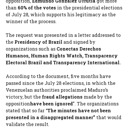
opposition,
Edmundo González Urrutia
got more
than
60% of the votes
in the presidential elections
of July 28, which supports his legitimacy as the
winner of the process.
The request was presented in a letter addressed to
the
Presidency of Brazil
and signed by
organizations such as
Conectas Derechos
Humanos, Human Rights Watch, Transparency
Electoral Brazil and Transparency International.
According to the document, five months have
passed since the July 28 elections, in which the
Venezuelan authorities proclaimed Maduro’s
victory, but the
fraud allegations
made by the
opposition
have been ignored
”. The organizations
stated that so far “
The minutes have not been
presented in a disaggregated manner”
that would
validate the result.