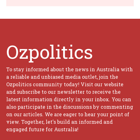
Ozpolitics
To stay informed about the news in Australia with
a reliable and unbiased media outlet, join the
Ozpolitics community today! Visit our website
and subscribe to our newsletter to receive the
latest information directly in your inbox. You can
also participate in the discussions by commenting
on our articles. We are eager to hear your point of
view. Together, let's build an informed and
engaged future for Australia!