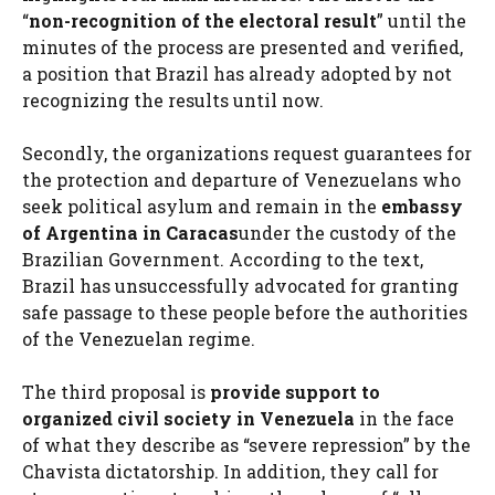
“
non-recognition of the electoral result
” until the
minutes of the process are presented and verified,
a position that Brazil has already adopted by not
recognizing the results until now.
Secondly, the organizations request guarantees for
the protection and departure of Venezuelans who
seek political asylum and remain in the
embassy
of Argentina in Caracas
under the custody of the
Brazilian Government. According to the text,
Brazil has unsuccessfully advocated for granting
safe passage to these people before the authorities
of the Venezuelan regime.
The third proposal is
provide support to
organized civil society in Venezuela
in the face
of what they describe as “severe repression” by the
Chavista dictatorship. In addition, they call for