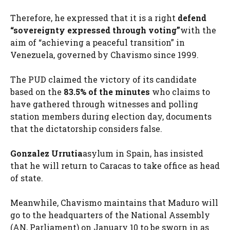
Therefore, he expressed that it is a right
defend
“sovereignty expressed through voting”
with the
aim of “achieving a peaceful transition” in
Venezuela, governed by Chavismo since 1999.
The PUD claimed the victory of its candidate
based on the
83.5% of the minutes
who claims to
have gathered through witnesses and polling
station members during election day, documents
that the dictatorship considers false.
Gonzalez Urrutia
asylum in Spain, has insisted
that he will return to Caracas to take office as head
of state.
Meanwhile, Chavismo maintains that Maduro will
go to the headquarters of the National Assembly
(AN, Parliament) on January 10 to be sworn in as