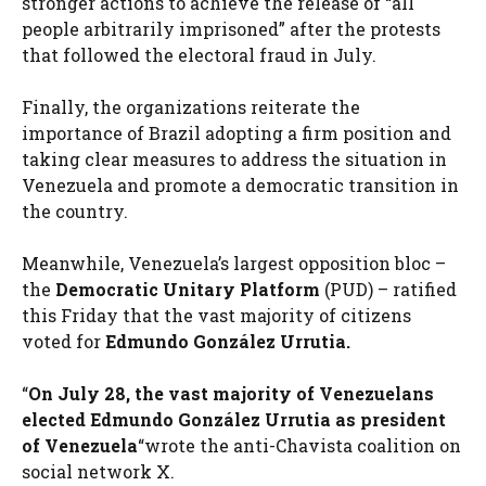
stronger actions to achieve the release of “all
people arbitrarily imprisoned” after the protests
that followed the electoral fraud in July.
Finally, the organizations reiterate the
importance of Brazil adopting a firm position and
taking clear measures to address the situation in
Venezuela and promote a democratic transition in
the country.
Meanwhile, Venezuela’s largest opposition bloc –
the
Democratic Unitary Platform
(PUD) – ratified
this Friday that the vast majority of citizens
voted for
Edmundo González Urrutia.
“
On July 28, the vast majority of Venezuelans
elected Edmundo González Urrutia as president
of Venezuela
“wrote the anti-Chavista coalition on
social network X.