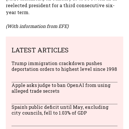
reelected president for a third consecutive six-
year term.
(With information from EFE)
LATEST ARTICLES
Trump immigration crackdown pushes
deportation orders to highest level since 1998
Apple asks judge to ban OpenAI from using
alleged trade secrets
Spain’s public deficit until May, excluding
city councils, fell to 1.03% of GDP