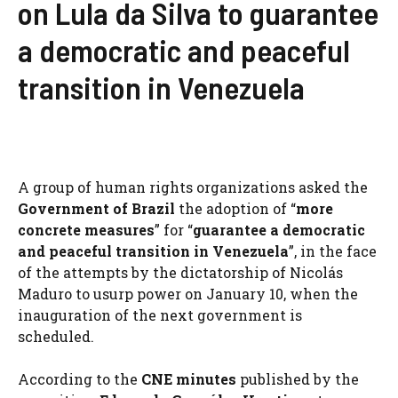
on Lula da Silva to guarantee
a democratic and peaceful
transition in Venezuela
A group of human rights organizations asked the
Government of Brazil
the adoption of “
more
concrete measures
” for “
guarantee a democratic
and peaceful transition in Venezuela
”, in the face
of the attempts by the dictatorship of Nicolás
Maduro to usurp power on January 10, when the
inauguration of the next government is
scheduled.
According to the
CNE minutes
published by the